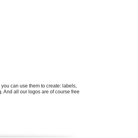
 you can use them to create: labels,
And all our logos are of course free