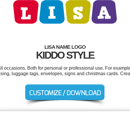
LISA NAME LOGO
KIDDO STYLE
ll occasions. Both for personal or professional use. For exampl
ising, luggage tags, envelopes, signs and christmas cards. Crea