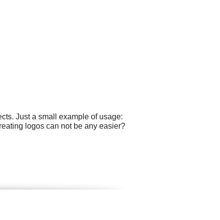
cts. Just a small example of usage:
reating logos can not be any easier?