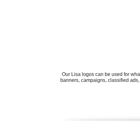
Our Lisa logos can be used for wha
banners, campaigns, classified ads,