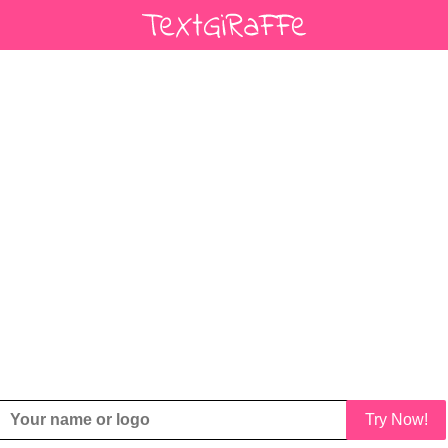
Try Now!