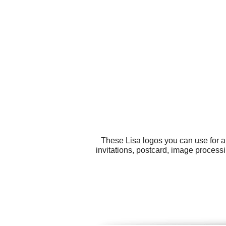
These Lisa logos you can use for al
invitations, postcard, image proces