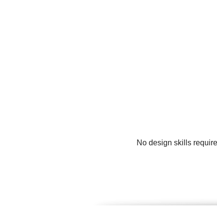
No design skills requir