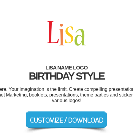
LISA NAME LOGO
BIRTHDAY STYLE
e. Your imagination is the limit. Create compelling presentation
net Marketing, booklets, presentations, theme parties and stick
various logos!