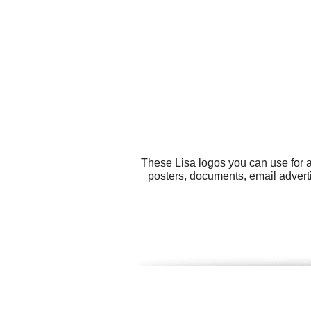
These Lisa logos you can use for a
posters, documents, email advert