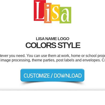
LISA NAME LOGO
COLORS STYLE
tever you need. You can use them at work, home or school proje
 image processing, theme parties, post labels and envelopes. C