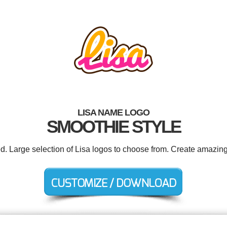
LISA NAME LOGO
SMOOTHIE STYLE
ed. Large selection of Lisa logos to choose from. Create amazing