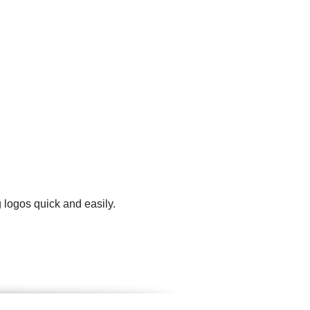
 logos quick and easily.