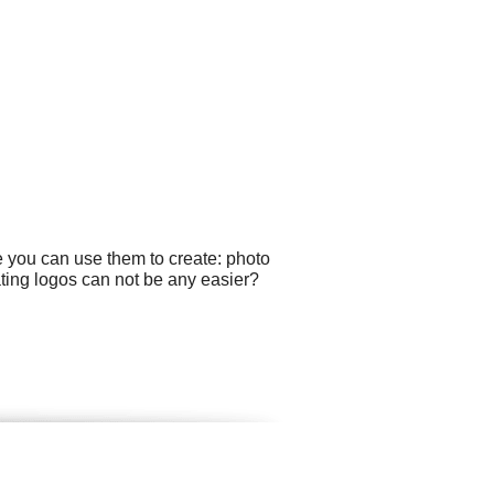
e you can use them to create: photo
ting logos can not be any easier?