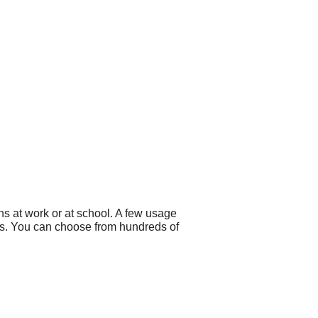
s at work or at school. A few usage
ers. You can choose from hundreds of