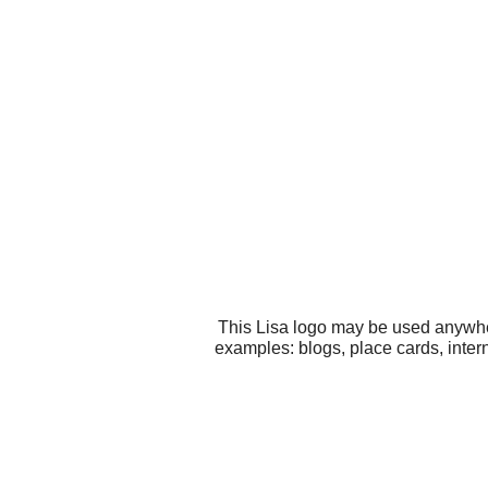
This Lisa logo may be used anywher
examples: blogs, place cards, inter