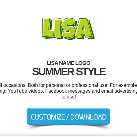
LISA NAME LOGO
SUMMER STYLE
l occasions. Both for personal or professional use. For example
sing, YouTube videos, Facebook messages and email advertising. 
to use!