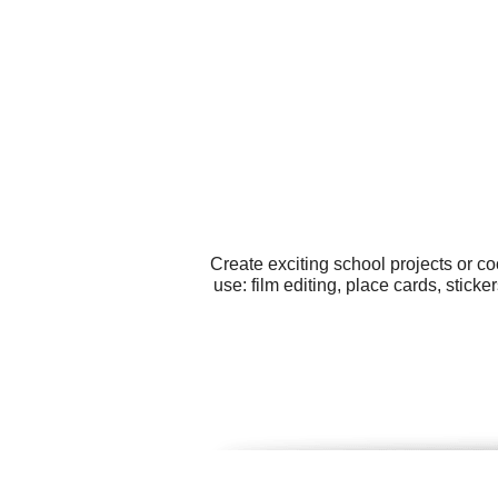
Create exciting school projects or c
use: film editing, place cards, stick