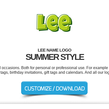
LEE NAME LOGO
SUMMER STYLE
l occasions. Both for personal or professional use. For example
ags, birthday invitations, gift tags and calendars. And all our lo