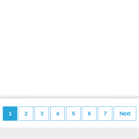
1
2
3
4
5
6
7
Next