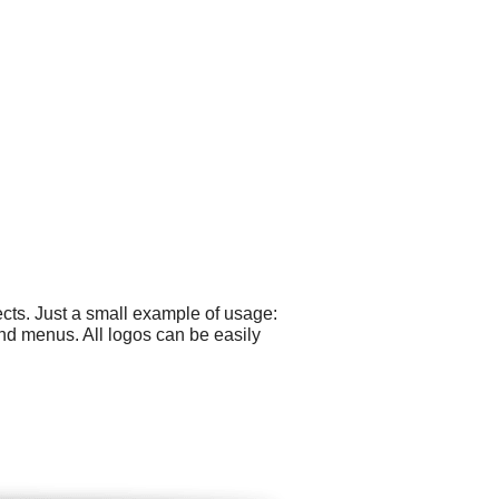
cts. Just a small example of usage:
nd menus. All logos can be easily