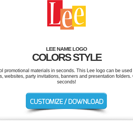
LEE NAME LOGO
COLORS STYLE
ool promotional materials in seconds. This Lee logo can be used 
ers, websites, party invitations, banners and presentation folders
seconds!