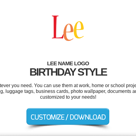
LEE NAME LOGO
BIRTHDAY STYLE
ever you need. You can use them at work, home or school proje
g, luggage tags, business cards, photo wallpaper, documents a
customized to your needs!