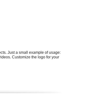
cts. Just a small example of usage:
ideos. Customize the logo for your