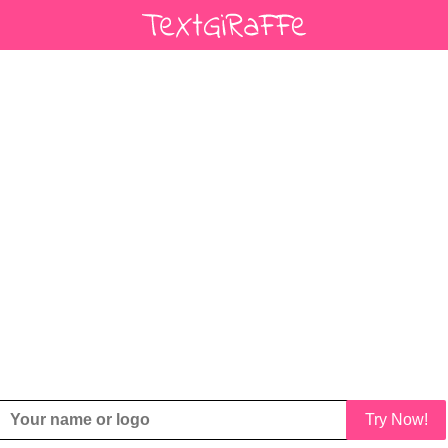
Try Now!