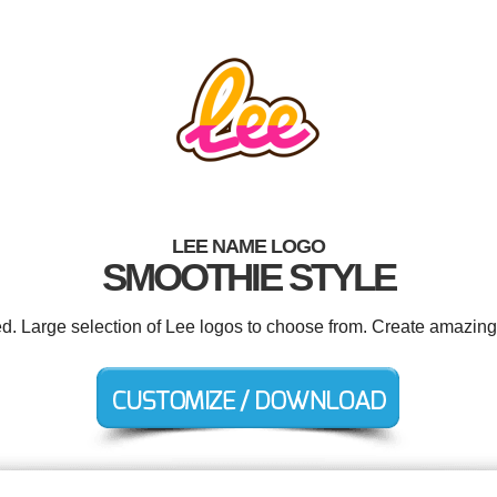
LEE NAME LOGO
SMOOTHIE STYLE
ed. Large selection of Lee logos to choose from. Create amazing