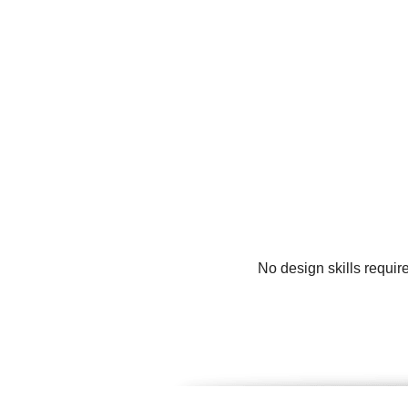
No design skills requir