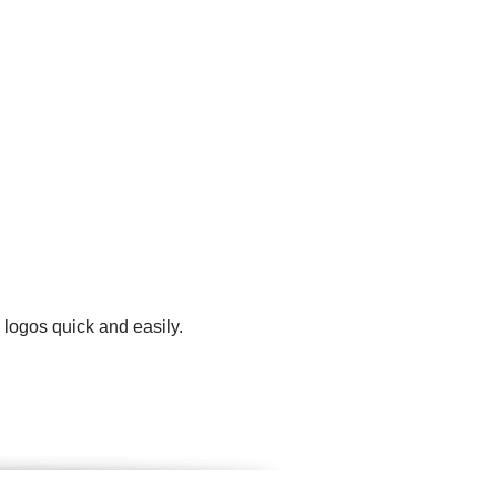
 logos quick and easily.