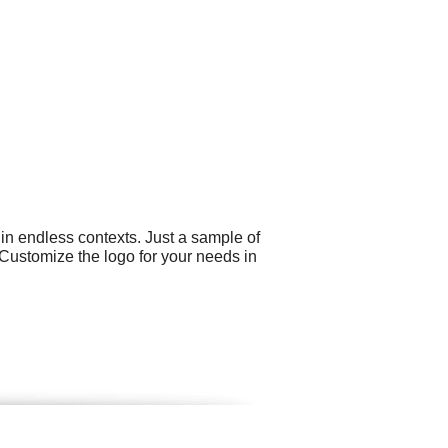
in endless contexts. Just a sample of
. Customize the logo for your needs in