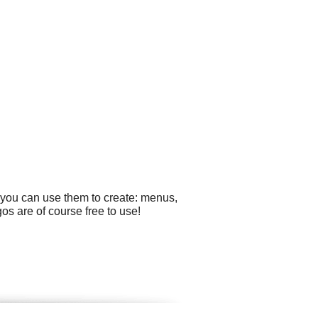
 you can use them to create: menus,
gos are of course free to use!