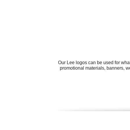
Our Lee logos can be used for what
promotional materials, banners, w