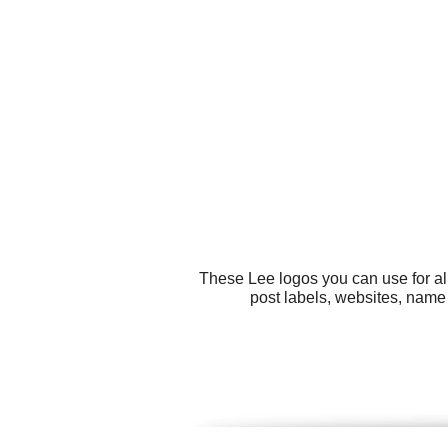
These Lee logos you can use for al
post labels, websites, name t