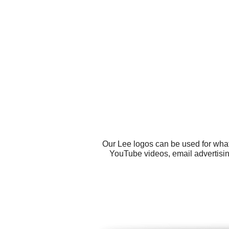
Our Lee logos can be used for what
YouTube videos, email advertisin