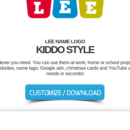
LEE NAME LOGO
KIDDO STYLE
ever you need. You can use them at work, home or school proje
ebsites, name tags, Google ads, christmas cards and YouTube v
needs in seconds!