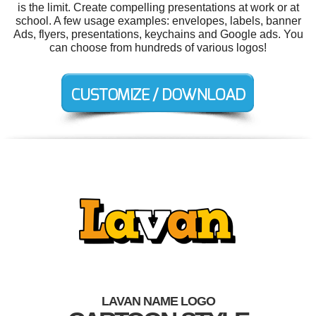
is the limit. Create compelling presentations at work or at
school. A few usage examples: envelopes, labels, banner
Ads, flyers, presentations, keychains and Google ads. You
can choose from hundreds of various logos!
LAVAN NAME LOGO