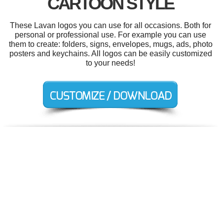
CARTOON STYLE
These Lavan logos you can use for all occasions. Both for
personal or professional use. For example you can use
them to create: folders, signs, envelopes, mugs, ads, photo
posters and keychains. All logos can be easily customized
to your needs!