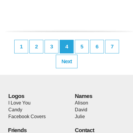
1
2
3
4
5
6
7
Next
Logos
Names
I Love You
Alison
Candy
David
Facebook Covers
Julie
Friends
Contact