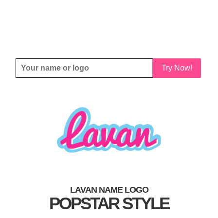
Try Now!
LAVAN NAME LOGO
POPSTAR STYLE