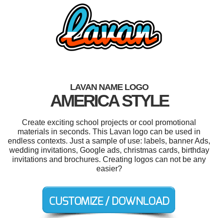
LAVAN NAME LOGO
AMERICA STYLE
Create exciting school projects or cool promotional
materials in seconds. This Lavan logo can be used in
endless contexts. Just a sample of use: labels, banner Ads,
wedding invitations, Google ads, christmas cards, birthday
invitations and brochures. Creating logos can not be any
easier?