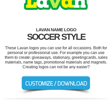
LAVAN NAME LOGO
SOCCER STYLE
These Lavan logos you can use for all occasions. Both for
personal or professional use. For example you can use
them to create: giveaways, stationary, greetingcards, sales
materials, name tags, promotional materials and magnets.
Creating logos can not be any easier?