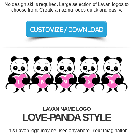
No design skills required. Large selection of Lavan logos to
choose from. Create amazing logos quick and easily.
LAVAN NAME LOGO
LOVE-PANDA STYLE
This Lavan logo may be used anywhere. Your imagination