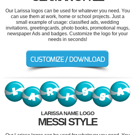
Our Larissa logos can be used for whatever you need. You
can use them at work, home or school projects. Just a
small example of usage: classified ads, wedding
invitations, greetingcards, photo books, promotional mugs,
newspaper Ads and badges. Customize the logo for your
needs in seconds!
LARISSA NAME LOGO
MESSI STYLE