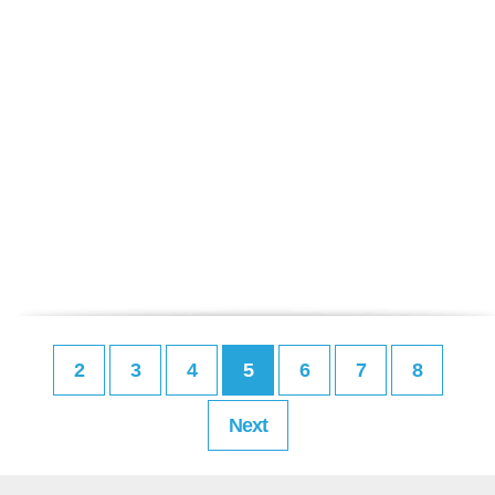
2
3
4
5
6
7
8
Next