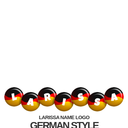
LARISSA NAME LOGO
GERMAN STYLE