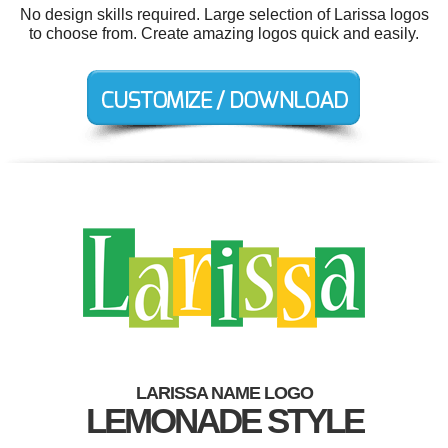
No design skills required. Large selection of Larissa logos
to choose from. Create amazing logos quick and easily.
LARISSA NAME LOGO
LEMONADE STYLE