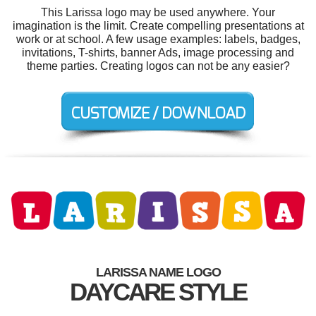
This Larissa logo may be used anywhere. Your
imagination is the limit. Create compelling presentations at
work or at school. A few usage examples: labels, badges,
invitations, T-shirts, banner Ads, image processing and
theme parties. Creating logos can not be any easier?
LARISSA NAME LOGO
DAYCARE STYLE