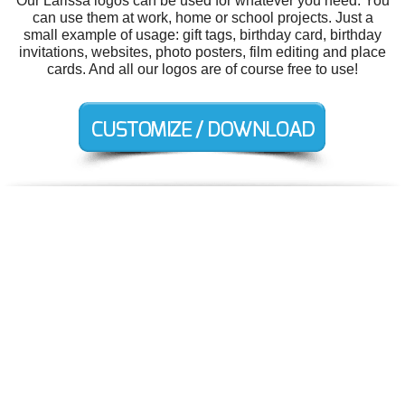
Our Larissa logos can be used for whatever you need. You
can use them at work, home or school projects. Just a
small example of usage: gift tags, birthday card, birthday
invitations, websites, photo posters, film editing and place
cards. And all our logos are of course free to use!