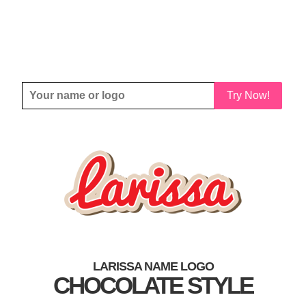
Try Now!
LARISSA NAME LOGO
CHOCOLATE STYLE