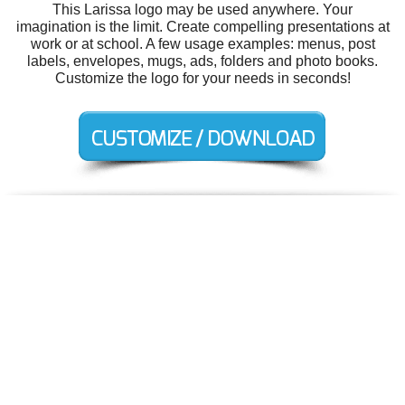
This Larissa logo may be used anywhere. Your
imagination is the limit. Create compelling presentations at
work or at school. A few usage examples: menus, post
labels, envelopes, mugs, ads, folders and photo books.
Customize the logo for your needs in seconds!