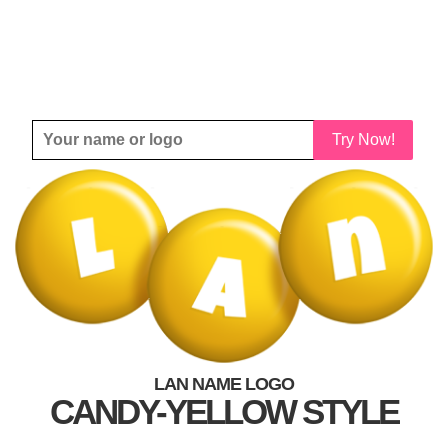
Try Now!
LAN NAME LOGO
CANDY-YELLOW STYLE