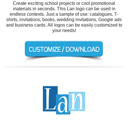
Create exciting school projects or cool promotional
materials in seconds. This Lan logo can be used in
endless contexts. Just a sample of use: catalogues, T-
shirts, invitations, books, wedding invitations, Google ads
and business cards. All logos can be easily customized to
your needs!