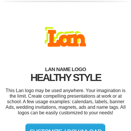
LAN NAME LOGO
HEALTHY STYLE
This Lan logo may be used anywhere. Your imagination is
the limit. Create compelling presentations at work or at
school. A few usage examples: calendars, labels, banner
Ads, wedding invitations, magnets, ads and name tags. All
logos can be easily customized to your needs!