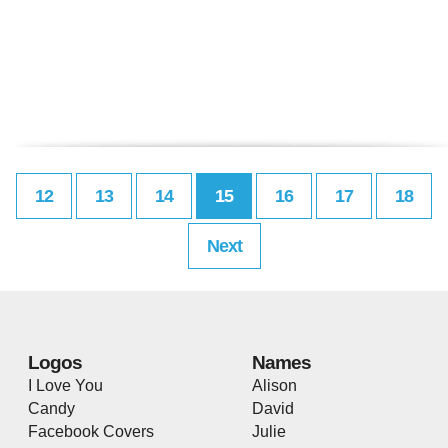
12
13
14
15
16
17
18
Next
Logos
Names
I Love You
Alison
Candy
David
Facebook Covers
Julie