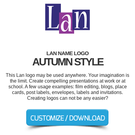
LAN NAME LOGO
AUTUMN STYLE
This Lan logo may be used anywhere. Your imagination is
the limit. Create compelling presentations at work or at
school. A few usage examples: film editing, blogs, place
cards, post labels, envelopes, labels and invitations.
Creating logos can not be any easier?