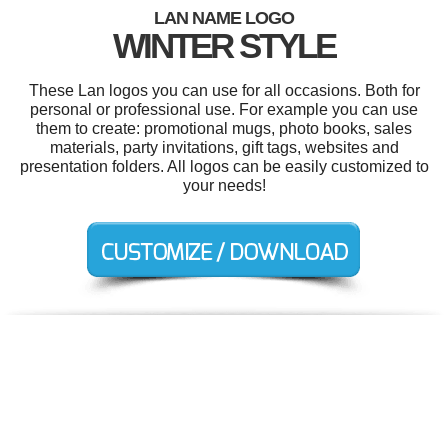
LAN NAME LOGO
WINTER STYLE
These Lan logos you can use for all occasions. Both for
personal or professional use. For example you can use
them to create: promotional mugs, photo books, sales
materials, party invitations, gift tags, websites and
presentation folders. All logos can be easily customized to
your needs!