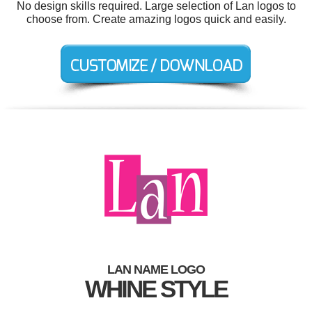
No design skills required. Large selection of Lan logos to
choose from. Create amazing logos quick and easily.
LAN NAME LOGO
WHINE STYLE