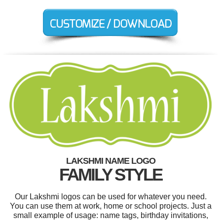
LAKSHMI NAME LOGO
FAMILY STYLE
Our Lakshmi logos can be used for whatever you need.
You can use them at work, home or school projects. Just a
small example of usage: name tags, birthday invitations,