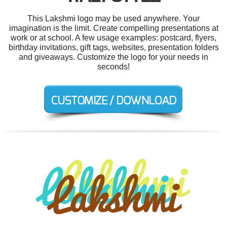
This Lakshmi logo may be used anywhere. Your
imagination is the limit. Create compelling presentations at
work or at school. A few usage examples: postcard, flyers,
birthday invitations, gift tags, websites, presentation folders
and giveaways. Customize the logo for your needs in
seconds!