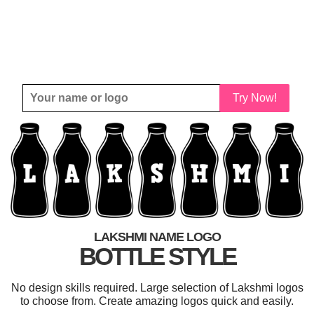
Try Now!
LAKSHMI NAME LOGO
BOTTLE STYLE
No design skills required. Large selection of Lakshmi logos
to choose from. Create amazing logos quick and easily.