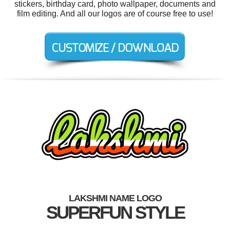
stickers, birthday card, photo wallpaper, documents and
film editing. And all our logos are of course free to use!
LAKSHMI NAME LOGO
SUPERFUN STYLE