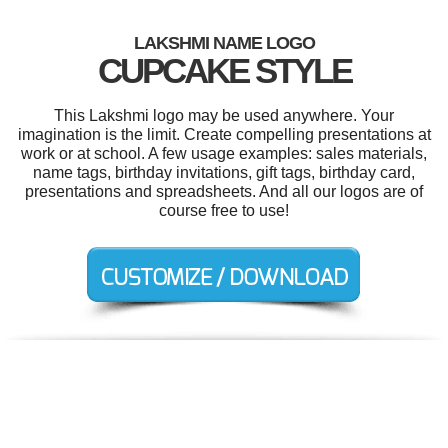
LAKSHMI NAME LOGO
CUPCAKE STYLE
This Lakshmi logo may be used anywhere. Your
imagination is the limit. Create compelling presentations at
work or at school. A few usage examples: sales materials,
name tags, birthday invitations, gift tags, birthday card,
presentations and spreadsheets. And all our logos are of
course free to use!