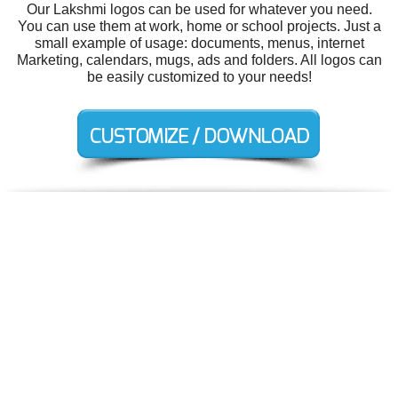
Our Lakshmi logos can be used for whatever you need.
You can use them at work, home or school projects. Just a
small example of usage: documents, menus, internet
Marketing, calendars, mugs, ads and folders. All logos can
be easily customized to your needs!