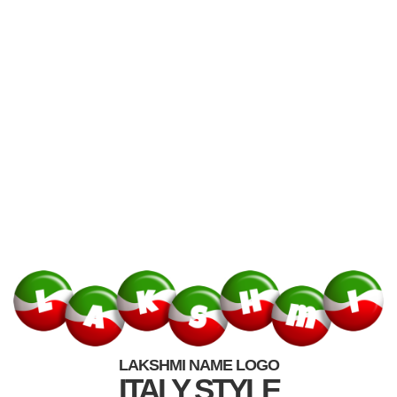
LAKSHMI NAME LOGO
ITALY STYLE