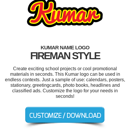
KUMAR NAME LOGO
FIREMAN STYLE
Create exciting school projects or cool promotional
materials in seconds. This Kumar logo can be used in
endless contexts. Just a sample of use: calendars, posters,
stationary, greetingcards, photo books, headlines and
classified ads. Customize the logo for your needs in
seconds!