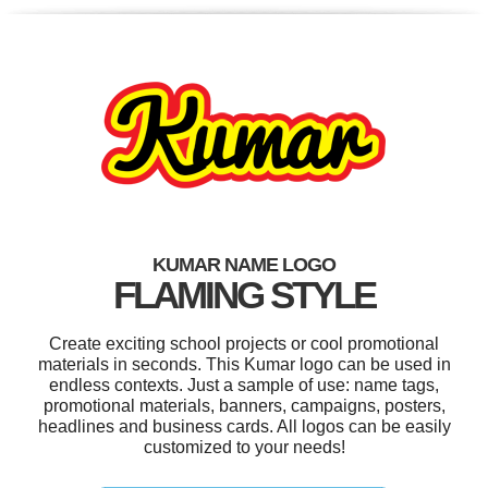
KUMAR NAME LOGO
FLAMING STYLE
Create exciting school projects or cool promotional
materials in seconds. This Kumar logo can be used in
endless contexts. Just a sample of use: name tags,
promotional materials, banners, campaigns, posters,
headlines and business cards. All logos can be easily
customized to your needs!