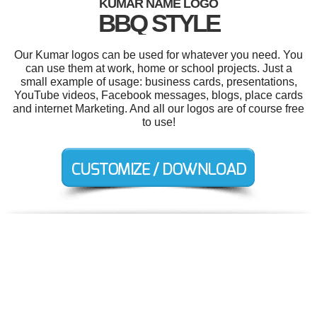
KUMAR NAME LOGO
BBQ STYLE
Our Kumar logos can be used for whatever you need. You
can use them at work, home or school projects. Just a
small example of usage: business cards, presentations,
YouTube videos, Facebook messages, blogs, place cards
and internet Marketing. And all our logos are of course free
to use!