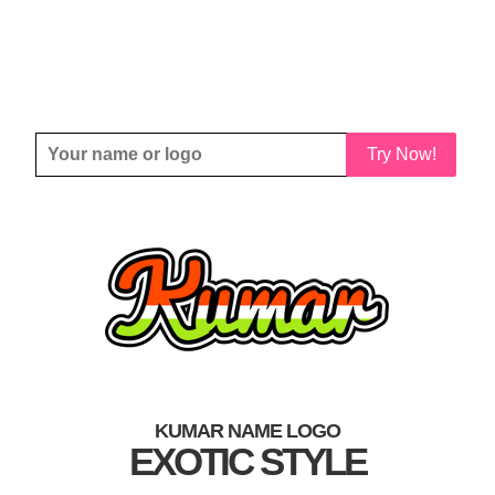
Try Now!
KUMAR NAME LOGO
EXOTIC STYLE