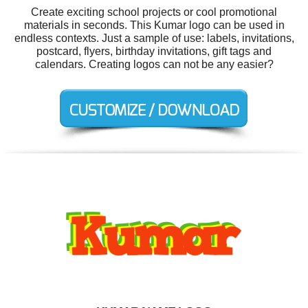
Create exciting school projects or cool promotional
materials in seconds. This Kumar logo can be used in
endless contexts. Just a sample of use: labels, invitations,
postcard, flyers, birthday invitations, gift tags and
calendars. Creating logos can not be any easier?