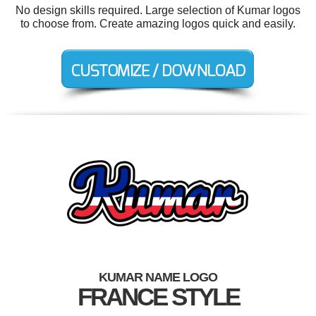
No design skills required. Large selection of Kumar logos
to choose from. Create amazing logos quick and easily.
KUMAR NAME LOGO
FRANCE STYLE