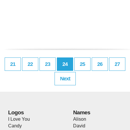
21
22
23
24
25
26
27
Next
Logos
Names
I Love You
Alison
Candy
David