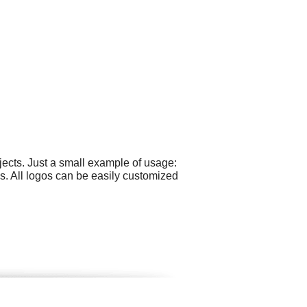
ects. Just a small example of usage:
s. All logos can be easily customized