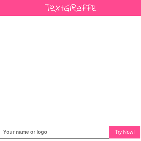
Try Now!