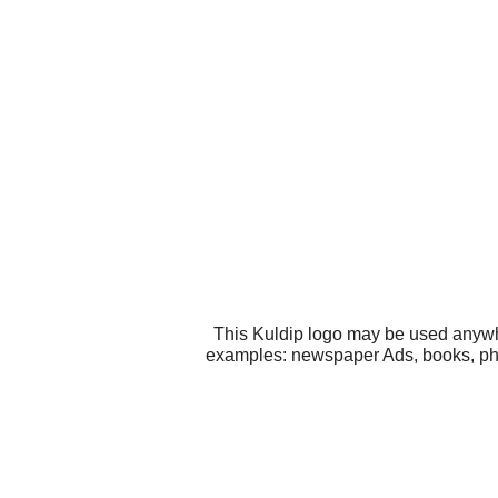
This Kuldip logo may be used anywher
examples: newspaper Ads, books, phot