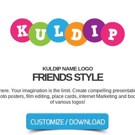
KULDIP NAME LOGO
FRIENDS STYLE
e. Your imagination is the limit. Create compelling presentati
o posters, film editing, place cards, internet Marketing and b
of various logos!