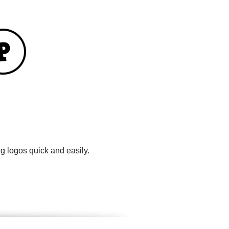
g logos quick and easily.