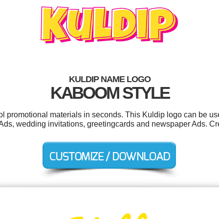
KULDIP NAME LOGO
KABOOM STYLE
ool promotional materials in seconds. This Kuldip logo can be us
er Ads, wedding invitations, greetingcards and newspaper Ads. Cr