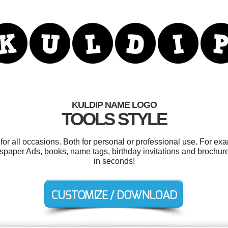
KULDIP NAME LOGO
TOOLS STYLE
or all occasions. Both for personal or professional use. For ex
paper Ads, books, name tags, birthday invitations and brochure
in seconds!