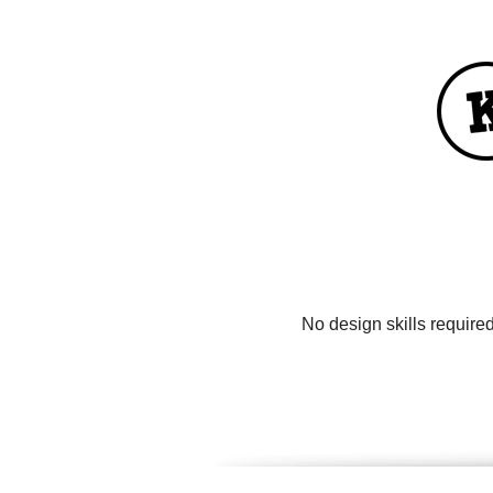
No design skills require