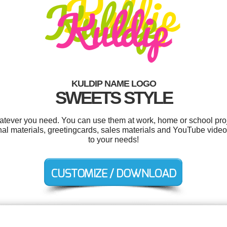
KULDIP NAME LOGO
SWEETS STYLE
atever you need. You can use them at work, home or school proj
nal materials, greetingcards, sales materials and YouTube video
to your needs!