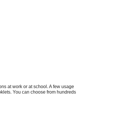
ons at work or at school. A few usage
ooklets. You can choose from hundreds