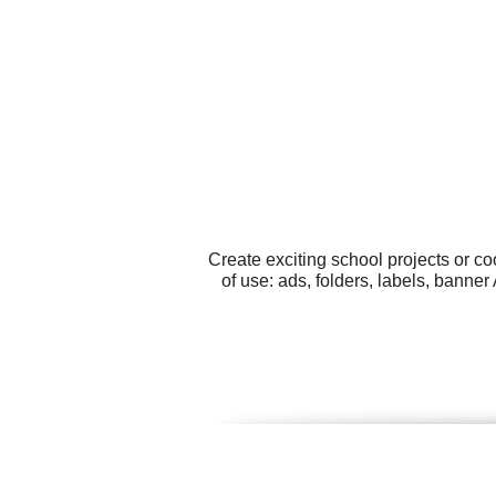
Create exciting school projects or c
of use: ads, folders, labels, bann