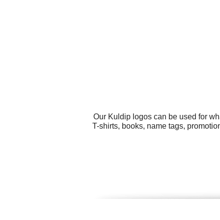
Our Kuldip logos can be used for wh
T-shirts, books, name tags, promotio