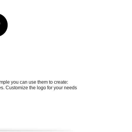
ample you can use them to create:
s. Customize the logo for your needs