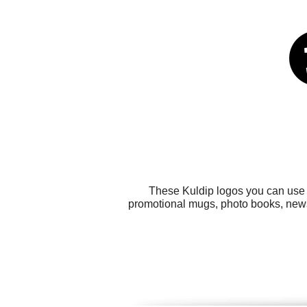
These Kuldip logos you can use f
promotional mugs, photo books, news