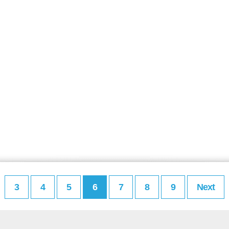
3
4
5
6
7
8
9
Next