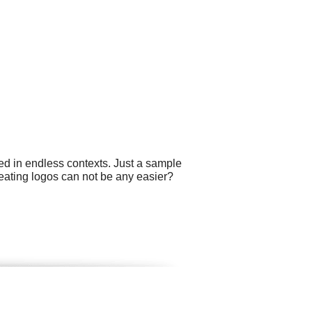
ed in endless contexts. Just a sample
eating logos can not be any easier?