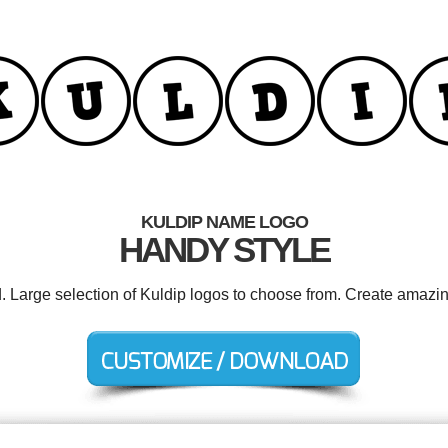
KULDIP NAME LOGO
HANDY STYLE
d. Large selection of Kuldip logos to choose from. Create amazin