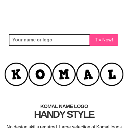
Try Now!
KOMAL NAME LOGO
HANDY STYLE
No design skills required. Large selection of Komal logos