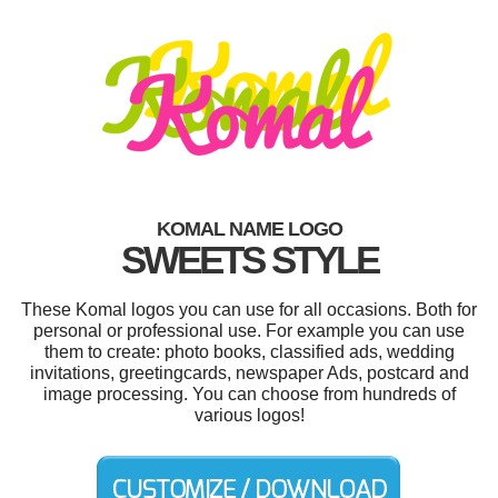
KOMAL NAME LOGO
SWEETS STYLE
These Komal logos you can use for all occasions. Both for
personal or professional use. For example you can use
them to create: photo books, classified ads, wedding
invitations, greetingcards, newspaper Ads, postcard and
image processing. You can choose from hundreds of
various logos!