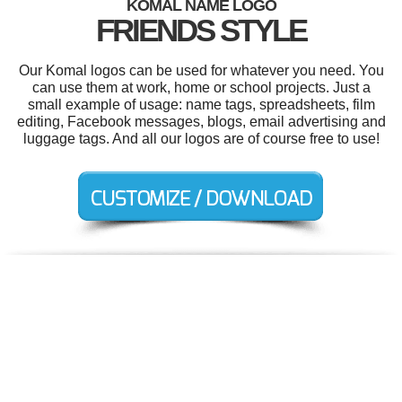
KOMAL NAME LOGO
FRIENDS STYLE
Our Komal logos can be used for whatever you need. You
can use them at work, home or school projects. Just a
small example of usage: name tags, spreadsheets, film
editing, Facebook messages, blogs, email advertising and
luggage tags. And all our logos are of course free to use!