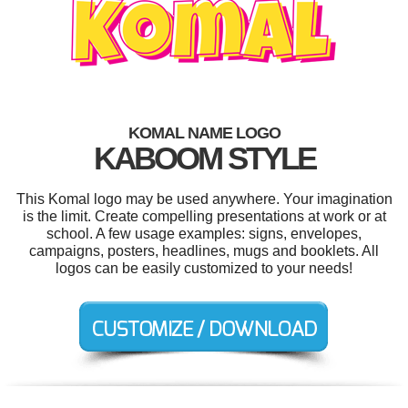
KOMAL NAME LOGO
KABOOM STYLE
This Komal logo may be used anywhere. Your imagination
is the limit. Create compelling presentations at work or at
school. A few usage examples: signs, envelopes,
campaigns, posters, headlines, mugs and booklets. All
logos can be easily customized to your needs!