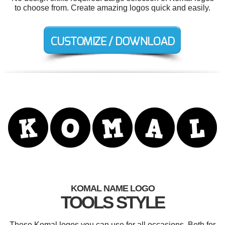
to choose from. Create amazing logos quick and easily.
KOMAL NAME LOGO
TOOLS STYLE
These Komal logos you can use for all occasions. Both for