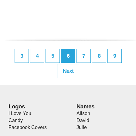
3
4
5
6
7
8
9
Next
Logos
Names
I Love You
Alison
Candy
David
Facebook Covers
Julie