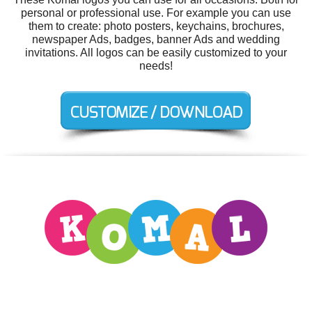
personal or professional use. For example you can use
them to create: photo posters, keychains, brochures,
newspaper Ads, badges, banner Ads and wedding
invitations. All logos can be easily customized to your
needs!