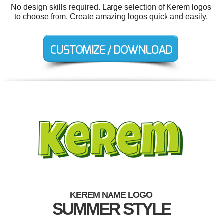
No design skills required. Large selection of Kerem logos
to choose from. Create amazing logos quick and easily.
KEREM NAME LOGO
SUMMER STYLE