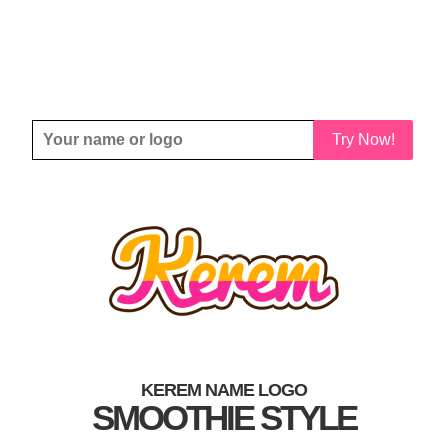
Try Now!
KEREM NAME LOGO
SMOOTHIE STYLE