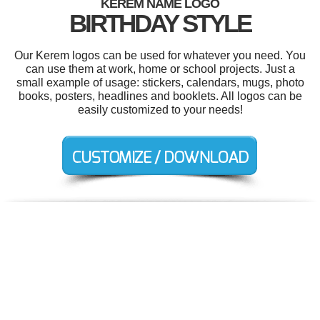
KEREM NAME LOGO
BIRTHDAY STYLE
Our Kerem logos can be used for whatever you need. You
can use them at work, home or school projects. Just a
small example of usage: stickers, calendars, mugs, photo
books, posters, headlines and booklets. All logos can be
easily customized to your needs!