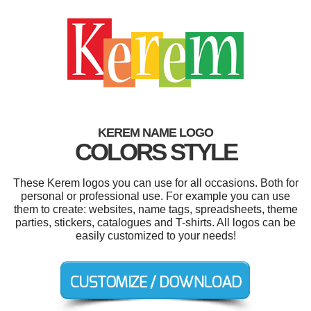
KEREM NAME LOGO
COLORS STYLE
These Kerem logos you can use for all occasions. Both for
personal or professional use. For example you can use
them to create: websites, name tags, spreadsheets, theme
parties, stickers, catalogues and T-shirts. All logos can be
easily customized to your needs!