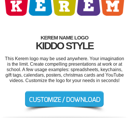
KEREM NAME LOGO
KIDDO STYLE
This Kerem logo may be used anywhere. Your imagination
is the limit. Create compelling presentations at work or at
school. A few usage examples: spreadsheets, keychains,
gift tags, calendars, posters, christmas cards and YouTube
videos. Customize the logo for your needs in seconds!