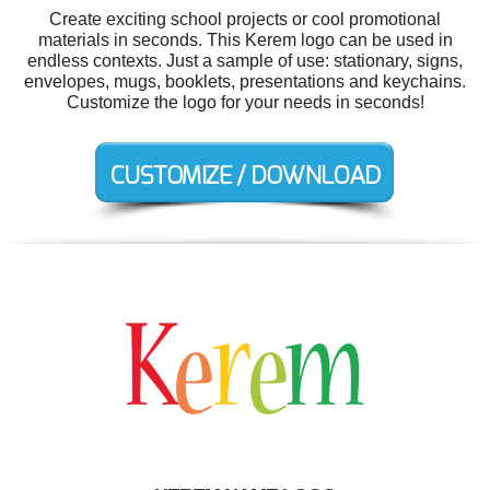
Create exciting school projects or cool promotional
materials in seconds. This Kerem logo can be used in
endless contexts. Just a sample of use: stationary, signs,
envelopes, mugs, booklets, presentations and keychains.
Customize the logo for your needs in seconds!