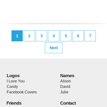
1
2
3
4
5
6
7
Next
Logos
Names
I Love You
Alison
Candy
David
Facebook Covers
Julie
Friends
Contact