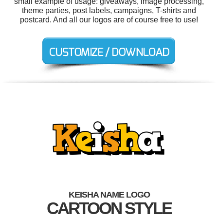
small example of usage: giveaways, image processing,
theme parties, post labels, campaigns, T-shirts and
postcard. And all our logos are of course free to use!
KEISHA NAME LOGO
CARTOON STYLE