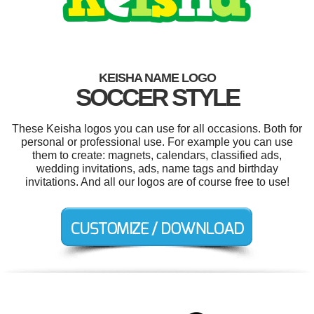
KEISHA NAME LOGO
SOCCER STYLE
These Keisha logos you can use for all occasions. Both for
personal or professional use. For example you can use
them to create: magnets, calendars, classified ads,
wedding invitations, ads, name tags and birthday
invitations. And all our logos are of course free to use!