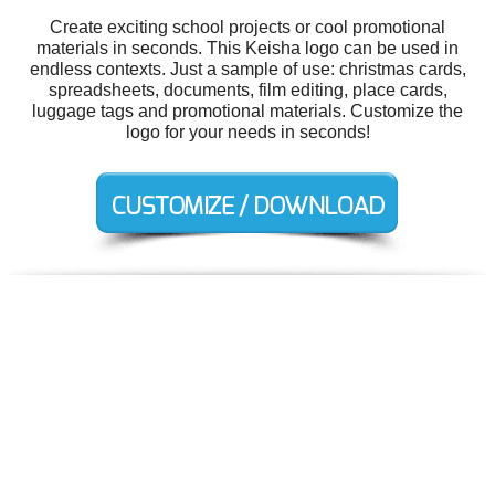
Create exciting school projects or cool promotional
materials in seconds. This Keisha logo can be used in
endless contexts. Just a sample of use: christmas cards,
spreadsheets, documents, film editing, place cards,
luggage tags and promotional materials. Customize the
logo for your needs in seconds!