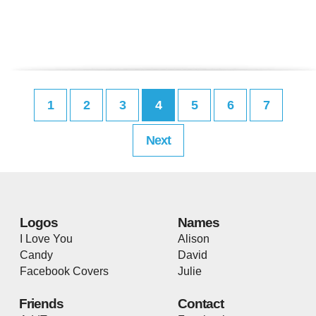
1
2
3
4
5
6
7
Next
Logos
Names
I Love You
Alison
Candy
David
Facebook Covers
Julie
Friends
Contact