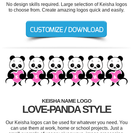
No design skills required. Large selection of Keisha logos
to choose from. Create amazing logos quick and easily.
KEISHA NAME LOGO
LOVE-PANDA STYLE
Our Keisha logos can be used for whatever you need. You
can use them at work, home or school projects. Just a