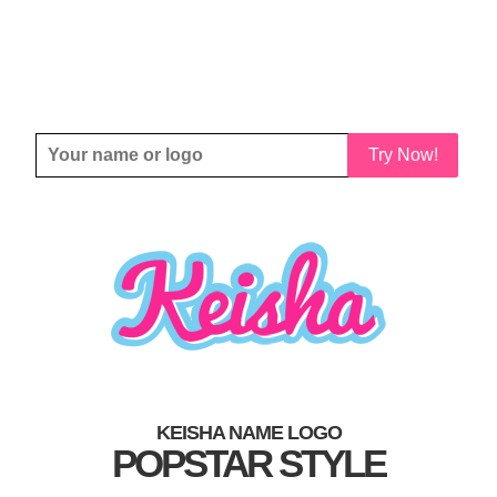
Try Now!
KEISHA NAME LOGO
POPSTAR STYLE