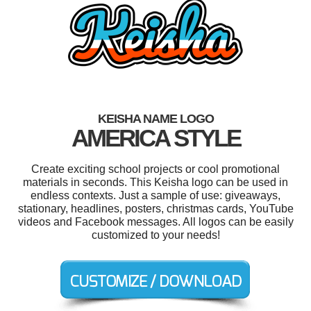
KEISHA NAME LOGO
AMERICA STYLE
Create exciting school projects or cool promotional
materials in seconds. This Keisha logo can be used in
endless contexts. Just a sample of use: giveaways,
stationary, headlines, posters, christmas cards, YouTube
videos and Facebook messages. All logos can be easily
customized to your needs!