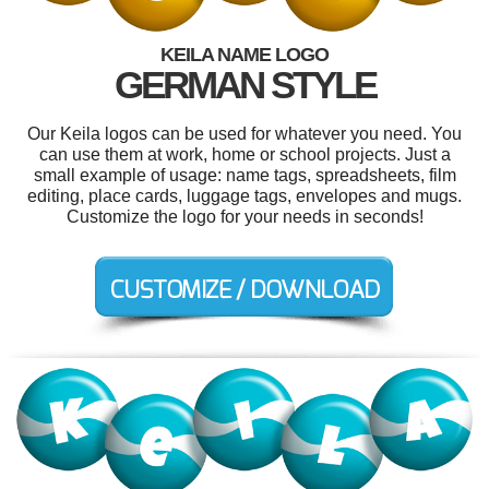
KEILA NAME LOGO
GERMAN STYLE
Our Keila logos can be used for whatever you need. You
can use them at work, home or school projects. Just a
small example of usage: name tags, spreadsheets, film
editing, place cards, luggage tags, envelopes and mugs.
Customize the logo for your needs in seconds!