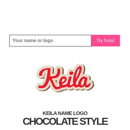
Try Now!
KEILA NAME LOGO
CHOCOLATE STYLE