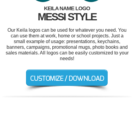
KEILA NAME LOGO
MESSI STYLE
Our Keila logos can be used for whatever you need. You
can use them at work, home or school projects. Just a
small example of usage: presentations, keychains,
banners, campaigns, promotional mugs, photo books and
sales materials. All logos can be easily customized to your
needs!