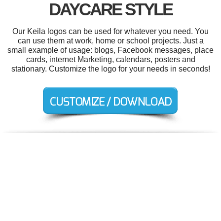
DAYCARE STYLE
Our Keila logos can be used for whatever you need. You
can use them at work, home or school projects. Just a
small example of usage: blogs, Facebook messages, place
cards, internet Marketing, calendars, posters and
stationary. Customize the logo for your needs in seconds!