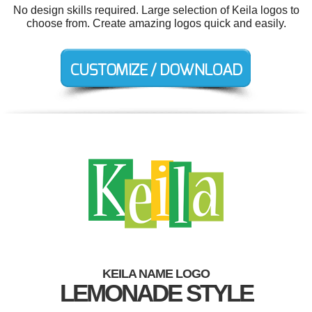
No design skills required. Large selection of Keila logos to
choose from. Create amazing logos quick and easily.
KEILA NAME LOGO
LEMONADE STYLE