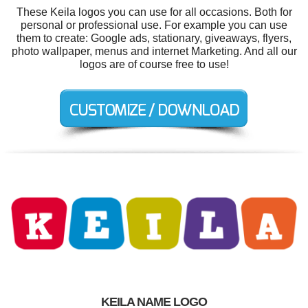
These Keila logos you can use for all occasions. Both for
personal or professional use. For example you can use
them to create: Google ads, stationary, giveaways, flyers,
photo wallpaper, menus and internet Marketing. And all our
logos are of course free to use!
KEILA NAME LOGO