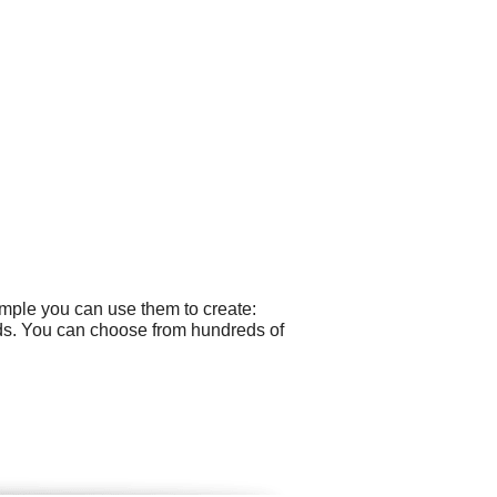
ample you can use them to create:
rds. You can choose from hundreds of