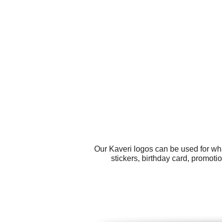
Our Kaveri logos can be used for wh
stickers, birthday card, promoti