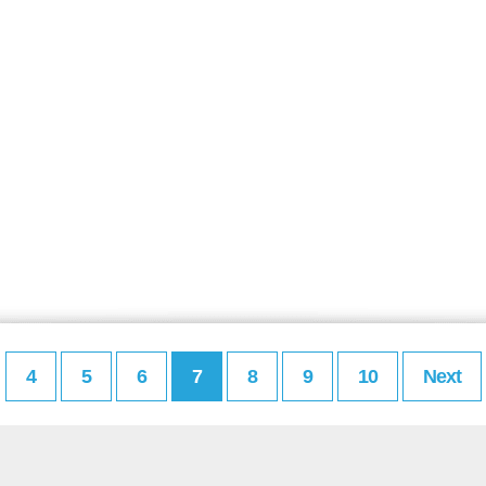
4
5
6
7
8
9
10
Next