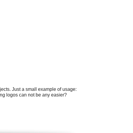
ects. Just a small example of usage:
ting logos can not be any easier?