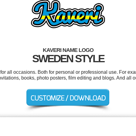
KAVERI NAME LOGO
SWEDEN STYLE
or all occasions. Both for personal or professional use. For ex
itations, books, photo posters, film editing and blogs. And all ou