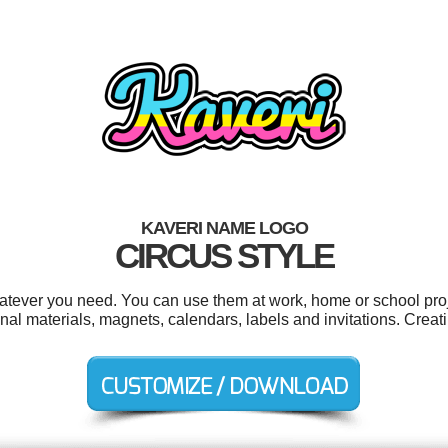
KAVERI NAME LOGO
CIRCUS STYLE
atever you need. You can use them at work, home or school proj
onal materials, magnets, calendars, labels and invitations. Crea