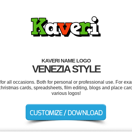
KAVERI NAME LOGO
VENEZIA STYLE
or all occasions. Both for personal or professional use. For ex
christmas cards, spreadsheets, film editing, blogs and place ca
various logos!