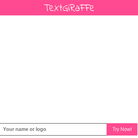
Try Now!