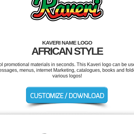
KAVERI NAME LOGO
AFRICAN STYLE
ool promotional materials in seconds. This Kaveri logo can be us
ssages, menus, internet Marketing, catalogues, books and fold
various logos!