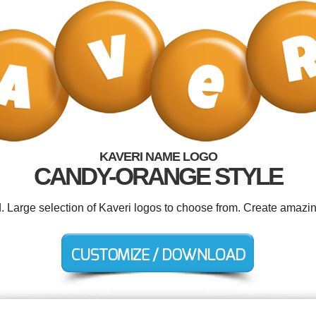
KAVERI NAME LOGO
CANDY-ORANGE STYLE
d. Large selection of Kaveri logos to choose from. Create amazin