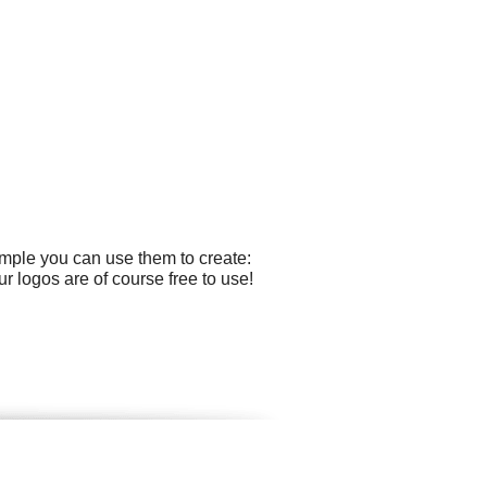
ample you can use them to create:
r logos are of course free to use!