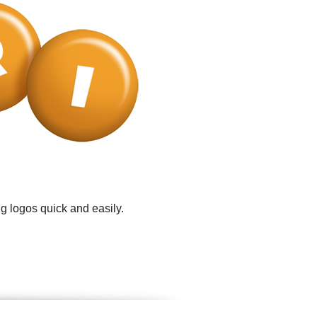
g logos quick and easily.