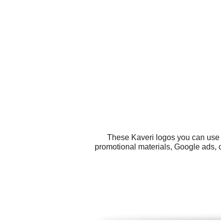
These Kaveri logos you can use f
promotional materials, Google ads, 