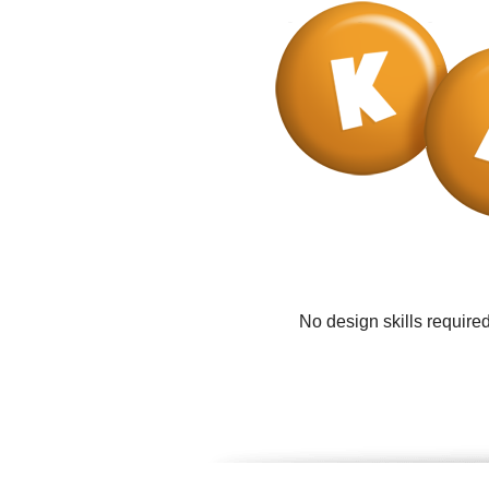
No design skills require