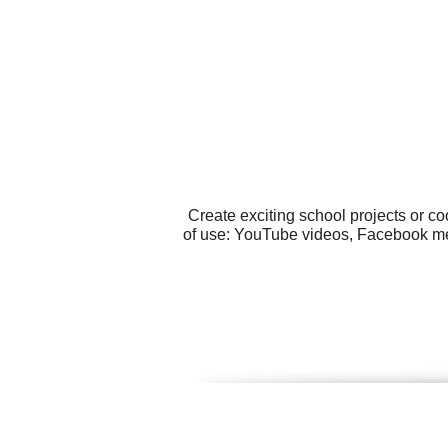
Create exciting school projects or c
of use: YouTube videos, Facebook me