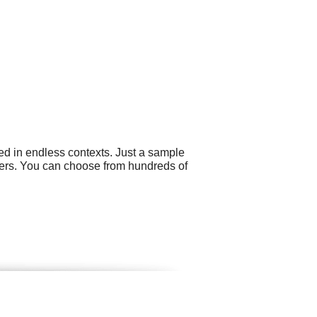
ed in endless contexts. Just a sample
ers. You can choose from hundreds of