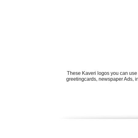
These Kaveri logos you can use f
greetingcards, newspaper Ads, inv