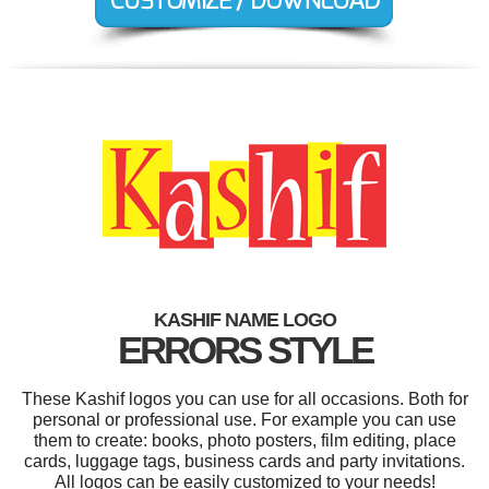
KASHIF NAME LOGO
ERRORS STYLE
These Kashif logos you can use for all occasions. Both for
personal or professional use. For example you can use
them to create: books, photo posters, film editing, place
cards, luggage tags, business cards and party invitations.
All logos can be easily customized to your needs!