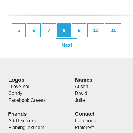
5
6
7
8
9
10
11
Next
Logos
Names
I Love You
Alison
Candy
David
Facebook Covers
Julie
Friends
Contact
AddText.com
Facebook
FlamingText.com
Pinterest