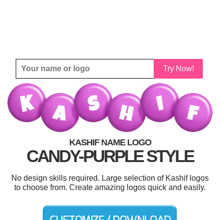
Try Now!
KASHIF NAME LOGO
CANDY-PURPLE STYLE
No design skills required. Large selection of Kashif logos
to choose from. Create amazing logos quick and easily.