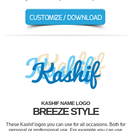
KASHIF NAME LOGO
BREEZE STYLE
These Kashif logos you can use for all occasions. Both for
personal or professional use. For example you can use