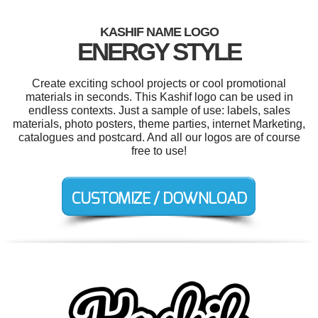
KASHIF NAME LOGO
ENERGY STYLE
Create exciting school projects or cool promotional
materials in seconds. This Kashif logo can be used in
endless contexts. Just a sample of use: labels, sales
materials, photo posters, theme parties, internet Marketing,
catalogues and postcard. And all our logos are of course
free to use!