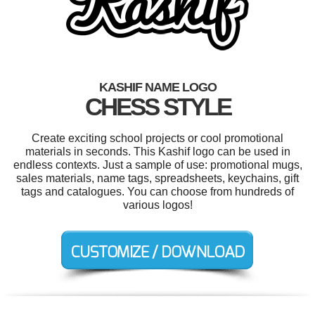
KASHIF NAME LOGO
CHESS STYLE
Create exciting school projects or cool promotional
materials in seconds. This Kashif logo can be used in
endless contexts. Just a sample of use: promotional mugs,
sales materials, name tags, spreadsheets, keychains, gift
tags and catalogues. You can choose from hundreds of
various logos!