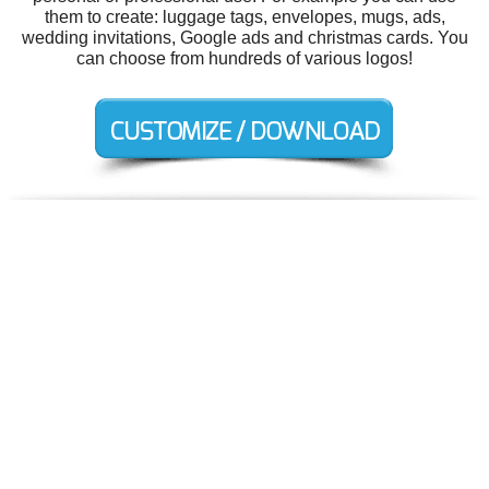
them to create: luggage tags, envelopes, mugs, ads,
wedding invitations, Google ads and christmas cards. You
can choose from hundreds of various logos!