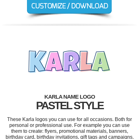
KARLA NAME LOGO
PASTEL STYLE
These Karla logos you can use for all occasions. Both for
personal or professional use. For example you can use
them to create: flyers, promotional materials, banners,
birthday card, birthday invitations, gift tags and campaigns.