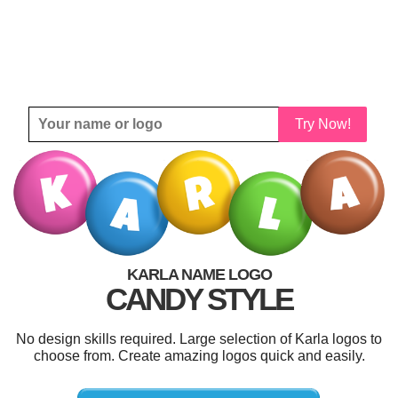
Try Now!
KARLA NAME LOGO
CANDY STYLE
No design skills required. Large selection of Karla logos to
choose from. Create amazing logos quick and easily.