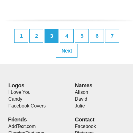
1
2
3
4
5
6
7
Next
Logos
Names
I Love You
Alison
Candy
David
Facebook Covers
Julie
Friends
Contact
AddText.com
Facebook