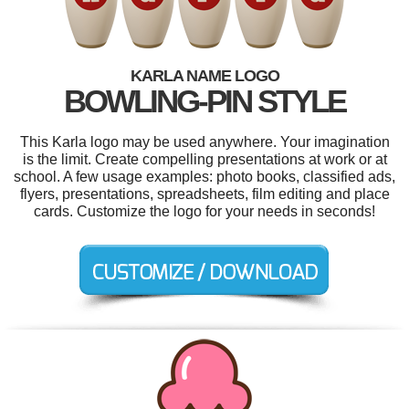
KARLA NAME LOGO
BOWLING-PIN STYLE
This Karla logo may be used anywhere. Your imagination
is the limit. Create compelling presentations at work or at
school. A few usage examples: photo books, classified ads,
flyers, presentations, spreadsheets, film editing and place
cards. Customize the logo for your needs in seconds!