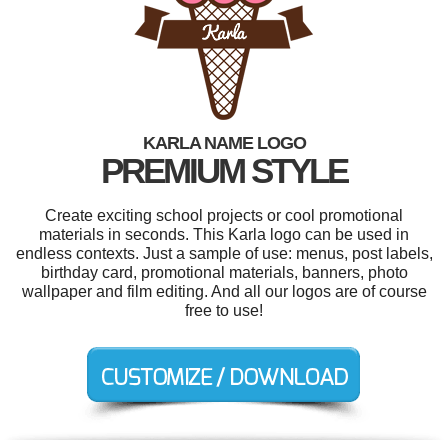
KARLA NAME LOGO
PREMIUM STYLE
Create exciting school projects or cool promotional
materials in seconds. This Karla logo can be used in
endless contexts. Just a sample of use: menus, post labels,
birthday card, promotional materials, banners, photo
wallpaper and film editing. And all our logos are of course
free to use!