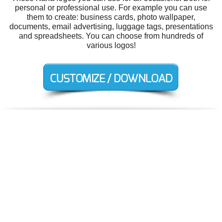
personal or professional use. For example you can use
them to create: business cards, photo wallpaper,
documents, email advertising, luggage tags, presentations
and spreadsheets. You can choose from hundreds of
various logos!