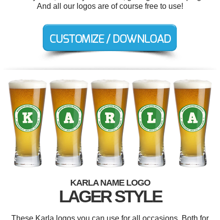
And all our logos are of course free to use!
KARLA NAME LOGO
LAGER STYLE
These Karla logos you can use for all occasions. Both for