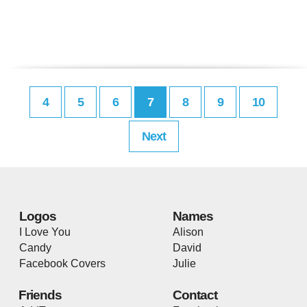
4
5
6
7
8
9
10
Next
Logos
Names
I Love You
Alison
Candy
David
Facebook Covers
Julie
Friends
Contact