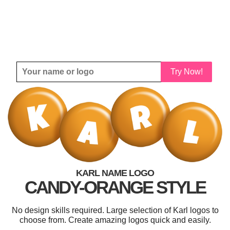
Try Now!
KARL NAME LOGO
CANDY-ORANGE STYLE
No design skills required. Large selection of Karl logos to
choose from. Create amazing logos quick and easily.