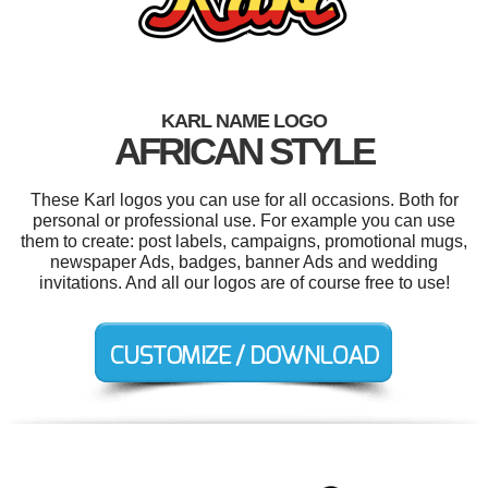
KARL NAME LOGO
AFRICAN STYLE
These Karl logos you can use for all occasions. Both for
personal or professional use. For example you can use
them to create: post labels, campaigns, promotional mugs,
newspaper Ads, badges, banner Ads and wedding
invitations. And all our logos are of course free to use!