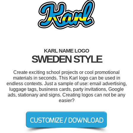
KARL NAME LOGO
SWEDEN STYLE
Create exciting school projects or cool promotional
materials in seconds. This Karl logo can be used in
endless contexts. Just a sample of use: email advertising,
luggage tags, business cards, party invitations, Google
ads, stationary and signs. Creating logos can not be any
easier?