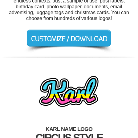
endless contexts. Just a sample of use: post labels,
birthday card, photo wallpaper, documents, email
advertising, luggage tags and christmas cards. You can
choose from hundreds of various logos!
KARL NAME LOGO
CIRCUS STYLE