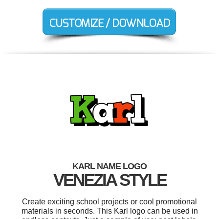
KARL NAME LOGO
VENEZIA STYLE
Create exciting school projects or cool promotional
materials in seconds. This Karl logo can be used in