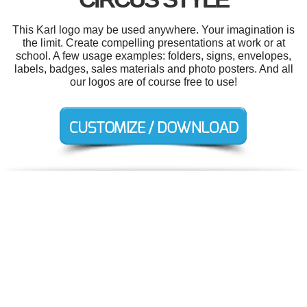
This Karl logo may be used anywhere. Your imagination is
the limit. Create compelling presentations at work or at
school. A few usage examples: folders, signs, envelopes,
labels, badges, sales materials and photo posters. And all
our logos are of course free to use!