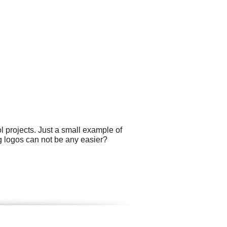
projects. Just a small example of
g logos can not be any easier?