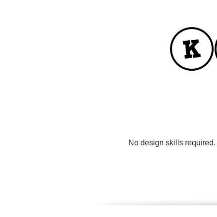
No design skills required