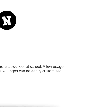
ons at work or at school. A few usage
. All logos can be easily customized