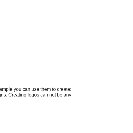
xample you can use them to create:
ns. Creating logos can not be any