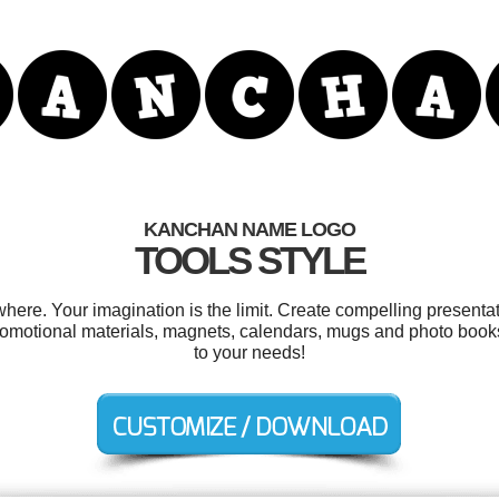
KANCHAN NAME LOGO
TOOLS STYLE
re. Your imagination is the limit. Create compelling presentati
romotional materials, magnets, calendars, mugs and photo books
to your needs!