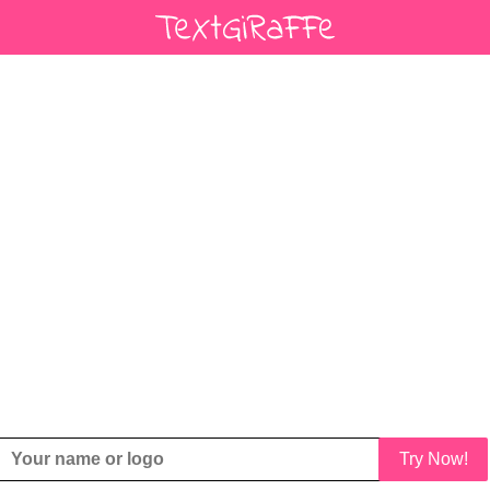
Try Now!