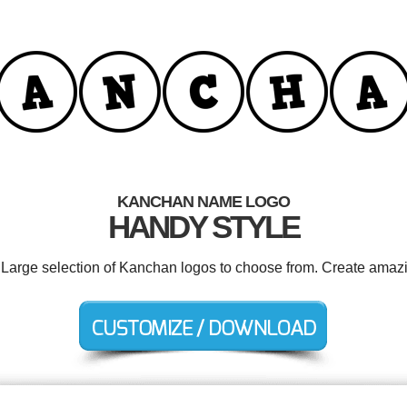
KANCHAN NAME LOGO
HANDY STYLE
. Large selection of Kanchan logos to choose from. Create amazi