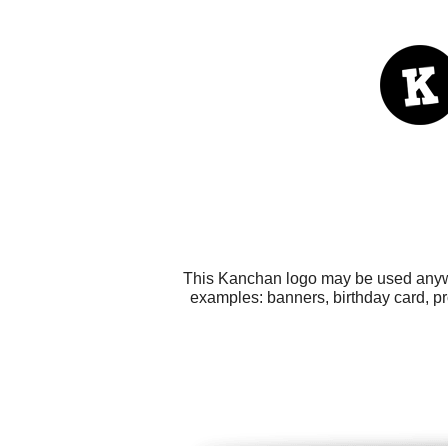
This Kanchan logo may be used anywhe
examples: banners, birthday card, p