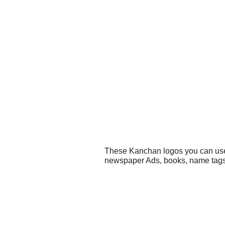
These Kanchan logos you can use f
newspaper Ads, books, name tags,