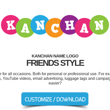
KANCHAN NAME LOGO
FRIENDS STYLE
or all occasions. Both for personal or professional use. For e
 YouTube videos, email advertising, luggage tags and campaig
easier?