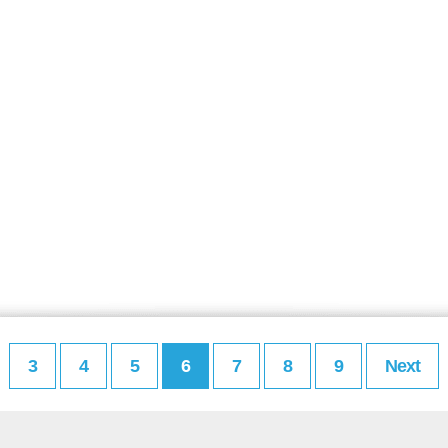
3
4
5
6
7
8
9
Next