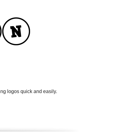
ng logos quick and easily.