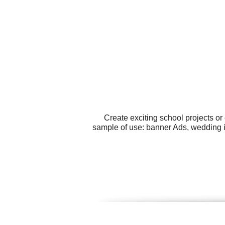
Create exciting school projects o
sample of use: banner Ads, wedding i