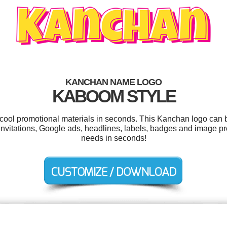
KANCHAN NAME LOGO
KABOOM STYLE
r cool promotional materials in seconds. This Kanchan logo can b
nvitations, Google ads, headlines, labels, badges and image pr
needs in seconds!