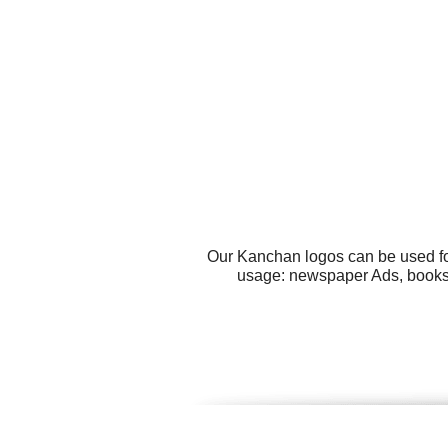
Our Kanchan logos can be used fo
usage: newspaper Ads, books, 