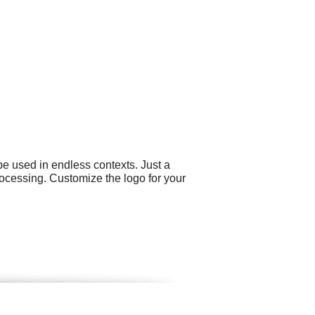
e used in endless contexts. Just a
ocessing. Customize the logo for your