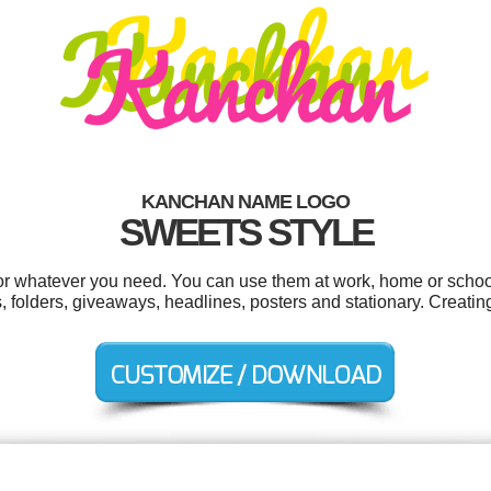
KANCHAN NAME LOGO
SWEETS STYLE
r whatever you need. You can use them at work, home or school 
folders, giveaways, headlines, posters and stationary. Creatin