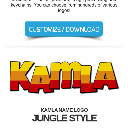
keychains. You can choose from hundreds of various
logos!
KAMLA NAME LOGO
JUNGLE STYLE