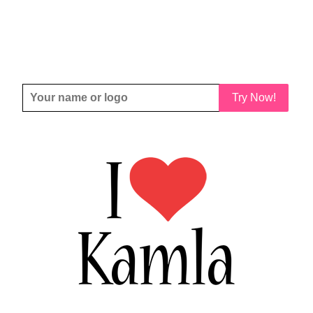
Try Now!