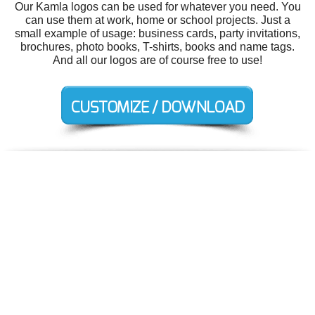
Our Kamla logos can be used for whatever you need. You
can use them at work, home or school projects. Just a
small example of usage: business cards, party invitations,
brochures, photo books, T-shirts, books and name tags.
And all our logos are of course free to use!