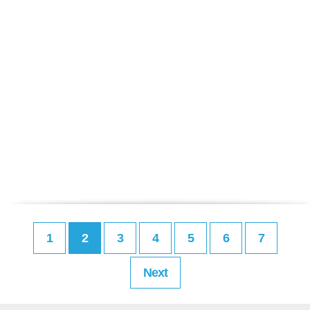
1
2
3
4
5
6
7
Next