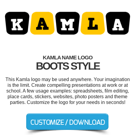
KAMLA NAME LOGO
BOOTS STYLE
This Kamla logo may be used anywhere. Your imagination
is the limit. Create compelling presentations at work or at
school. A few usage examples: spreadsheets, film editing,
place cards, stickers, websites, photo posters and theme
parties. Customize the logo for your needs in seconds!