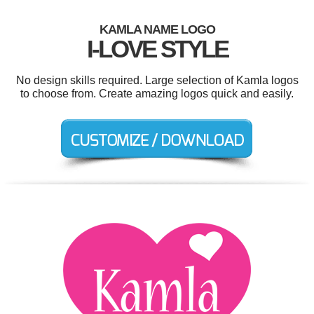
KAMLA NAME LOGO
I-LOVE STYLE
No design skills required. Large selection of Kamla logos
to choose from. Create amazing logos quick and easily.