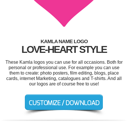
KAMLA NAME LOGO
LOVE-HEART STYLE
These Kamla logos you can use for all occasions. Both for
personal or professional use. For example you can use
them to create: photo posters, film editing, blogs, place
cards, internet Marketing, catalogues and T-shirts. And all
our logos are of course free to use!