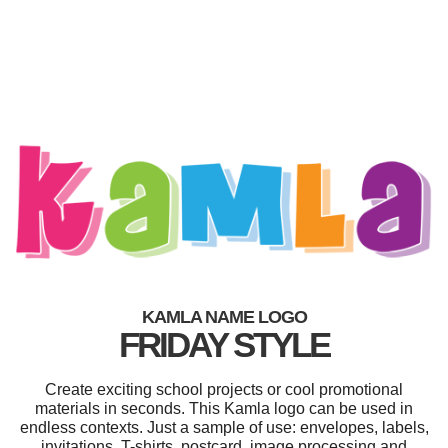
KAMLA NAME LOGO
FRIDAY STYLE
Create exciting school projects or cool promotional
materials in seconds. This Kamla logo can be used in
endless contexts. Just a sample of use: envelopes, labels,
invitations, T-shirts, postcard, image processing and