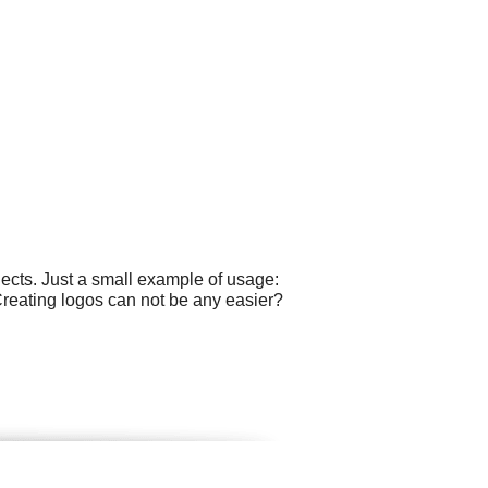
ects. Just a small example of usage:
 Creating logos can not be any easier?