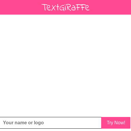
Try Now!