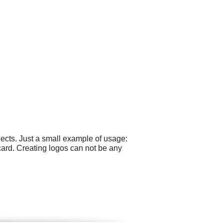
ects. Just a small example of usage:
ard. Creating logos can not be any