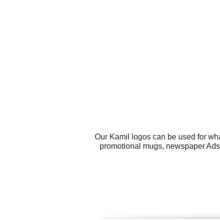
Our Kamil logos can be used for wha
promotional mugs, newspaper Ads, 