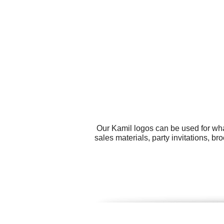
Our Kamil logos can be used for wha
sales materials, party invitations, b