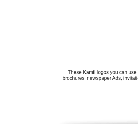
These Kamil logos you can use fo
brochures, newspaper Ads, invitat