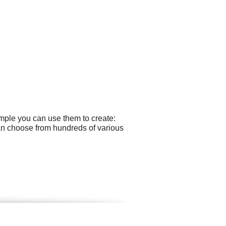
ample you can use them to create:
an choose from hundreds of various