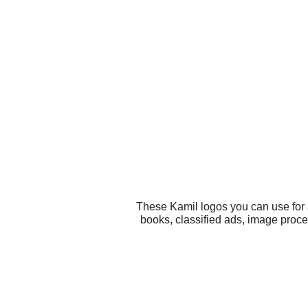
These Kamil logos you can use for a
books, classified ads, image proce