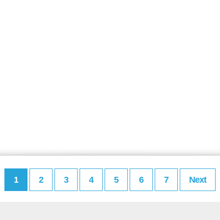
1
2
3
4
5
6
7
Next