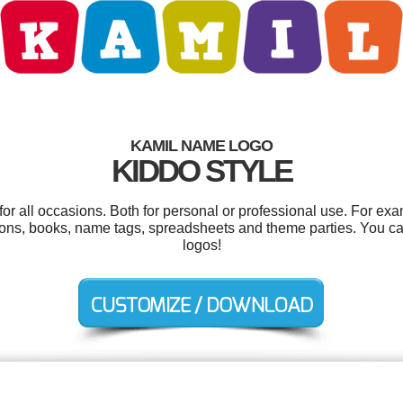
KAMIL NAME LOGO
KIDDO STYLE
r all occasions. Both for personal or professional use. For ex
ions, books, name tags, spreadsheets and theme parties. You c
logos!