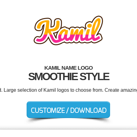
KAMIL NAME LOGO
SMOOTHIE STYLE
d. Large selection of Kamil logos to choose from. Create amazin