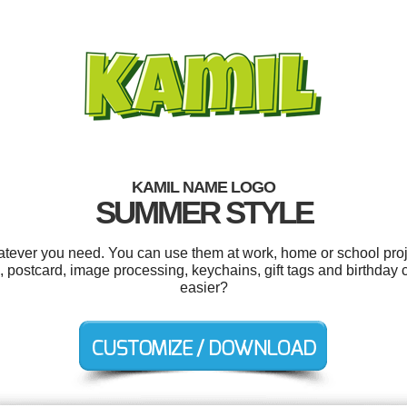
KAMIL NAME LOGO
SUMMER STYLE
tever you need. You can use them at work, home or school proj
postcard, image processing, keychains, gift tags and birthday c
easier?