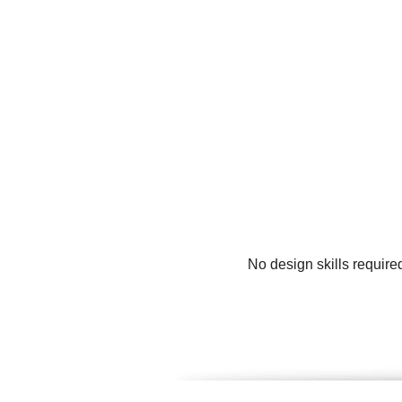
No design skills require