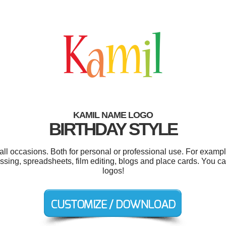
KAMIL NAME LOGO
BIRTHDAY STYLE
ll occasions. Both for personal or professional use. For examp
ssing, spreadsheets, film editing, blogs and place cards. You 
logos!