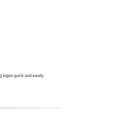
g logos quick and easily.