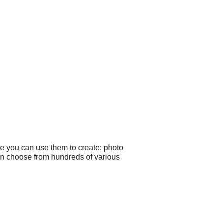
le you can use them to create: photo
can choose from hundreds of various