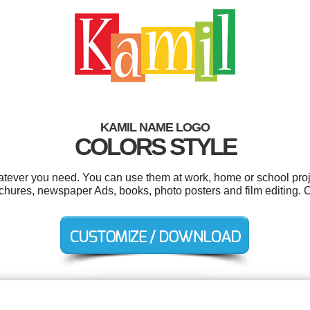
KAMIL NAME LOGO
COLORS STYLE
tever you need. You can use them at work, home or school proj
rochures, newspaper Ads, books, photo posters and film editing.