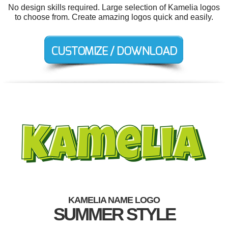
No design skills required. Large selection of Kamelia logos
to choose from. Create amazing logos quick and easily.
KAMELIA NAME LOGO
SUMMER STYLE