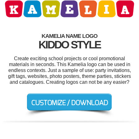
KAMELIA NAME LOGO
KIDDO STYLE
Create exciting school projects or cool promotional
materials in seconds. This Kamelia logo can be used in
endless contexts. Just a sample of use: party invitations,
gift tags, websites, photo posters, theme parties, stickers
and catalogues. Creating logos can not be any easier?