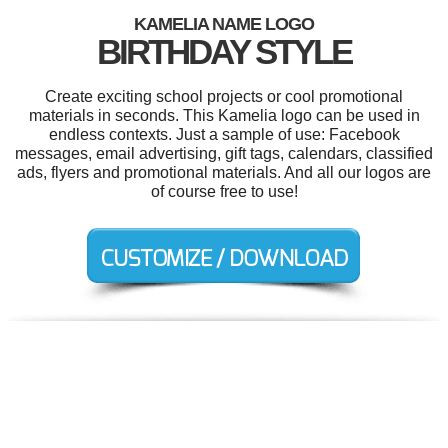
KAMELIA NAME LOGO
BIRTHDAY STYLE
Create exciting school projects or cool promotional
materials in seconds. This Kamelia logo can be used in
endless contexts. Just a sample of use: Facebook
messages, email advertising, gift tags, calendars, classified
ads, flyers and promotional materials. And all our logos are
of course free to use!