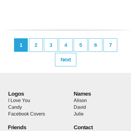
1
2
3
4
5
6
7
Next
Logos
Names
I Love You
Alison
Candy
David
Facebook Covers
Julie
Friends
Contact