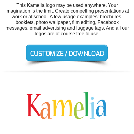
This Kamelia logo may be used anywhere. Your
imagination is the limit. Create compelling presentations at
work or at school. A few usage examples: brochures,
booklets, photo wallpaper, film editing, Facebook
messages, email advertising and luggage tags. And all our
logos are of course free to use!