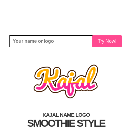
Try Now!
KAJAL NAME LOGO
SMOOTHIE STYLE