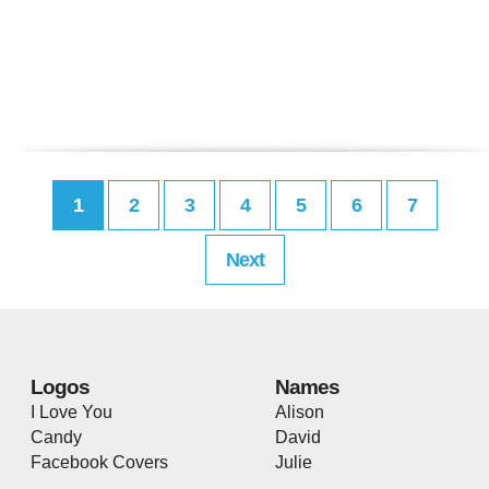
1
2
3
4
5
6
7
Next
Logos
Names
I Love You
Alison
Candy
David
Facebook Covers
Julie