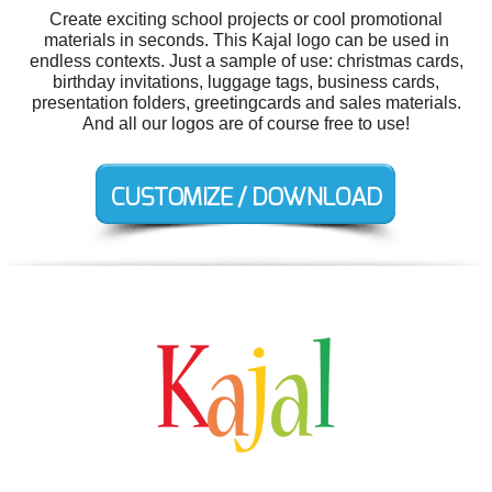
Create exciting school projects or cool promotional
materials in seconds. This Kajal logo can be used in
endless contexts. Just a sample of use: christmas cards,
birthday invitations, luggage tags, business cards,
presentation folders, greetingcards and sales materials.
And all our logos are of course free to use!