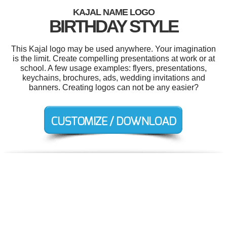
KAJAL NAME LOGO
BIRTHDAY STYLE
This Kajal logo may be used anywhere. Your imagination
is the limit. Create compelling presentations at work or at
school. A few usage examples: flyers, presentations,
keychains, brochures, ads, wedding invitations and
banners. Creating logos can not be any easier?