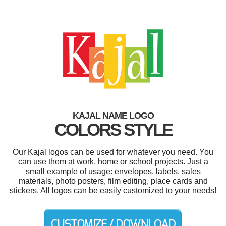
KAJAL NAME LOGO
COLORS STYLE
Our Kajal logos can be used for whatever you need. You
can use them at work, home or school projects. Just a
small example of usage: envelopes, labels, sales
materials, photo posters, film editing, place cards and
stickers. All logos can be easily customized to your needs!