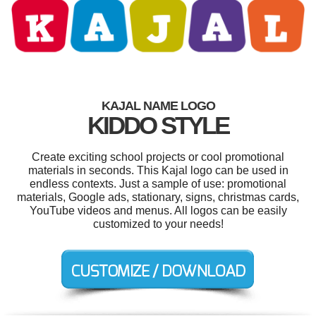
KAJAL NAME LOGO
KIDDO STYLE
Create exciting school projects or cool promotional
materials in seconds. This Kajal logo can be used in
endless contexts. Just a sample of use: promotional
materials, Google ads, stationary, signs, christmas cards,
YouTube videos and menus. All logos can be easily
customized to your needs!