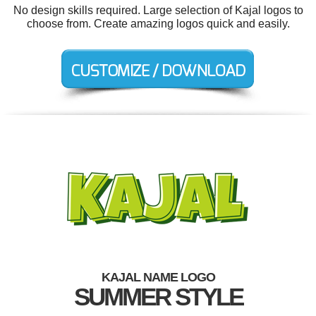
No design skills required. Large selection of Kajal logos to
choose from. Create amazing logos quick and easily.
KAJAL NAME LOGO
SUMMER STYLE