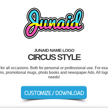
JUNAID NAME LOGO
CIRCUS STYLE
or all occasions. Both for personal or professional use. For ex
ions, promotional mugs, photo books and newspaper Ads. All log
needs!