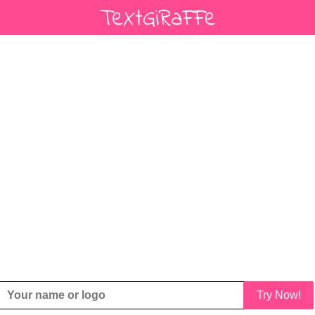
Try Now!