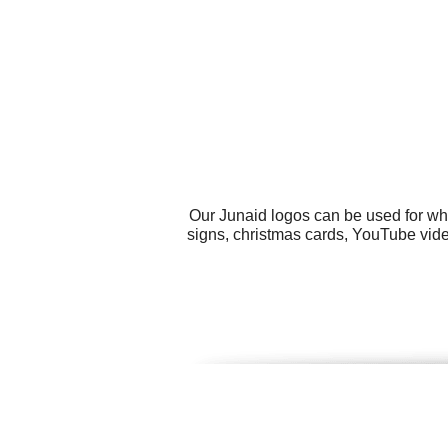
Our Junaid logos can be used for wh
signs, christmas cards, YouTube vide