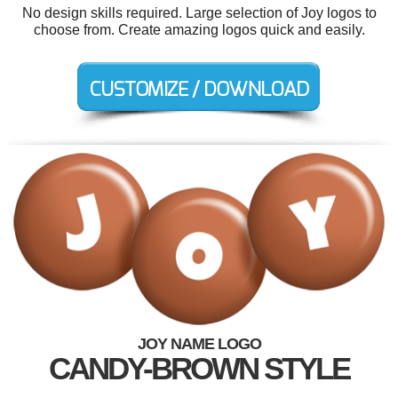
No design skills required. Large selection of Joy logos to
choose from. Create amazing logos quick and easily.
JOY NAME LOGO
CANDY-BROWN STYLE