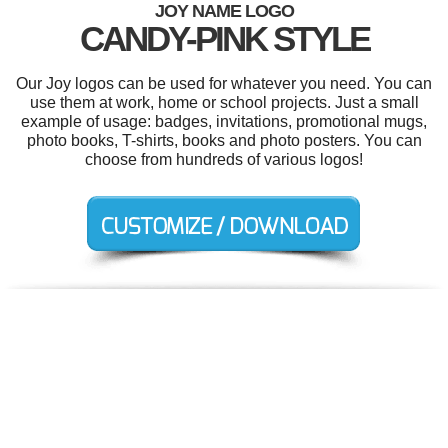
JOY NAME LOGO
CANDY-PINK STYLE
Our Joy logos can be used for whatever you need. You can
use them at work, home or school projects. Just a small
example of usage: badges, invitations, promotional mugs,
photo books, T-shirts, books and photo posters. You can
choose from hundreds of various logos!