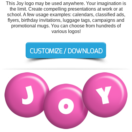
This Joy logo may be used anywhere. Your imagination is
the limit. Create compelling presentations at work or at
school. A few usage examples: calendars, classified ads,
flyers, birthday invitations, luggage tags, campaigns and
promotional mugs. You can choose from hundreds of
various logos!