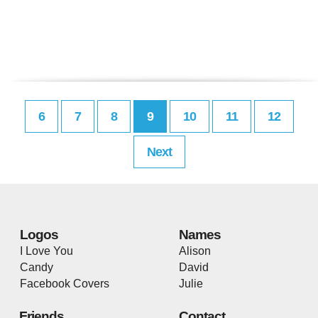
6
7
8
9
10
11
12
Next
Logos
Names
I Love You
Alison
Candy
David
Facebook Covers
Julie
Friends
Contact