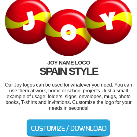
JOY NAME LOGO
SPAIN STYLE
Our Joy logos can be used for whatever you need. You can
use them at work, home or school projects. Just a small
example of usage: folders, signs, envelopes, mugs, photo
books, T-shirts and invitations. Customize the logo for your
needs in seconds!