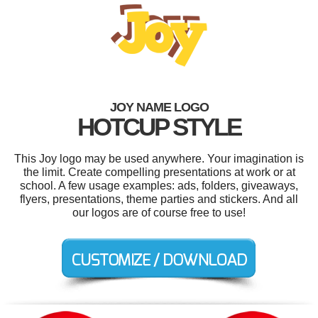
JOY NAME LOGO
HOTCUP STYLE
This Joy logo may be used anywhere. Your imagination is
the limit. Create compelling presentations at work or at
school. A few usage examples: ads, folders, giveaways,
flyers, presentations, theme parties and stickers. And all
our logos are of course free to use!