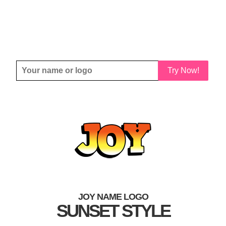
Try Now!
JOY NAME LOGO
SUNSET STYLE