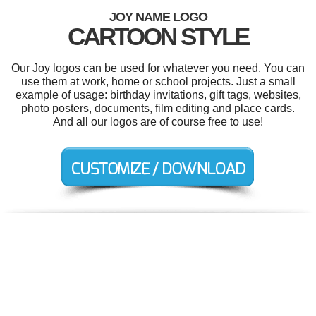
JOY NAME LOGO
CARTOON STYLE
Our Joy logos can be used for whatever you need. You can
use them at work, home or school projects. Just a small
example of usage: birthday invitations, gift tags, websites,
photo posters, documents, film editing and place cards.
And all our logos are of course free to use!