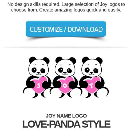
No design skills required. Large selection of Joy logos to
choose from. Create amazing logos quick and easily.
JOY NAME LOGO
LOVE-PANDA STYLE