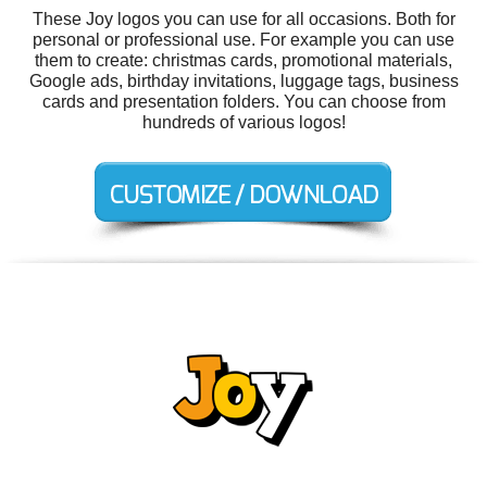
These Joy logos you can use for all occasions. Both for
personal or professional use. For example you can use
them to create: christmas cards, promotional materials,
Google ads, birthday invitations, luggage tags, business
cards and presentation folders. You can choose from
hundreds of various logos!