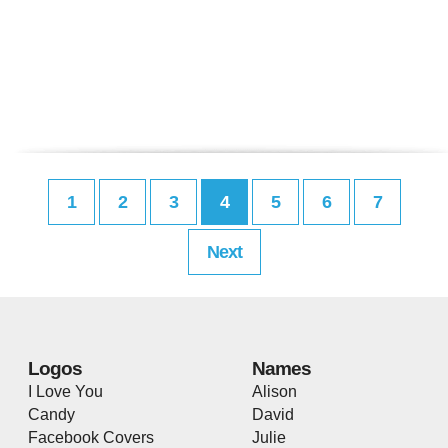
1
2
3
4
5
6
7
Next
Logos
Names
I Love You
Alison
Candy
David
Facebook Covers
Julie