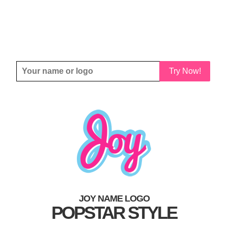
Try Now!
JOY NAME LOGO
POPSTAR STYLE