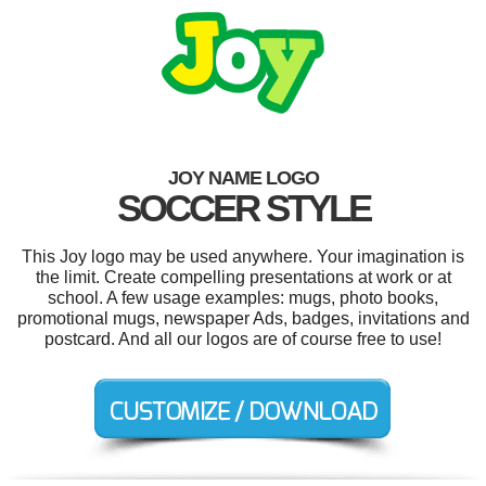
JOY NAME LOGO
SOCCER STYLE
This Joy logo may be used anywhere. Your imagination is
the limit. Create compelling presentations at work or at
school. A few usage examples: mugs, photo books,
promotional mugs, newspaper Ads, badges, invitations and
postcard. And all our logos are of course free to use!