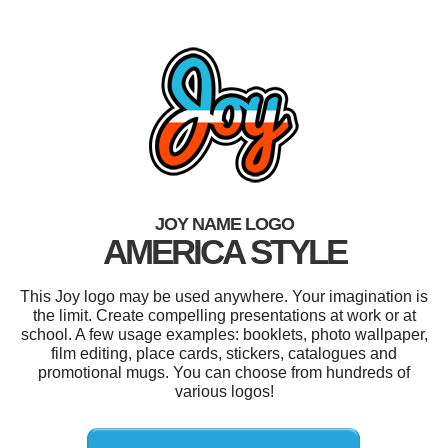
JOY NAME LOGO
AMERICA STYLE
This Joy logo may be used anywhere. Your imagination is
the limit. Create compelling presentations at work or at
school. A few usage examples: booklets, photo wallpaper,
film editing, place cards, stickers, catalogues and
promotional mugs. You can choose from hundreds of
various logos!