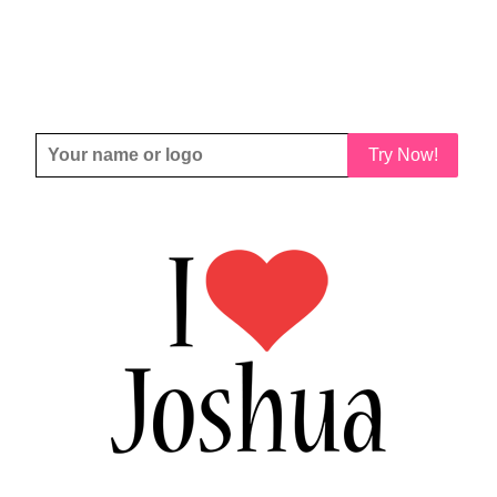
Try Now!