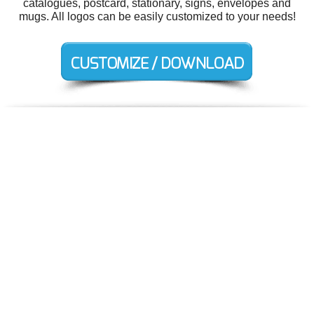
catalogues, postcard, stationary, signs, envelopes and
mugs. All logos can be easily customized to your needs!