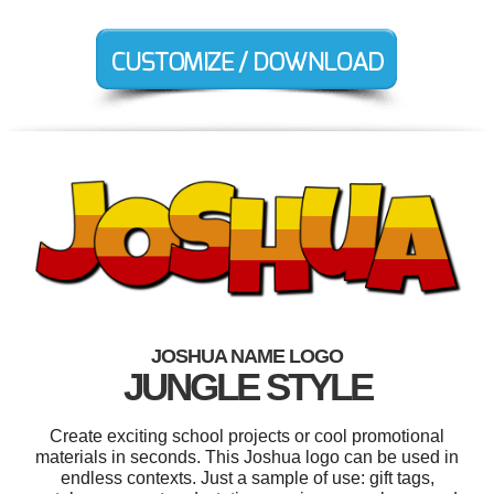
JOSHUA NAME LOGO
JUNGLE STYLE
Create exciting school projects or cool promotional
materials in seconds. This Joshua logo can be used in
endless contexts. Just a sample of use: gift tags,