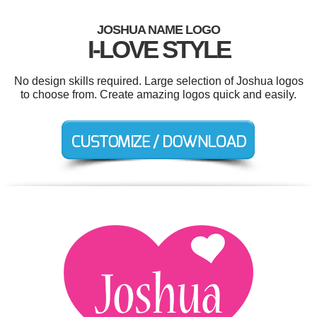
JOSHUA NAME LOGO
I-LOVE STYLE
No design skills required. Large selection of Joshua logos
to choose from. Create amazing logos quick and easily.