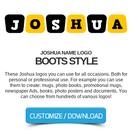
JOSHUA NAME LOGO
BOOTS STYLE
These Joshua logos you can use for all occasions. Both for
personal or professional use. For example you can use
them to create: mugs, photo books, promotional mugs,
newspaper Ads, books, photo posters and documents. You
can choose from hundreds of various logos!