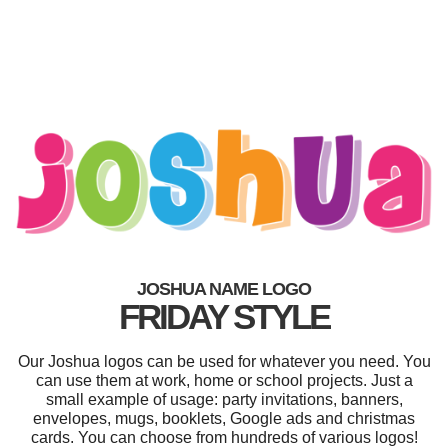
JOSHUA NAME LOGO
FRIDAY STYLE
Our Joshua logos can be used for whatever you need. You
can use them at work, home or school projects. Just a
small example of usage: party invitations, banners,
envelopes, mugs, booklets, Google ads and christmas
cards. You can choose from hundreds of various logos!