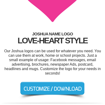
JOSHUA NAME LOGO
LOVE-HEART STYLE
Our Joshua logos can be used for whatever you need. You
can use them at work, home or school projects. Just a
small example of usage: Facebook messages, email
advertising, brochures, newspaper Ads, postcard,
headlines and mugs. Customize the logo for your needs in
seconds!