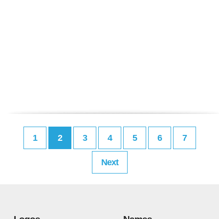
1
2
3
4
5
6
7
Next