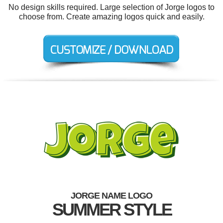
No design skills required. Large selection of Jorge logos to
choose from. Create amazing logos quick and easily.
JORGE NAME LOGO
SUMMER STYLE