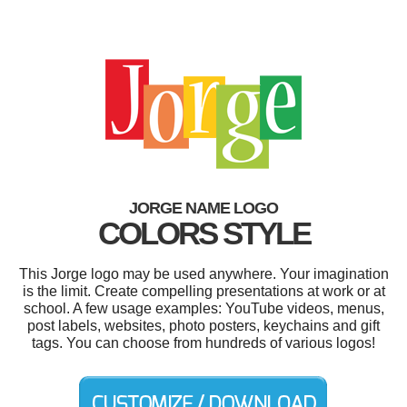
JORGE NAME LOGO
COLORS STYLE
This Jorge logo may be used anywhere. Your imagination
is the limit. Create compelling presentations at work or at
school. A few usage examples: YouTube videos, menus,
post labels, websites, photo posters, keychains and gift
tags. You can choose from hundreds of various logos!