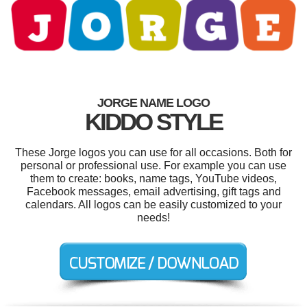
JORGE NAME LOGO
KIDDO STYLE
These Jorge logos you can use for all occasions. Both for
personal or professional use. For example you can use
them to create: books, name tags, YouTube videos,
Facebook messages, email advertising, gift tags and
calendars. All logos can be easily customized to your
needs!