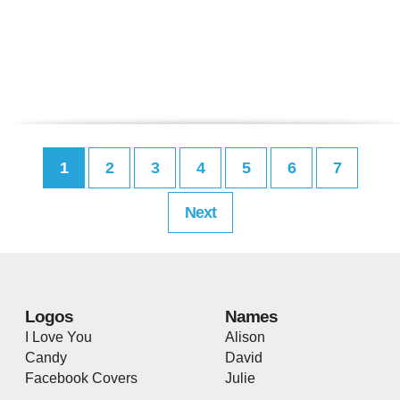
1
2
3
4
5
6
7
Next
Logos
Names
I Love You
Alison
Candy
David
Facebook Covers
Julie