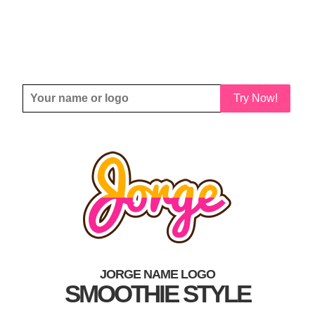
Try Now!
JORGE NAME LOGO
SMOOTHIE STYLE