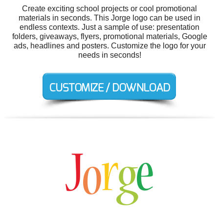
Create exciting school projects or cool promotional
materials in seconds. This Jorge logo can be used in
endless contexts. Just a sample of use: presentation
folders, giveaways, flyers, promotional materials, Google
ads, headlines and posters. Customize the logo for your
needs in seconds!