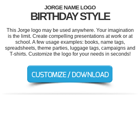
JORGE NAME LOGO
BIRTHDAY STYLE
This Jorge logo may be used anywhere. Your imagination
is the limit. Create compelling presentations at work or at
school. A few usage examples: books, name tags,
spreadsheets, theme parties, luggage tags, campaigns and
T-shirts. Customize the logo for your needs in seconds!