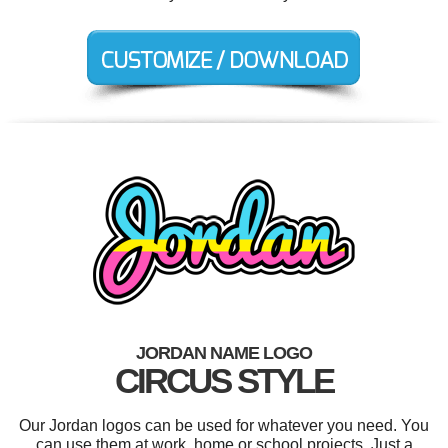
JORDAN NAME LOGO
CIRCUS STYLE
Our Jordan logos can be used for whatever you need. You
can use them at work, home or school projects. Just a