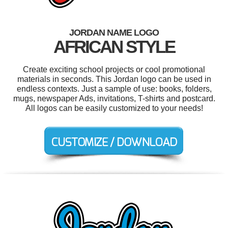
JORDAN NAME LOGO
AFRICAN STYLE
Create exciting school projects or cool promotional
materials in seconds. This Jordan logo can be used in
endless contexts. Just a sample of use: books, folders,
mugs, newspaper Ads, invitations, T-shirts and postcard.
All logos can be easily customized to your needs!