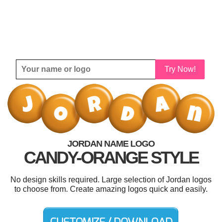
Try Now!
JORDAN NAME LOGO
CANDY-ORANGE STYLE
No design skills required. Large selection of Jordan logos
to choose from. Create amazing logos quick and easily.