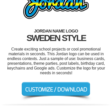
JORDAN NAME LOGO
SWEDEN STYLE
Create exciting school projects or cool promotional
materials in seconds. This Jordan logo can be used in
endless contexts. Just a sample of use: business cards,
presentations, theme parties, post labels, birthday card,
keychains and Google ads. Customize the logo for your
needs in seconds!