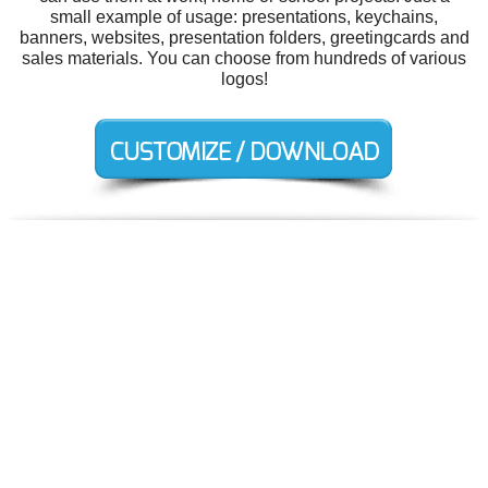
small example of usage: presentations, keychains,
banners, websites, presentation folders, greetingcards and
sales materials. You can choose from hundreds of various
logos!