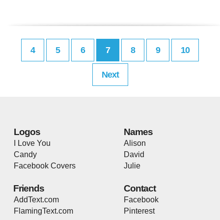
4
5
6
7
8
9
10
Next
Logos
Names
I Love You
Alison
Candy
David
Facebook Covers
Julie
Friends
Contact
AddText.com
Facebook
FlamingText.com
Pinterest