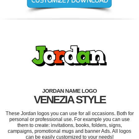
JORDAN NAME LOGO
VENEZIA STYLE
These Jordan logos you can use for all occasions. Both for
personal or professional use. For example you can use
them to create: invitations, books, folders, signs,
campaigns, promotional mugs and banner Ads. All logos
can be easily customized to your needs!