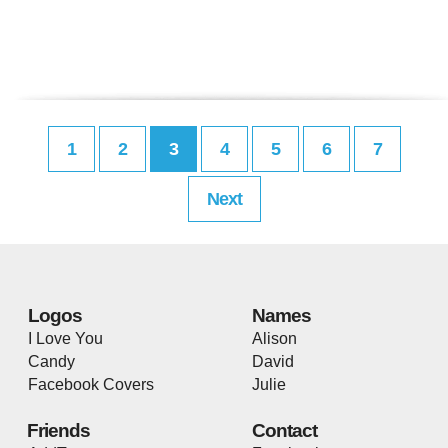
1
2
3
4
5
6
7
Next
Logos
Names
I Love You
Alison
Candy
David
Facebook Covers
Julie
Friends
Contact