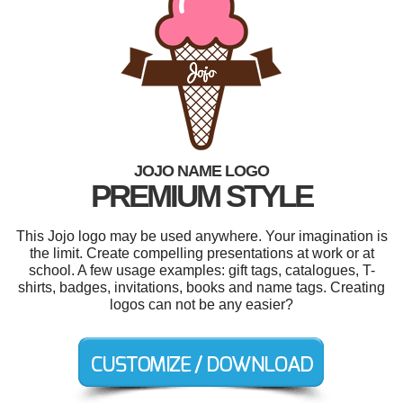
JOJO NAME LOGO
PREMIUM STYLE
This Jojo logo may be used anywhere. Your imagination is
the limit. Create compelling presentations at work or at
school. A few usage examples: gift tags, catalogues, T-
shirts, badges, invitations, books and name tags. Creating
logos can not be any easier?