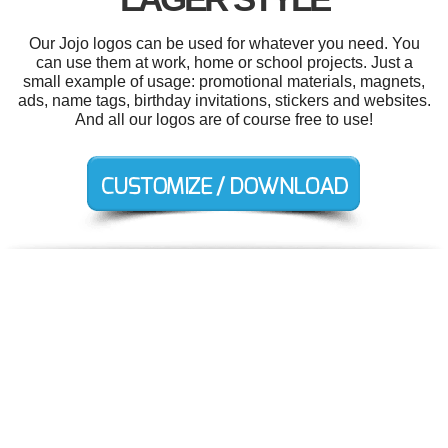
Our Jojo logos can be used for whatever you need. You
can use them at work, home or school projects. Just a
small example of usage: promotional materials, magnets,
ads, name tags, birthday invitations, stickers and websites.
And all our logos are of course free to use!