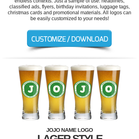
endless contexts. Just a sample of use: headlines,
classified ads, flyers, birthday invitations, luggage tags,
christmas cards and promotional materials. All logos can
be easily customized to your needs!
JOJO NAME LOGO
LAGER STYLE