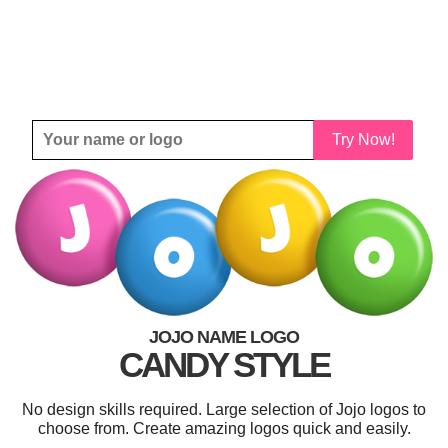
Try Now!
JOJO NAME LOGO
CANDY STYLE
No design skills required. Large selection of Jojo logos to
choose from. Create amazing logos quick and easily.