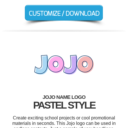
JOJO NAME LOGO
PASTEL STYLE
Create exciting school projects or cool promotional
materials in seconds. This Jojo logo can be used in