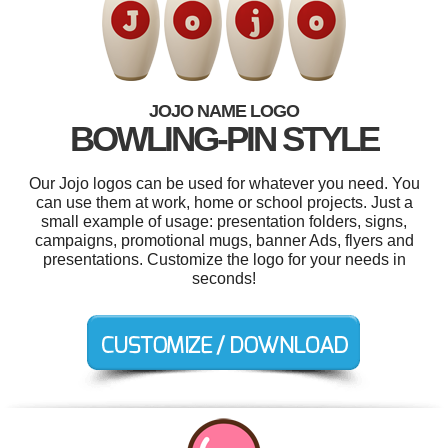
JOJO NAME LOGO
BOWLING-PIN STYLE
Our Jojo logos can be used for whatever you need. You
can use them at work, home or school projects. Just a
small example of usage: presentation folders, signs,
campaigns, promotional mugs, banner Ads, flyers and
presentations. Customize the logo for your needs in
seconds!