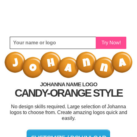
Try Now!
JOHANNA NAME LOGO
CANDY-ORANGE STYLE
No design skills required. Large selection of Johanna
logos to choose from. Create amazing logos quick and
easily.