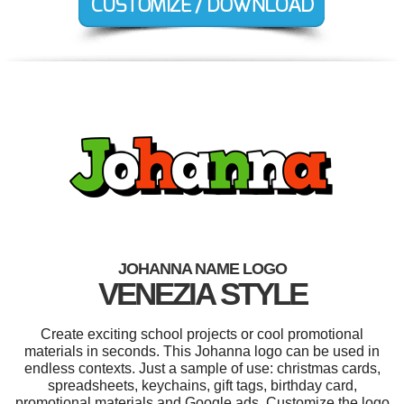
JOHANNA NAME LOGO
VENEZIA STYLE
Create exciting school projects or cool promotional
materials in seconds. This Johanna logo can be used in
endless contexts. Just a sample of use: christmas cards,
spreadsheets, keychains, gift tags, birthday card,
promotional materials and Google ads. Customize the logo