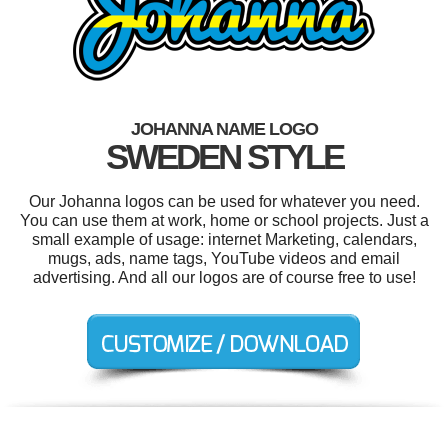
JOHANNA NAME LOGO
SWEDEN STYLE
Our Johanna logos can be used for whatever you need.
You can use them at work, home or school projects. Just a
small example of usage: internet Marketing, calendars,
mugs, ads, name tags, YouTube videos and email
advertising. And all our logos are of course free to use!