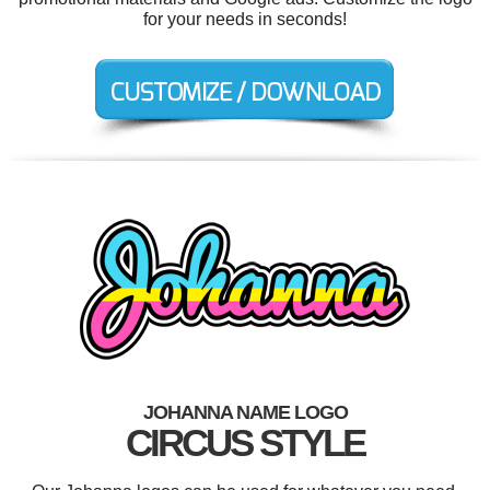
for your needs in seconds!
JOHANNA NAME LOGO
CIRCUS STYLE