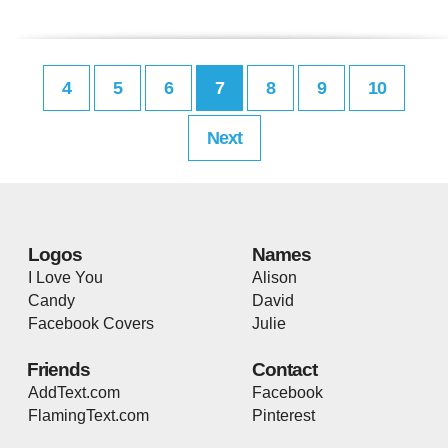
4
5
6
7
8
9
10
Next
Logos
Names
I Love You
Alison
Candy
David
Facebook Covers
Julie
Friends
Contact
AddText.com
Facebook
FlamingText.com
Pinterest