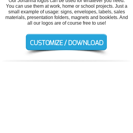
Our Johanna logos can be used for whatever you need.
You can use them at work, home or school projects. Just a
small example of usage: signs, envelopes, labels, sales
materials, presentation folders, magnets and booklets. And
all our logos are of course free to use!