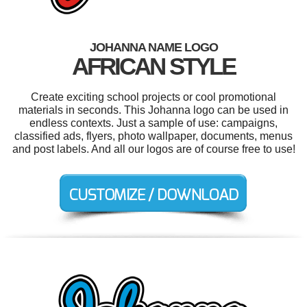
JOHANNA NAME LOGO
AFRICAN STYLE
Create exciting school projects or cool promotional
materials in seconds. This Johanna logo can be used in
endless contexts. Just a sample of use: campaigns,
classified ads, flyers, photo wallpaper, documents, menus
and post labels. And all our logos are of course free to use!