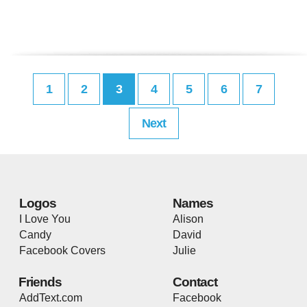
1
2
3
4
5
6
7
Next
Logos
Names
I Love You
Alison
Candy
David
Facebook Covers
Julie
Friends
Contact
AddText.com
Facebook