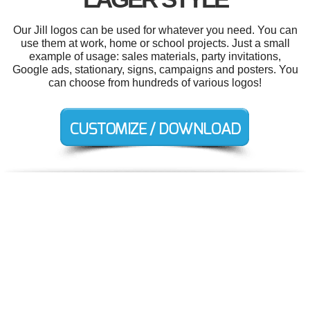
Our Jill logos can be used for whatever you need. You can
use them at work, home or school projects. Just a small
example of usage: sales materials, party invitations,
Google ads, stationary, signs, campaigns and posters. You
can choose from hundreds of various logos!