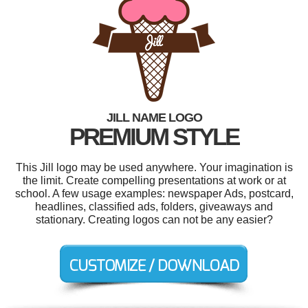
JILL NAME LOGO
PREMIUM STYLE
This Jill logo may be used anywhere. Your imagination is
the limit. Create compelling presentations at work or at
school. A few usage examples: newspaper Ads, postcard,
headlines, classified ads, folders, giveaways and
stationary. Creating logos can not be any easier?