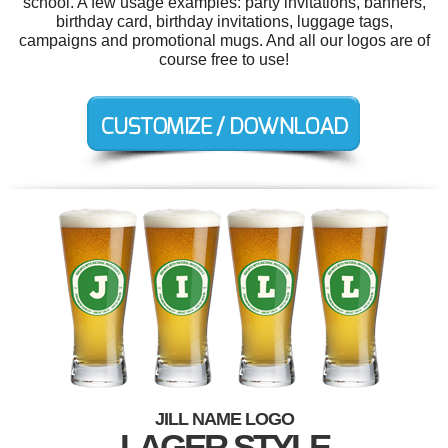
school. A few usage examples: party invitations, banners,
birthday card, birthday invitations, luggage tags,
campaigns and promotional mugs. And all our logos are of
course free to use!
JILL NAME LOGO
LAGER STYLE