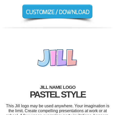
JILL NAME LOGO
PASTEL STYLE
This Jill logo may be used anywhere. Your imagination is
the limit. Create compelling presentations at work or at