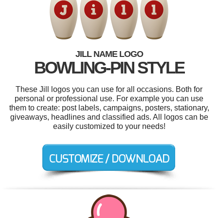
JILL NAME LOGO
BOWLING-PIN STYLE
These Jill logos you can use for all occasions. Both for
personal or professional use. For example you can use
them to create: post labels, campaigns, posters, stationary,
giveaways, headlines and classified ads. All logos can be
easily customized to your needs!