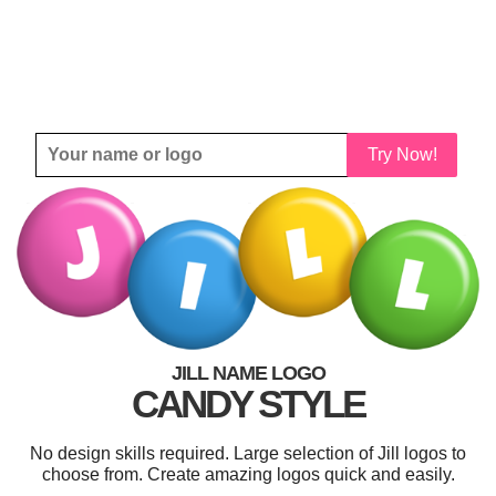
Try Now!
JILL NAME LOGO
CANDY STYLE
No design skills required. Large selection of Jill logos to
choose from. Create amazing logos quick and easily.