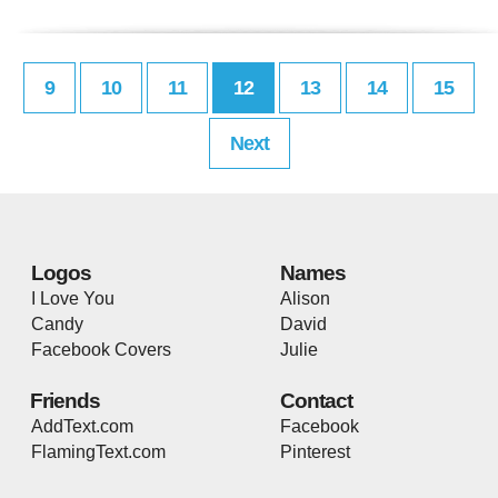
9
10
11
12
13
14
15
Next
Logos
Names
I Love You
Alison
Candy
David
Facebook Covers
Julie
Friends
Contact
AddText.com
Facebook
FlamingText.com
Pinterest