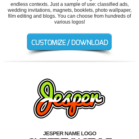
endless contexts. Just a sample of use: classified ads,
wedding invitations, magnets, booklets, photo wallpaper,
film editing and blogs. You can choose from hundreds of
various logos!
JESPER NAME LOGO