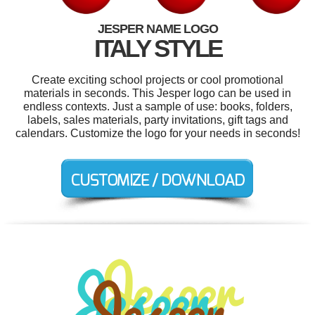
JESPER NAME LOGO
ITALY STYLE
Create exciting school projects or cool promotional
materials in seconds. This Jesper logo can be used in
endless contexts. Just a sample of use: books, folders,
labels, sales materials, party invitations, gift tags and
calendars. Customize the logo for your needs in seconds!