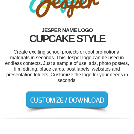
JESPER NAME LOGO
CUPCAKE STYLE
Create exciting school projects or cool promotional
materials in seconds. This Jesper logo can be used in
endless contexts. Just a sample of use: ads, photo posters,
film editing, place cards, post labels, websites and
presentation folders. Customize the logo for your needs in
seconds!