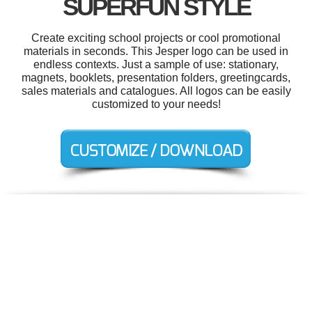
SUPERFUN STYLE
Create exciting school projects or cool promotional
materials in seconds. This Jesper logo can be used in
endless contexts. Just a sample of use: stationary,
magnets, booklets, presentation folders, greetingcards,
sales materials and catalogues. All logos can be easily
customized to your needs!