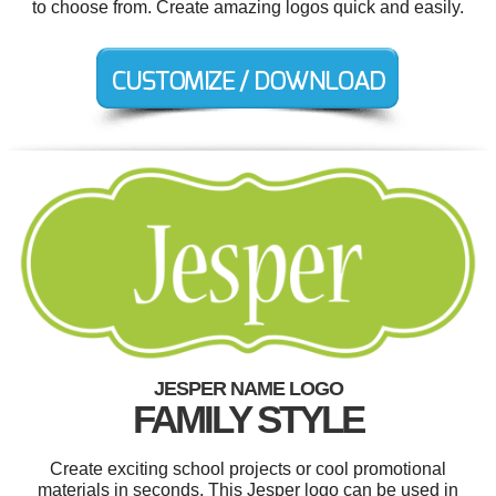
to choose from. Create amazing logos quick and easily.
JESPER NAME LOGO
FAMILY STYLE
Create exciting school projects or cool promotional
materials in seconds. This Jesper logo can be used in