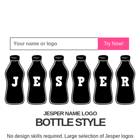
Try Now!
JESPER NAME LOGO
BOTTLE STYLE
No design skills required. Large selection of Jesper logos