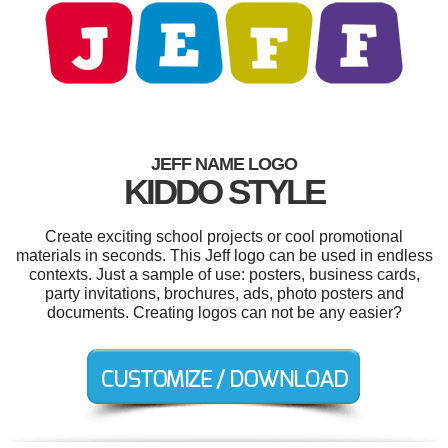
JEFF NAME LOGO
KIDDO STYLE
Create exciting school projects or cool promotional
materials in seconds. This Jeff logo can be used in endless
contexts. Just a sample of use: posters, business cards,
party invitations, brochures, ads, photo posters and
documents. Creating logos can not be any easier?