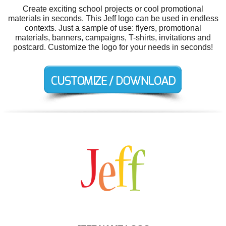
Create exciting school projects or cool promotional
materials in seconds. This Jeff logo can be used in endless
contexts. Just a sample of use: flyers, promotional
materials, banners, campaigns, T-shirts, invitations and
postcard. Customize the logo for your needs in seconds!