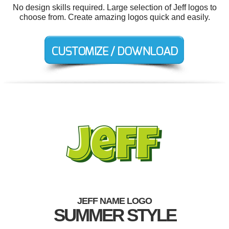
No design skills required. Large selection of Jeff logos to
choose from. Create amazing logos quick and easily.
JEFF NAME LOGO
SUMMER STYLE