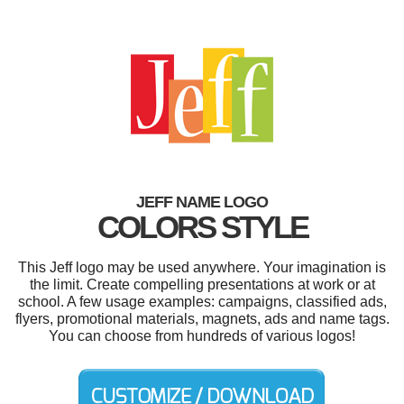
JEFF NAME LOGO
COLORS STYLE
This Jeff logo may be used anywhere. Your imagination is
the limit. Create compelling presentations at work or at
school. A few usage examples: campaigns, classified ads,
flyers, promotional materials, magnets, ads and name tags.
You can choose from hundreds of various logos!