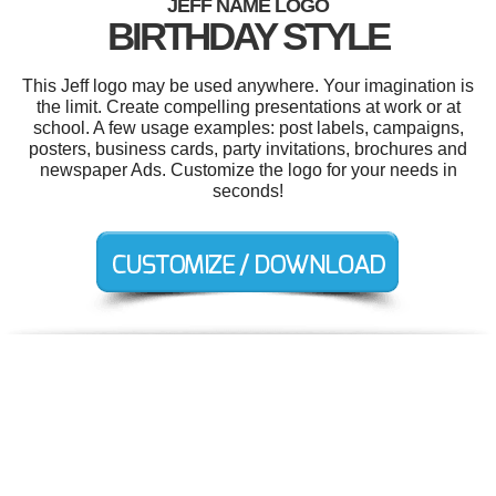
JEFF NAME LOGO
BIRTHDAY STYLE
This Jeff logo may be used anywhere. Your imagination is
the limit. Create compelling presentations at work or at
school. A few usage examples: post labels, campaigns,
posters, business cards, party invitations, brochures and
newspaper Ads. Customize the logo for your needs in
seconds!