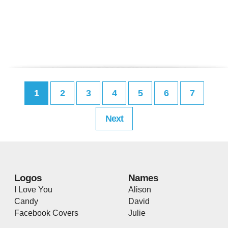
1
2
3
4
5
6
7
Next
Logos
Names
I Love You
Alison
Candy
David
Facebook Covers
Julie