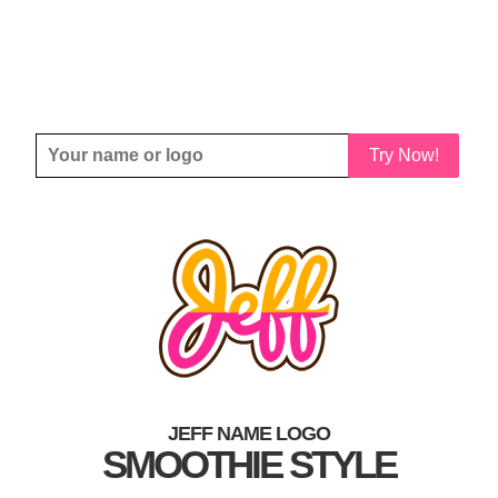
Try Now!
JEFF NAME LOGO
SMOOTHIE STYLE