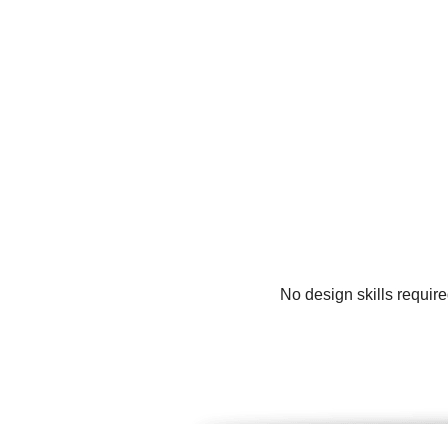
No design skills require