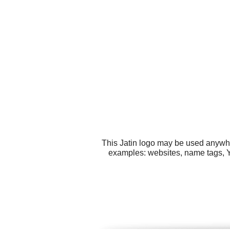
This Jatin logo may be used anywher
examples: websites, name tags, 