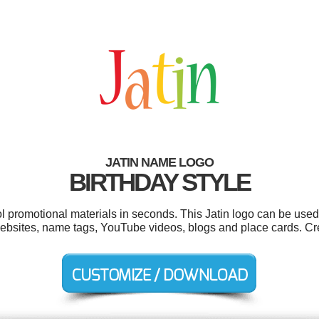
JATIN NAME LOGO
BIRTHDAY STYLE
ol promotional materials in seconds. This Jatin logo can be used
, websites, name tags, YouTube videos, blogs and place cards. C