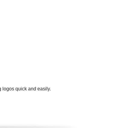
g logos quick and easily.