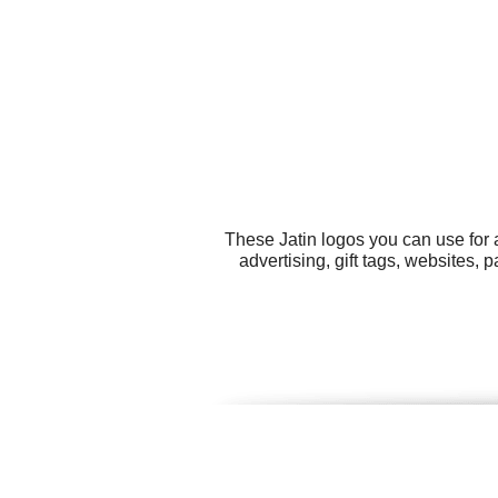
These Jatin logos you can use for 
advertising, gift tags, websites, 