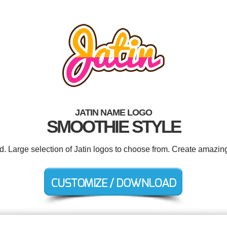
JATIN NAME LOGO
SMOOTHIE STYLE
d. Large selection of Jatin logos to choose from. Create amazin