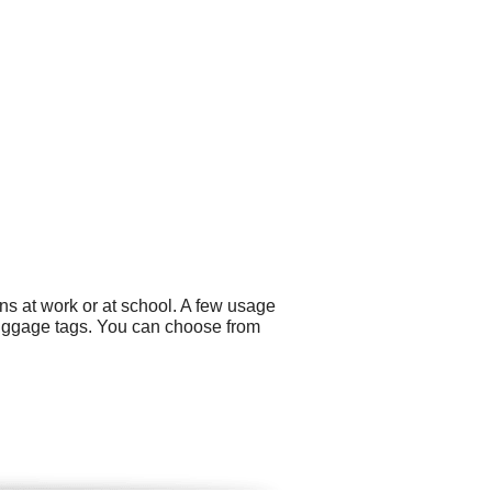
ns at work or at school. A few usage
uggage tags. You can choose from