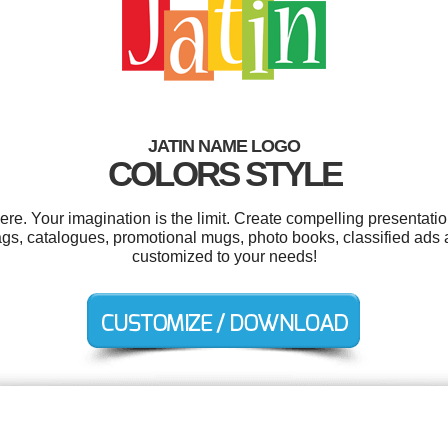
JATIN NAME LOGO
COLORS STYLE
e. Your imagination is the limit. Create compelling presentatio
 tags, catalogues, promotional mugs, photo books, classified ads a
customized to your needs!