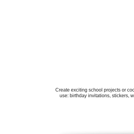
Create exciting school projects or co
use: birthday invitations, stickers