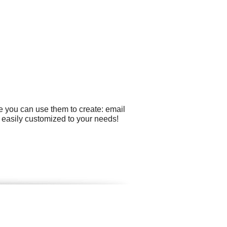
e you can use them to create: email
be easily customized to your needs!