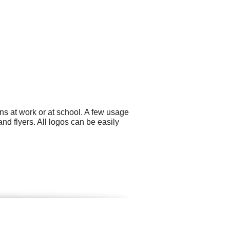
ns at work or at school. A few usage
nd flyers. All logos can be easily