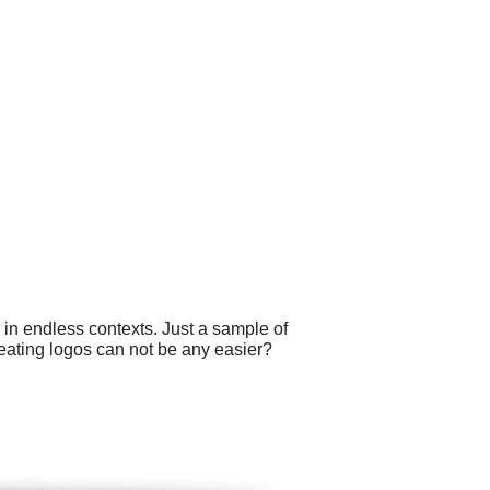
 in endless contexts. Just a sample of
reating logos can not be any easier?