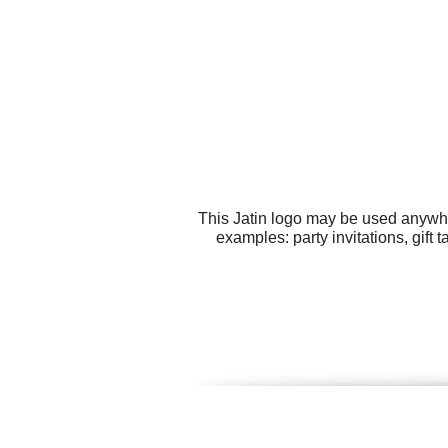
This Jatin logo may be used anywher
examples: party invitations, gift