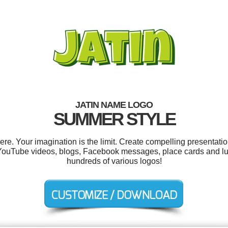
JATIN NAME LOGO
SUMMER STYLE
e. Your imagination is the limit. Create compelling presentatio
YouTube videos, blogs, Facebook messages, place cards and l
hundreds of various logos!