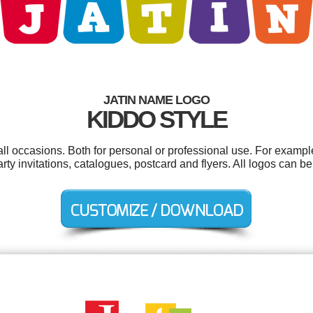
JATIN NAME LOGO
KIDDO STYLE
all occasions. Both for personal or professional use. For exampl
party invitations, catalogues, postcard and flyers. All logos can 