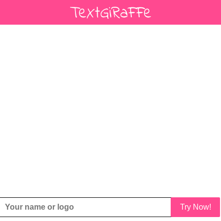
Try Now!