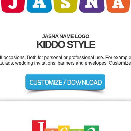
JASNA NAME LOGO
KIDDO STYLE
l occasions. Both for personal or professional use. For example
ts, ads, wedding invitations, banners and envelopes. Customize 