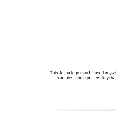
This Jasna logo may be used anywher
examples: photo posters, keychai