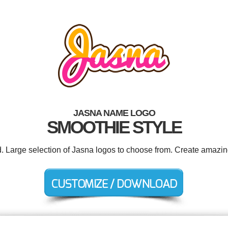
JASNA NAME LOGO
SMOOTHIE STYLE
d. Large selection of Jasna logos to choose from. Create amazin