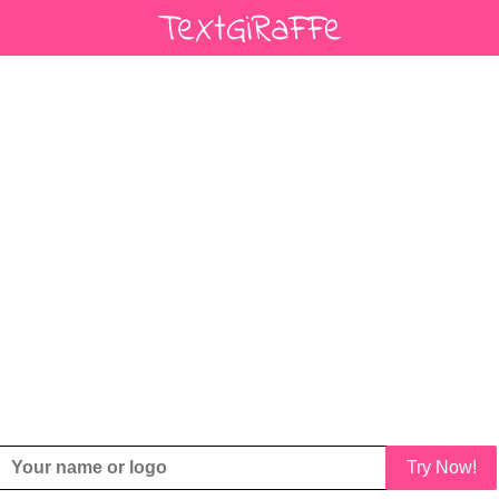
Try Now!