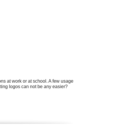
ns at work or at school. A few usage
ting logos can not be any easier?