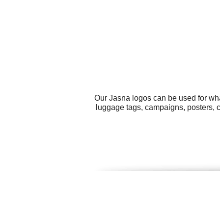
Our Jasna logos can be used for wha
luggage tags, campaigns, posters, c