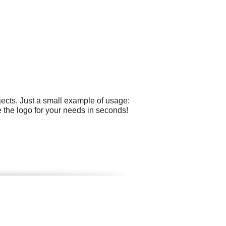
ects. Just a small example of usage:
 the logo for your needs in seconds!