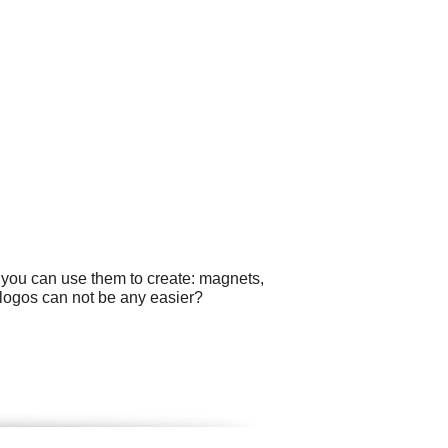
 you can use them to create: magnets,
 logos can not be any easier?