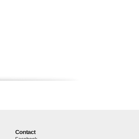
Contact