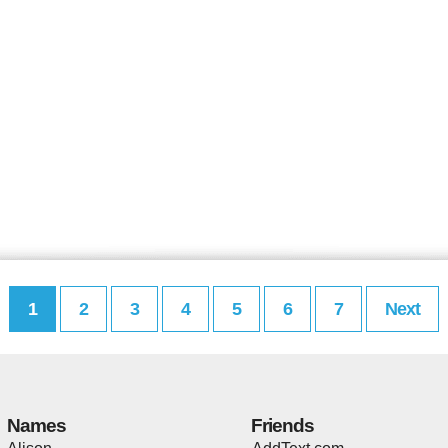
1
2
3
4
5
6
7
Next
Names
Friends