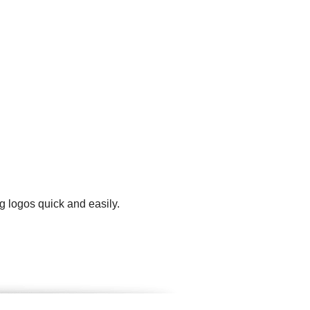
g logos quick and easily.