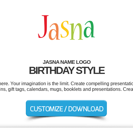
JASNA NAME LOGO
BIRTHDAY STYLE
e. Your imagination is the limit. Create compelling presentatio
ns, gift tags, calendars, mugs, booklets and presentations. Crea