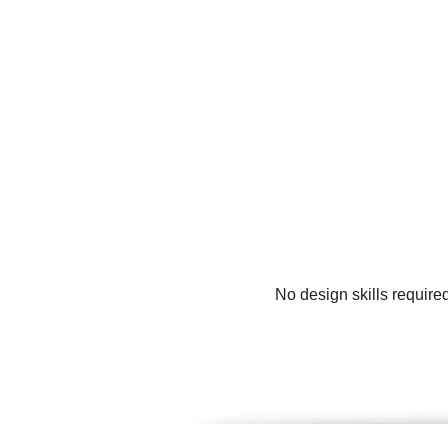
No design skills require