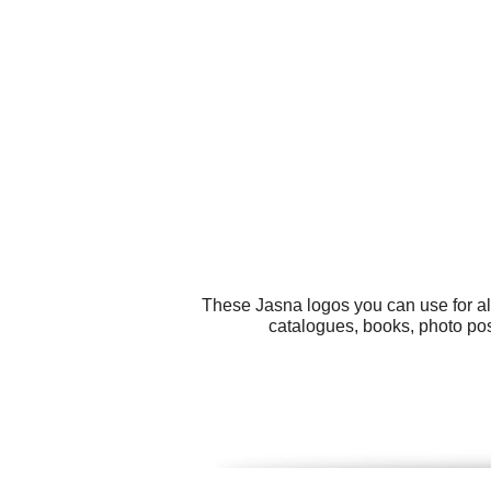
These Jasna logos you can use for al
catalogues, books, photo pos