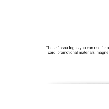
These Jasna logos you can use for al
card, promotional materials, magne