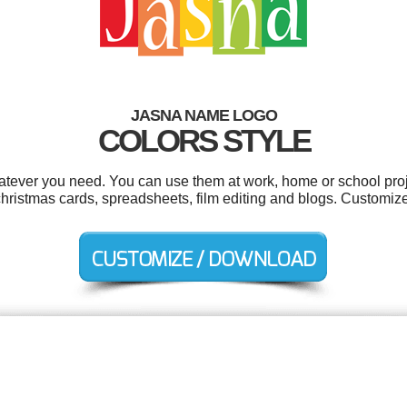
JASNA NAME LOGO
COLORS STYLE
tever you need. You can use them at work, home or school proj
hristmas cards, spreadsheets, film editing and blogs. Customize