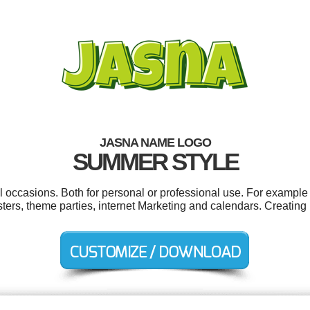
JASNA NAME LOGO
SUMMER STYLE
l occasions. Both for personal or professional use. For example
ters, theme parties, internet Marketing and calendars. Creating