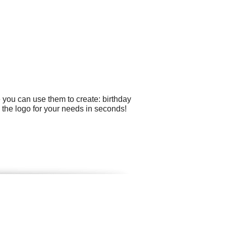
 you can use them to create: birthday
the logo for your needs in seconds!