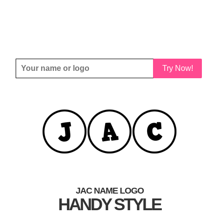
Try Now!
JAC NAME LOGO
HANDY STYLE