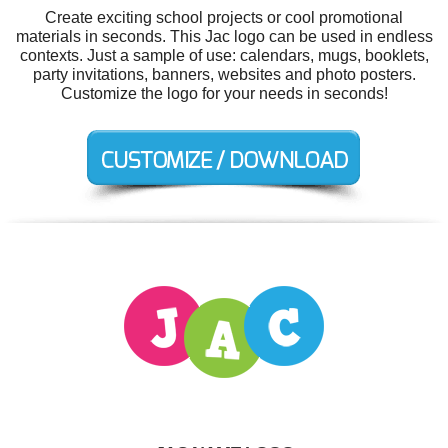
Create exciting school projects or cool promotional
materials in seconds. This Jac logo can be used in endless
contexts. Just a sample of use: calendars, mugs, booklets,
party invitations, banners, websites and photo posters.
Customize the logo for your needs in seconds!