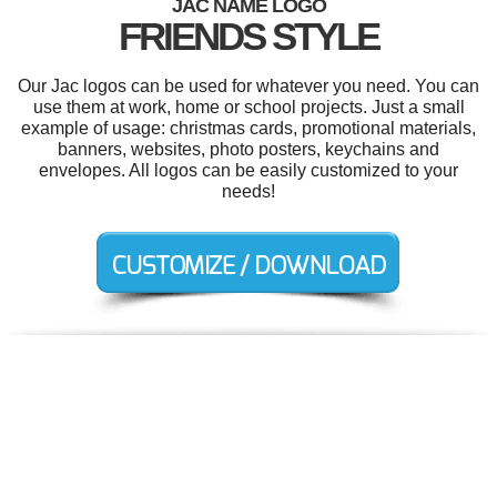
JAC NAME LOGO
FRIENDS STYLE
Our Jac logos can be used for whatever you need. You can
use them at work, home or school projects. Just a small
example of usage: christmas cards, promotional materials,
banners, websites, photo posters, keychains and
envelopes. All logos can be easily customized to your
needs!