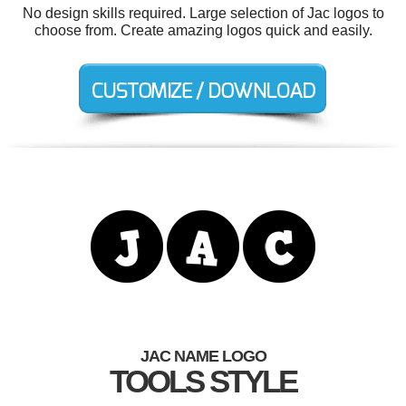
No design skills required. Large selection of Jac logos to
choose from. Create amazing logos quick and easily.
JAC NAME LOGO
TOOLS STYLE