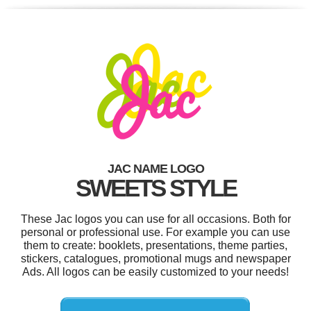
JAC NAME LOGO
SWEETS STYLE
These Jac logos you can use for all occasions. Both for
personal or professional use. For example you can use
them to create: booklets, presentations, theme parties,
stickers, catalogues, promotional mugs and newspaper
Ads. All logos can be easily customized to your needs!