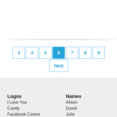
3
4
5
6
7
8
9
Next
Logos
Names
I Love You
Alison
Candy
David
Facebook Covers
Julie