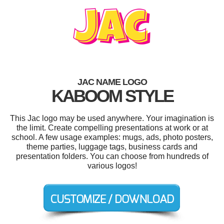
JAC NAME LOGO
KABOOM STYLE
This Jac logo may be used anywhere. Your imagination is
the limit. Create compelling presentations at work or at
school. A few usage examples: mugs, ads, photo posters,
theme parties, luggage tags, business cards and
presentation folders. You can choose from hundreds of
various logos!