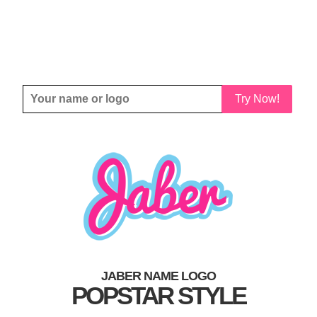
Try Now!
JABER NAME LOGO
POPSTAR STYLE