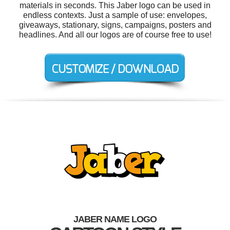
materials in seconds. This Jaber logo can be used in
endless contexts. Just a sample of use: envelopes,
giveaways, stationary, signs, campaigns, posters and
headlines. And all our logos are of course free to use!
JABER NAME LOGO