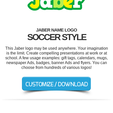
JABER NAME LOGO
SOCCER STYLE
This Jaber logo may be used anywhere. Your imagination
is the limit. Create compelling presentations at work or at
school. A few usage examples: gift tags, calendars, mugs,
newspaper Ads, badges, banner Ads and flyers. You can
choose from hundreds of various logos!