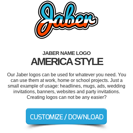
JABER NAME LOGO
AMERICA STYLE
Our Jaber logos can be used for whatever you need. You
can use them at work, home or school projects. Just a
small example of usage: headlines, mugs, ads, wedding
invitations, banners, websites and party invitations.
Creating logos can not be any easier?