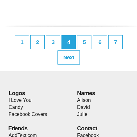
1
2
3
4
5
6
7
Next
Logos
Names
I Love You
Alison
Candy
David
Facebook Covers
Julie
Friends
Contact
AddText.com
Facebook