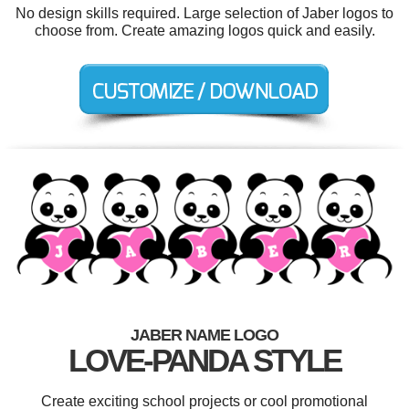
No design skills required. Large selection of Jaber logos to
choose from. Create amazing logos quick and easily.
JABER NAME LOGO
LOVE-PANDA STYLE
Create exciting school projects or cool promotional