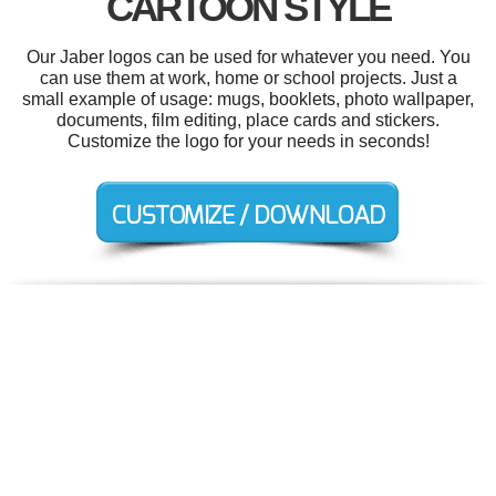
CARTOON STYLE
Our Jaber logos can be used for whatever you need. You
can use them at work, home or school projects. Just a
small example of usage: mugs, booklets, photo wallpaper,
documents, film editing, place cards and stickers.
Customize the logo for your needs in seconds!