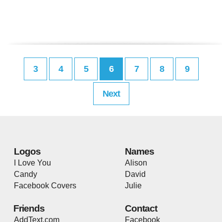
3
4
5
6
7
8
9
Next
Logos
Names
I Love You
Alison
Candy
David
Facebook Covers
Julie
Friends
Contact
AddText.com
Facebook