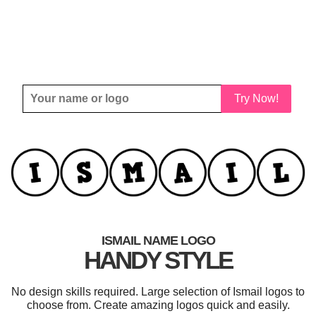
Try Now!
ISMAIL NAME LOGO
HANDY STYLE
No design skills required. Large selection of Ismail logos to
choose from. Create amazing logos quick and easily.