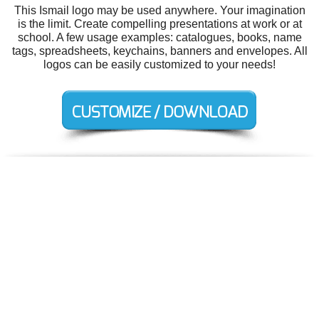
This Ismail logo may be used anywhere. Your imagination
is the limit. Create compelling presentations at work or at
school. A few usage examples: catalogues, books, name
tags, spreadsheets, keychains, banners and envelopes. All
logos can be easily customized to your needs!