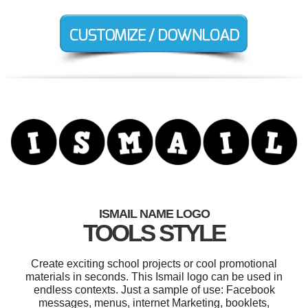
ISMAIL NAME LOGO
TOOLS STYLE
Create exciting school projects or cool promotional
materials in seconds. This Ismail logo can be used in
endless contexts. Just a sample of use: Facebook
messages, menus, internet Marketing, booklets,