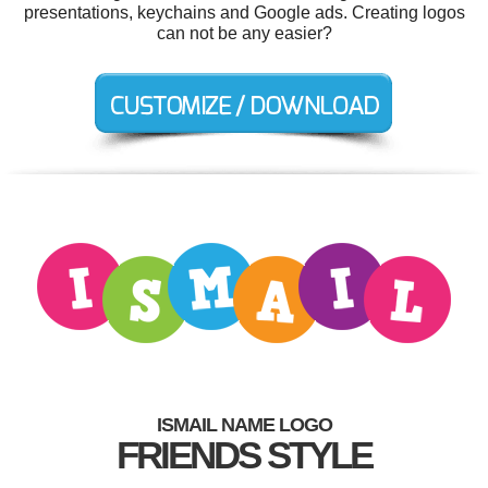
presentations, keychains and Google ads. Creating logos
can not be any easier?
ISMAIL NAME LOGO
FRIENDS STYLE