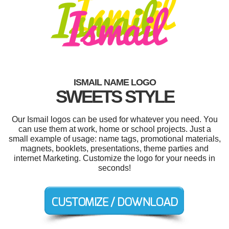
ISMAIL NAME LOGO
SWEETS STYLE
Our Ismail logos can be used for whatever you need. You
can use them at work, home or school projects. Just a
small example of usage: name tags, promotional materials,
magnets, booklets, presentations, theme parties and
internet Marketing. Customize the logo for your needs in
seconds!