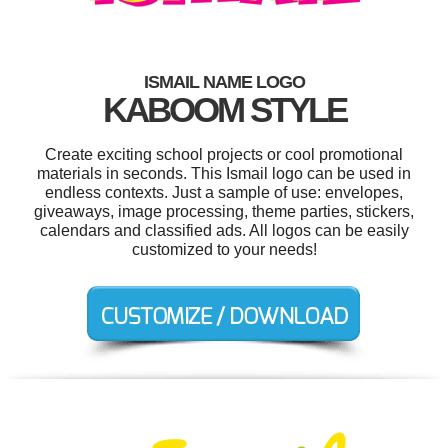
ISMAIL NAME LOGO
KABOOM STYLE
Create exciting school projects or cool promotional
materials in seconds. This Ismail logo can be used in
endless contexts. Just a sample of use: envelopes,
giveaways, image processing, theme parties, stickers,
calendars and classified ads. All logos can be easily
customized to your needs!