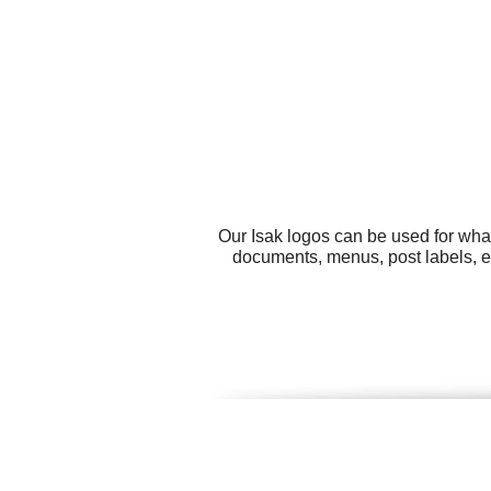
Our Isak logos can be used for wha
documents, menus, post labels, en