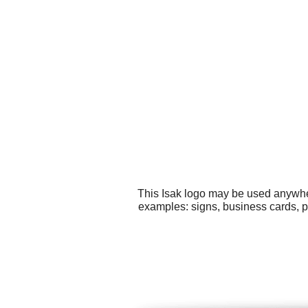
This Isak logo may be used anywher
examples: signs, business cards, pr