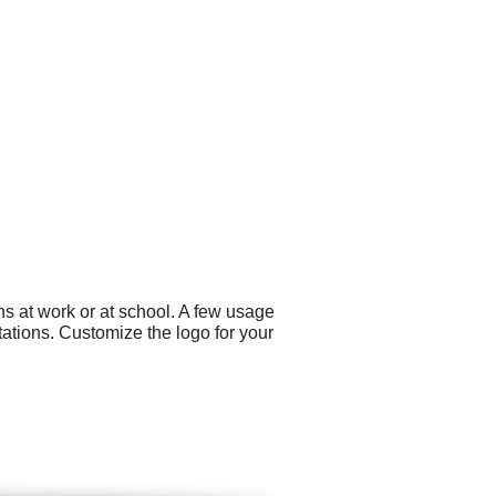
s at work or at school. A few usage
tations. Customize the logo for your