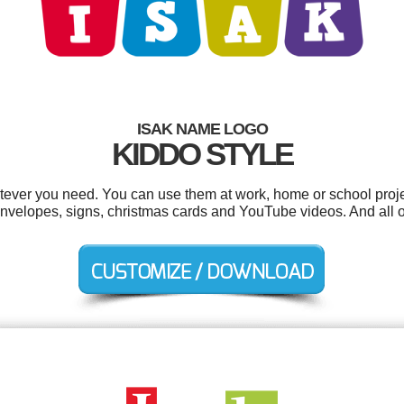
ISAK NAME LOGO
KIDDO STYLE
tever you need. You can use them at work, home or school proje
velopes, signs, christmas cards and YouTube videos. And all ou