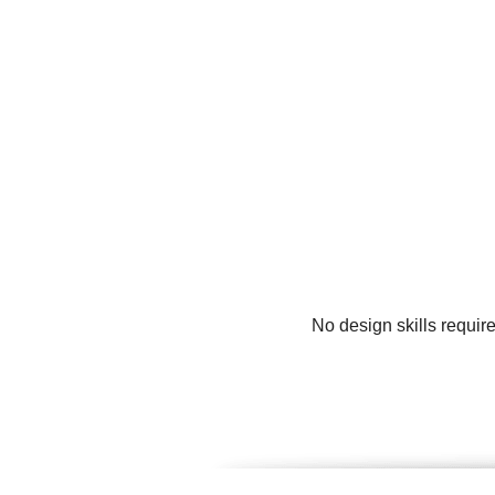
No design skills requir