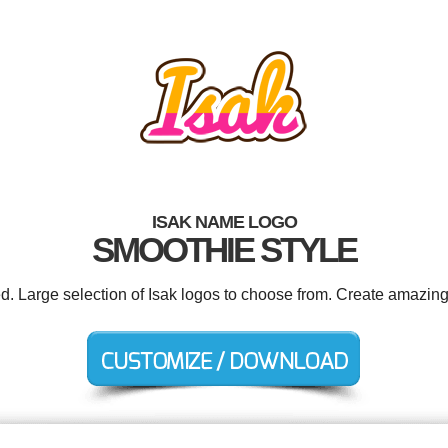
ISAK NAME LOGO
SMOOTHIE STYLE
ed. Large selection of Isak logos to choose from. Create amazing