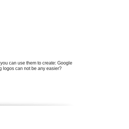
e you can use them to create: Google
ng logos can not be any easier?