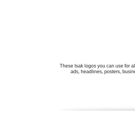
These Isak logos you can use for al
ads, headlines, posters, busin