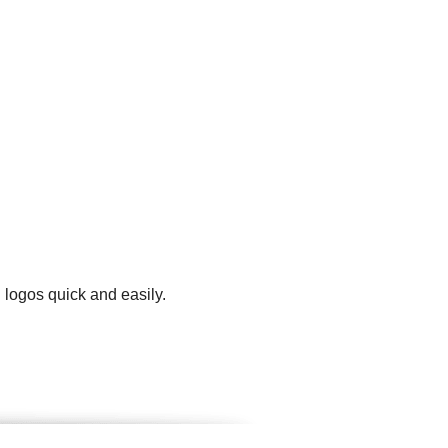
 logos quick and easily.