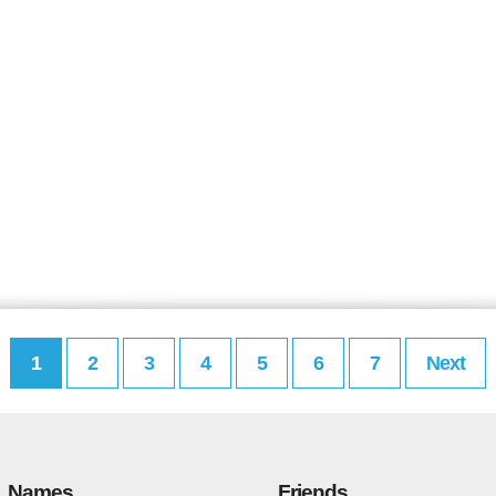
1
2
3
4
5
6
7
Next
Names
Friends