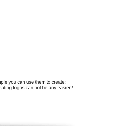
mple you can use them to create:
eating logos can not be any easier?