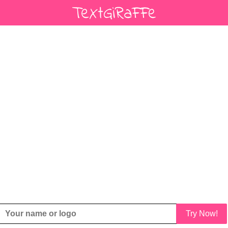
Try Now!