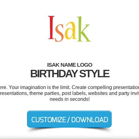
ISAK NAME LOGO
BIRTHDAY STYLE
e. Your imagination is the limit. Create compelling presentation
esentations, theme parties, post labels, websites and party invi
needs in seconds!