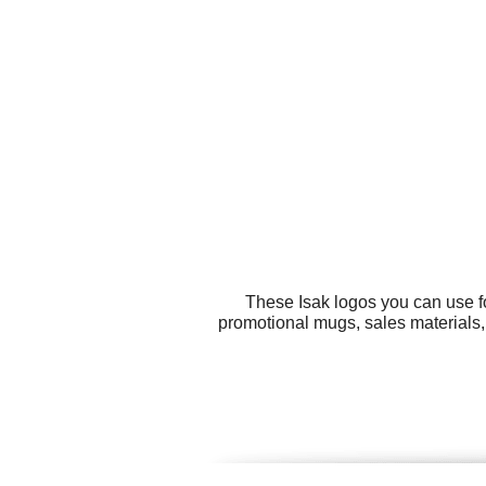
These Isak logos you can use fo
promotional mugs, sales materials,