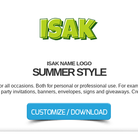
ISAK NAME LOGO
SUMMER STYLE
r all occasions. Both for personal or professional use. For exa
 party invitations, banners, envelopes, signs and giveaways. Cr