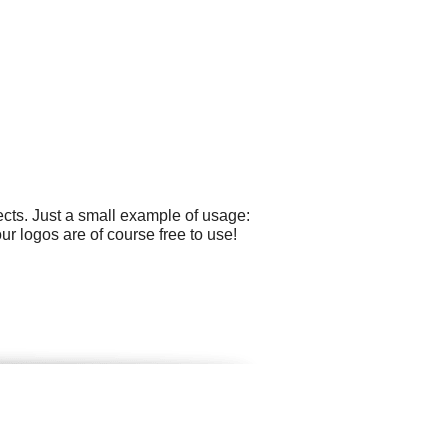
cts. Just a small example of usage:
r logos are of course free to use!