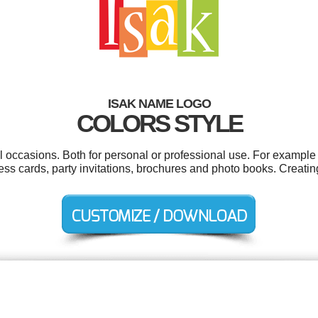
ISAK NAME LOGO
COLORS STYLE
l occasions. Both for personal or professional use. For exampl
ess cards, party invitations, brochures and photo books. Creati