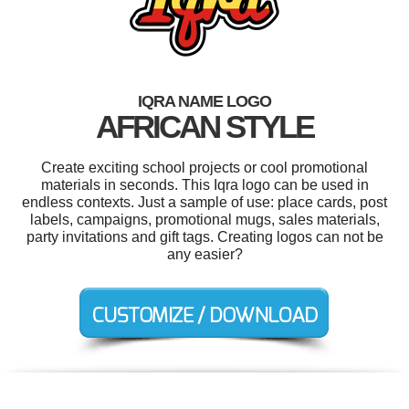
IQRA NAME LOGO
AFRICAN STYLE
Create exciting school projects or cool promotional
materials in seconds. This Iqra logo can be used in
endless contexts. Just a sample of use: place cards, post
labels, campaigns, promotional mugs, sales materials,
party invitations and gift tags. Creating logos can not be
any easier?