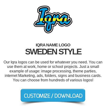
IQRA NAME LOGO
SWEDEN STYLE
Our Iqra logos can be used for whatever you need. You can
use them at work, home or school projects. Just a small
example of usage: image processing, theme parties,
internet Marketing, ads, folders, signs and business cards.
You can choose from hundreds of various logos!