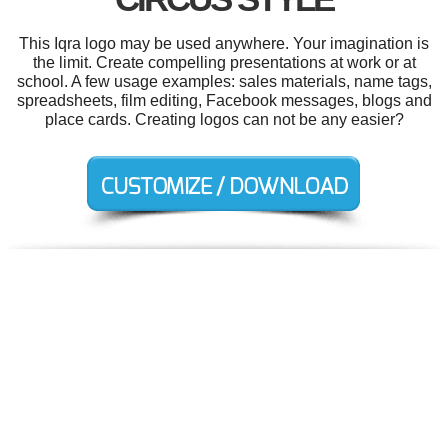
This Iqra logo may be used anywhere. Your imagination is
the limit. Create compelling presentations at work or at
school. A few usage examples: sales materials, name tags,
spreadsheets, film editing, Facebook messages, blogs and
place cards. Creating logos can not be any easier?