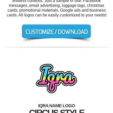
endless contexts. Just a sample of use: Facebook
messages, email advertising, luggage tags, christmas
cards, promotional materials, Google ads and business
cards. All logos can be easily customized to your needs!
IQRA NAME LOGO
CIRCUS STYLE