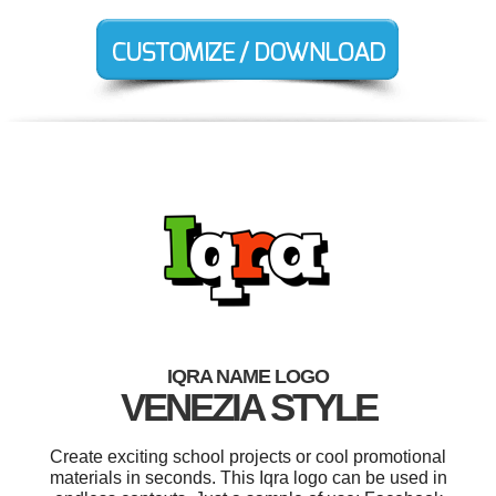
IQRA NAME LOGO
VENEZIA STYLE
Create exciting school projects or cool promotional
materials in seconds. This Iqra logo can be used in