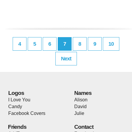
4
5
6
7
8
9
10
Next
Logos
Names
I Love You
Alison
Candy
David
Facebook Covers
Julie
Friends
Contact