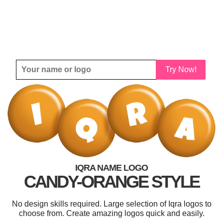
Try Now!
IQRA NAME LOGO
CANDY-ORANGE STYLE
No design skills required. Large selection of Iqra logos to
choose from. Create amazing logos quick and easily.