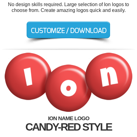
No design skills required. Large selection of Ion logos to
choose from. Create amazing logos quick and easily.
ION NAME LOGO
CANDY-RED STYLE