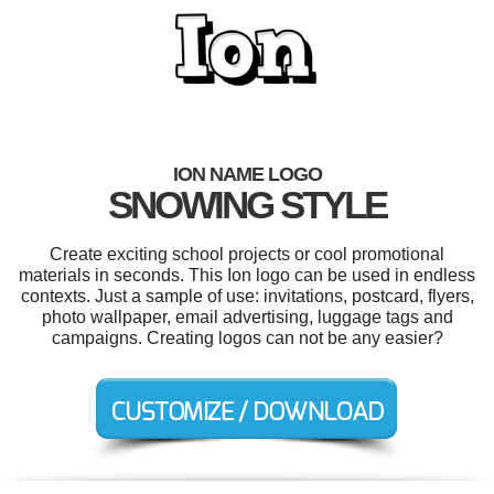
ION NAME LOGO
SNOWING STYLE
Create exciting school projects or cool promotional
materials in seconds. This Ion logo can be used in endless
contexts. Just a sample of use: invitations, postcard, flyers,
photo wallpaper, email advertising, luggage tags and
campaigns. Creating logos can not be any easier?