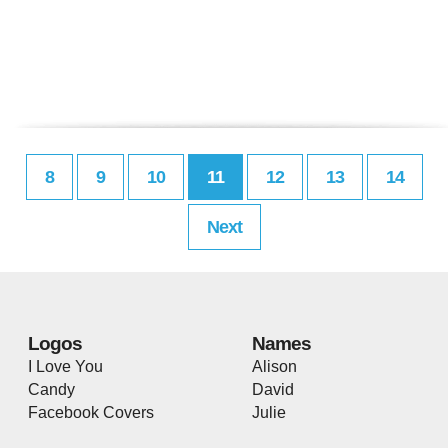
8
9
10
11
12
13
14
Next
Logos
Names
I Love You
Alison
Candy
David
Facebook Covers
Julie