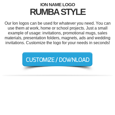
ION NAME LOGO
RUMBA STYLE
Our Ion logos can be used for whatever you need. You can
use them at work, home or school projects. Just a small
example of usage: invitations, promotional mugs, sales
materials, presentation folders, magnets, ads and wedding
invitations. Customize the logo for your needs in seconds!