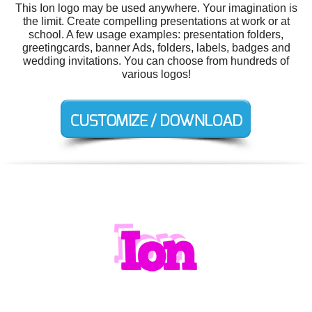
This Ion logo may be used anywhere. Your imagination is
the limit. Create compelling presentations at work or at
school. A few usage examples: presentation folders,
greetingcards, banner Ads, folders, labels, badges and
wedding invitations. You can choose from hundreds of
various logos!