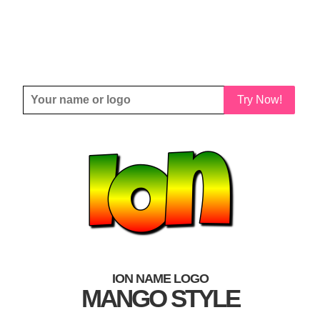
Try Now!
ION NAME LOGO
MANGO STYLE