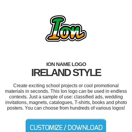
ION NAME LOGO
IRELAND STYLE
Create exciting school projects or cool promotional
materials in seconds. This Ion logo can be used in endless
contexts. Just a sample of use: classified ads, wedding
invitations, magnets, catalogues, T-shirts, books and photo
posters. You can choose from hundreds of various logos!