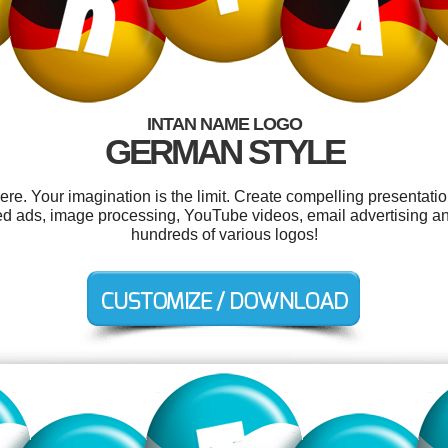
INTAN NAME LOGO
GERMAN STYLE
e. Your imagination is the limit. Create compelling presentatio
ied ads, image processing, YouTube videos, email advertising a
hundreds of various logos!