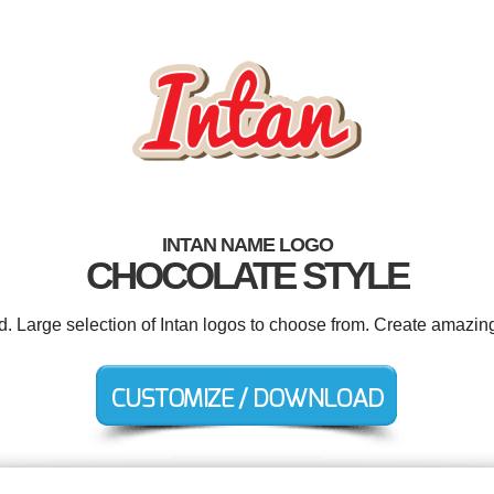
INTAN NAME LOGO
CHOCOLATE STYLE
d. Large selection of Intan logos to choose from. Create amazin