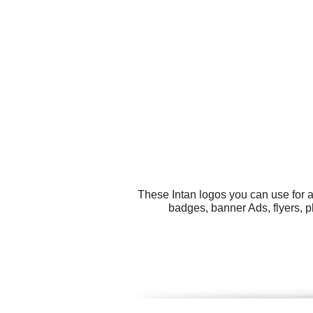
These Intan logos you can use for a
badges, banner Ads, flyers, 