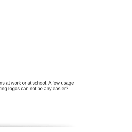
ns at work or at school. A few usage
ting logos can not be any easier?