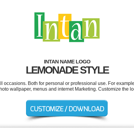
INTAN NAME LOGO
LEMONADE STYLE
ll occasions. Both for personal or professional use. For example
photo wallpaper, menus and internet Marketing. Customize the lo