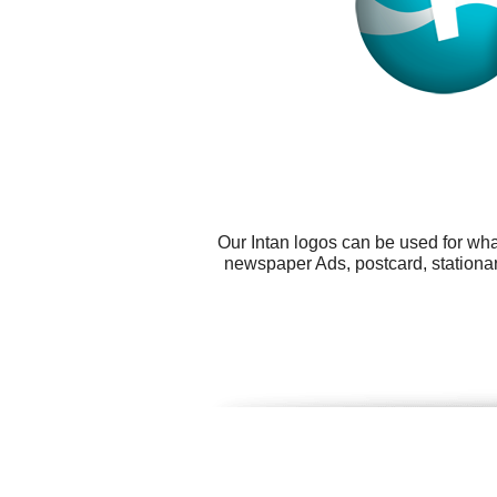
Our Intan logos can be used for wh
newspaper Ads, postcard, stationar