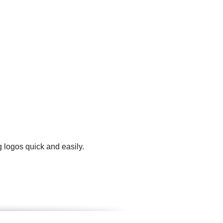
g logos quick and easily.