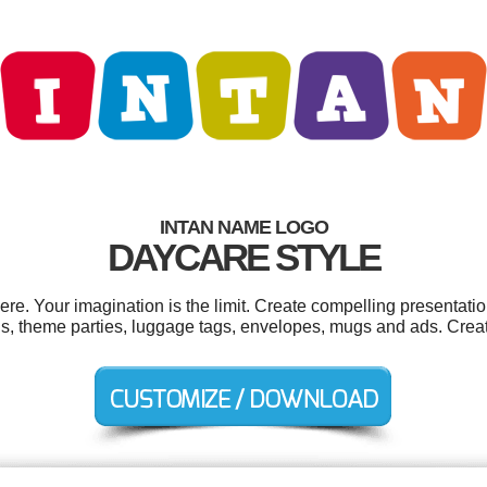
INTAN NAME LOGO
DAYCARE STYLE
e. Your imagination is the limit. Create compelling presentatio
s, theme parties, luggage tags, envelopes, mugs and ads. Crea