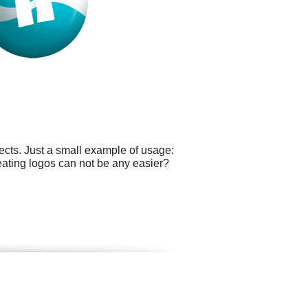
cts. Just a small example of usage:
eating logos can not be any easier?