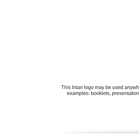
This Intan logo may be used anywher
examples: booklets, presentation