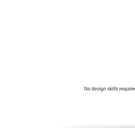
No design skills require