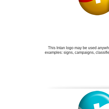
This Intan logo may be used anywher
examples: signs, campaigns, classif