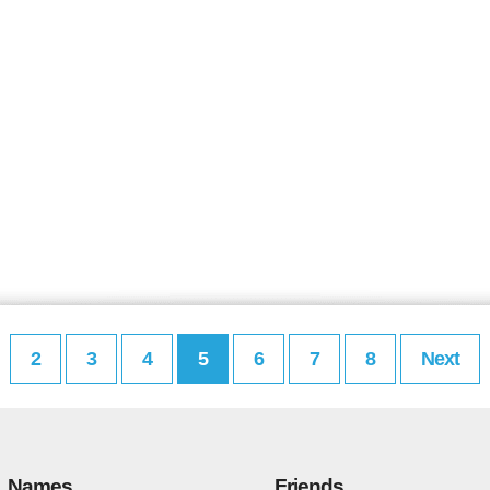
2
3
4
5
6
7
8
Next
Names
Friends