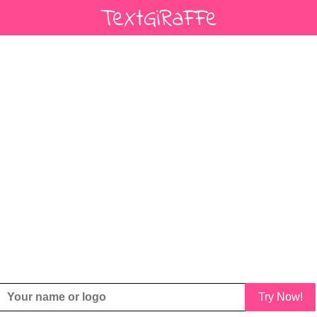
Try Now!