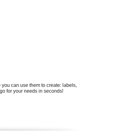
 you can use them to create: labels,
go for your needs in seconds!