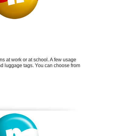
ns at work or at school. A few usage
nd luggage tags. You can choose from