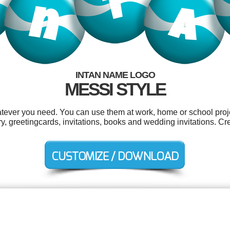
INTAN NAME LOGO
MESSI STYLE
atever you need. You can use them at work, home or school proje
y, greetingcards, invitations, books and wedding invitations. Cr