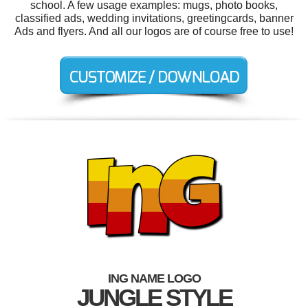
school. A few usage examples: mugs, photo books,
classified ads, wedding invitations, greetingcards, banner
Ads and flyers. And all our logos are of course free to use!
ING NAME LOGO
JUNGLE STYLE