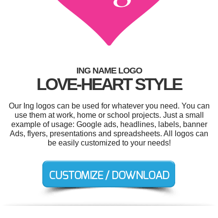
ING NAME LOGO
LOVE-HEART STYLE
Our Ing logos can be used for whatever you need. You can
use them at work, home or school projects. Just a small
example of usage: Google ads, headlines, labels, banner
Ads, flyers, presentations and spreadsheets. All logos can
be easily customized to your needs!