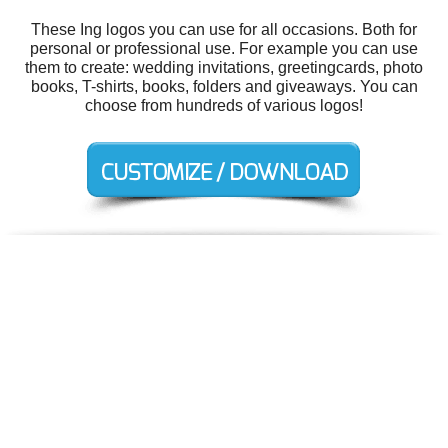
These Ing logos you can use for all occasions. Both for
personal or professional use. For example you can use
them to create: wedding invitations, greetingcards, photo
books, T-shirts, books, folders and giveaways. You can
choose from hundreds of various logos!