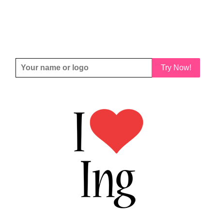
Try Now!