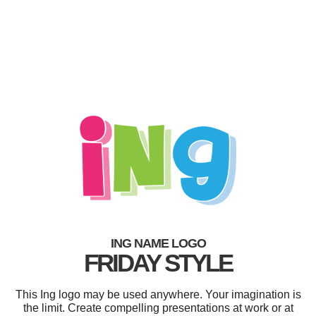
ING NAME LOGO
FRIDAY STYLE
This Ing logo may be used anywhere. Your imagination is
the limit. Create compelling presentations at work or at