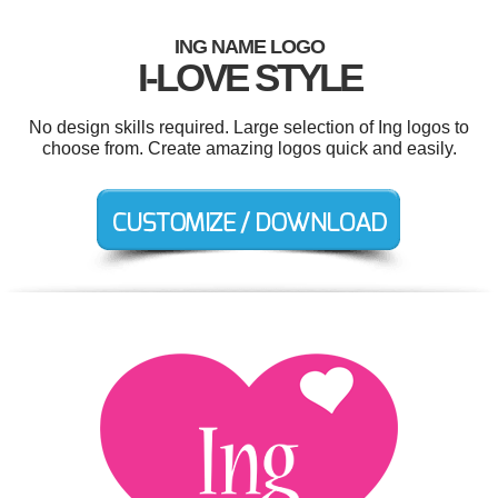
ING NAME LOGO
I-LOVE STYLE
No design skills required. Large selection of Ing logos to
choose from. Create amazing logos quick and easily.