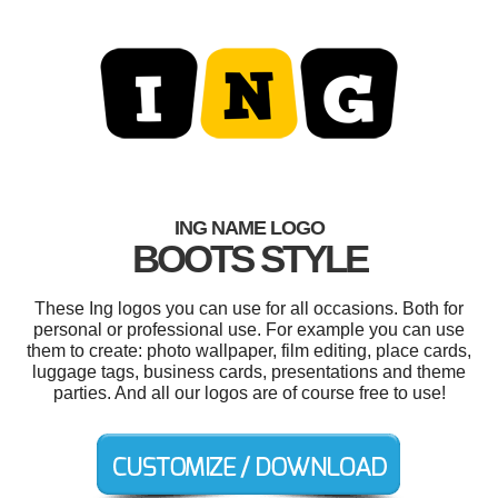
ING NAME LOGO
BOOTS STYLE
These Ing logos you can use for all occasions. Both for
personal or professional use. For example you can use
them to create: photo wallpaper, film editing, place cards,
luggage tags, business cards, presentations and theme
parties. And all our logos are of course free to use!