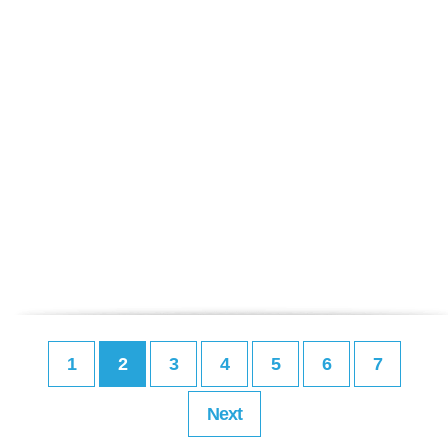
1
2
3
4
5
6
7
Next