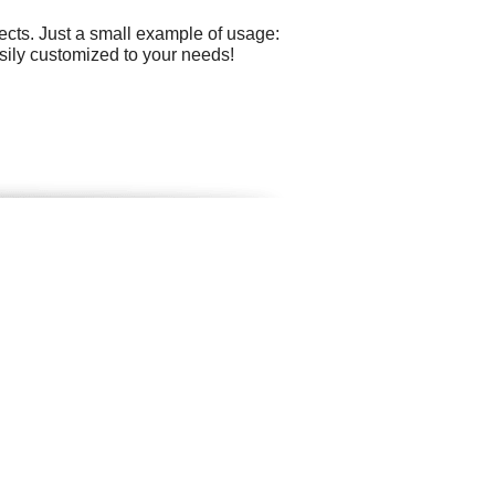
cts. Just a small example of usage:
easily customized to your needs!