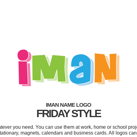
IMAN NAME LOGO
FRIDAY STYLE
tever you need. You can use them at work, home or school proje
tationary, magnets, calendars and business cards. All logos can