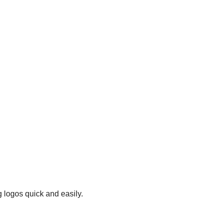
 logos quick and easily.