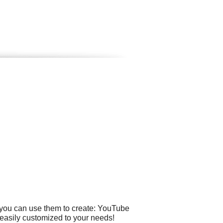
 you can use them to create: YouTube
 easily customized to your needs!