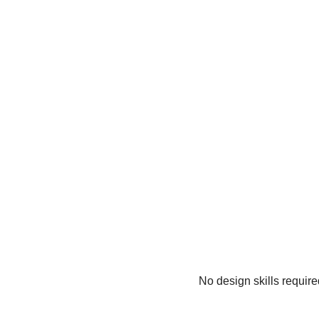
No design skills requir