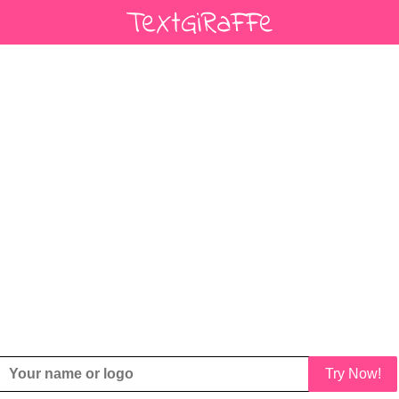
Try Now!