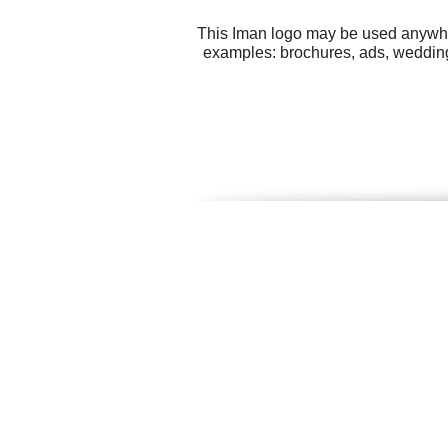
This Iman logo may be used anywhere
examples: brochures, ads, wedding