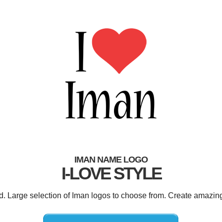
IMAN NAME LOGO
I-LOVE STYLE
ed. Large selection of Iman logos to choose from. Create amazing