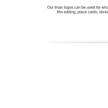
Our Iman logos can be used for wha
film editing, place cards, stic