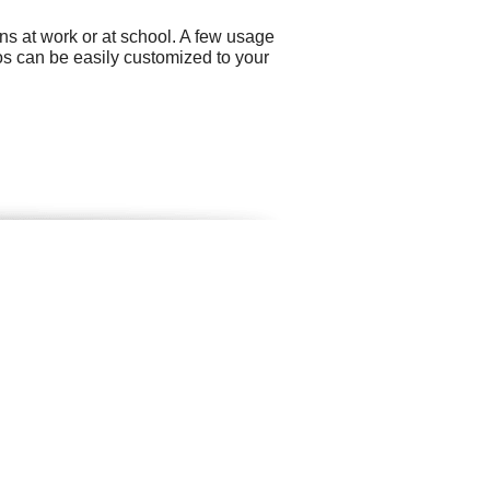
ns at work or at school. A few usage
s can be easily customized to your