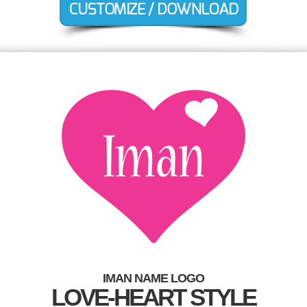
IMAN NAME LOGO
LOVE-HEART STYLE