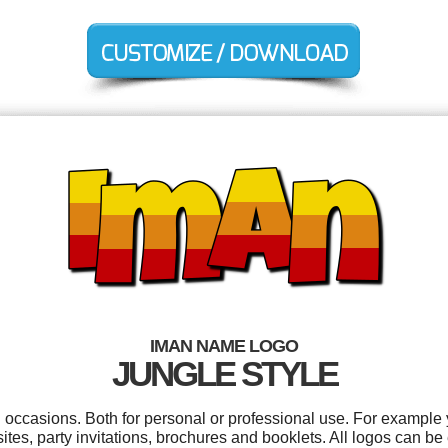
IMAN NAME LOGO
JUNGLE STYLE
l occasions. Both for personal or professional use. For example
ites, party invitations, brochures and booklets. All logos can be