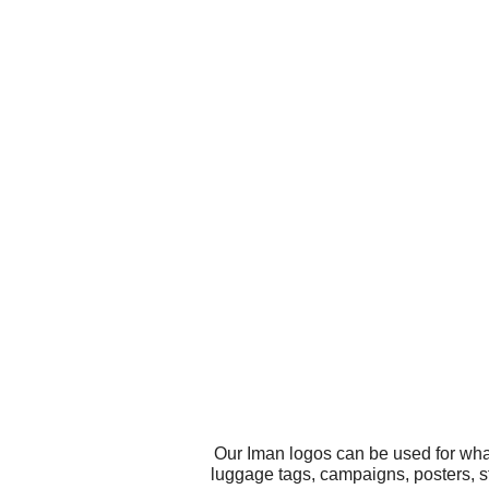
Our Iman logos can be used for wha
luggage tags, campaigns, posters, s