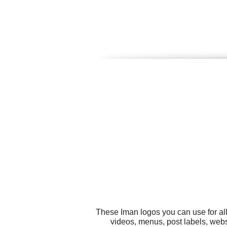
These Iman logos you can use for al
videos, menus, post labels, webs