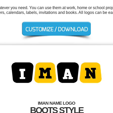
tever you need. You can use them at work, home or school proje
kers, calendars, labels, invitations and books. All logos can be 
IMAN NAME LOGO
BOOTS STYLE