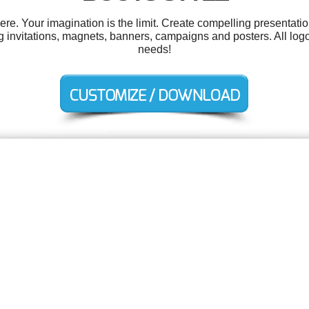
. Your imagination is the limit. Create compelling presentatio
 invitations, magnets, banners, campaigns and posters. All logo
needs!