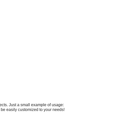
cts. Just a small example of usage:
 be easily customized to your needs!