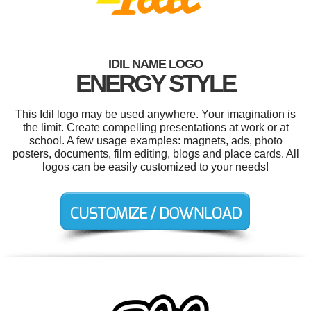
IDIL NAME LOGO
ENERGY STYLE
This Idil logo may be used anywhere. Your imagination is
the limit. Create compelling presentations at work or at
school. A few usage examples: magnets, ads, photo
posters, documents, film editing, blogs and place cards. All
logos can be easily customized to your needs!