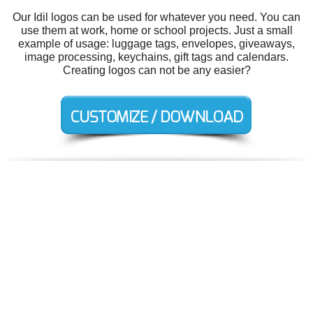
Our Idil logos can be used for whatever you need. You can
use them at work, home or school projects. Just a small
example of usage: luggage tags, envelopes, giveaways,
image processing, keychains, gift tags and calendars.
Creating logos can not be any easier?