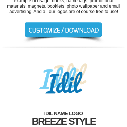
example of usage: books, name tags, promotional
materials, magnets, booklets, photo wallpaper and email
advertising. And all our logos are of course free to use!
IDIL NAME LOGO
BREEZE STYLE