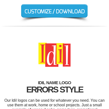
IDIL NAME LOGO
ERRORS STYLE
Our Idil logos can be used for whatever you need. You can
use them at work, home or school projects. Just a small