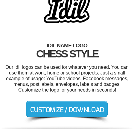
IDIL NAME LOGO
CHESS STYLE
Our Idil logos can be used for whatever you need. You can
use them at work, home or school projects. Just a small
example of usage: YouTube videos, Facebook messages,
menus, post labels, envelopes, labels and badges.
Customize the logo for your needs in seconds!