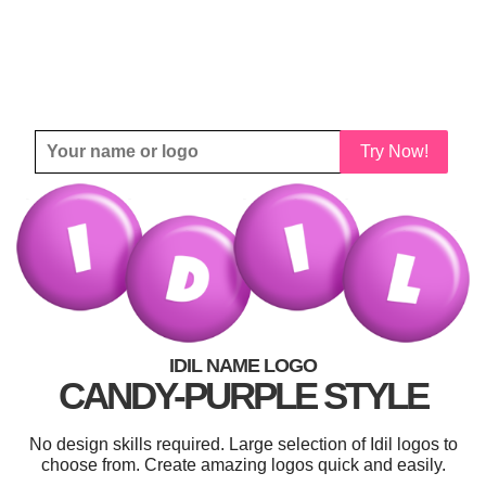
Try Now!
IDIL NAME LOGO
CANDY-PURPLE STYLE
No design skills required. Large selection of Idil logos to
choose from. Create amazing logos quick and easily.