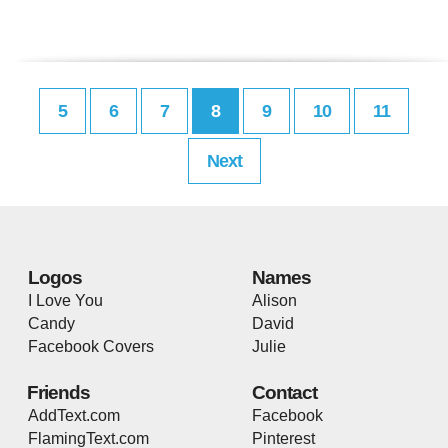
5
6
7
8
9
10
11
Next
Logos
Names
I Love You
Alison
Candy
David
Facebook Covers
Julie
Friends
Contact
AddText.com
Facebook
FlamingText.com
Pinterest