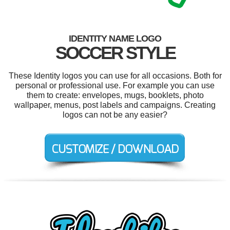
IDENTITY NAME LOGO
SOCCER STYLE
These Identity logos you can use for all occasions. Both for
personal or professional use. For example you can use
them to create: envelopes, mugs, booklets, photo
wallpaper, menus, post labels and campaigns. Creating
logos can not be any easier?