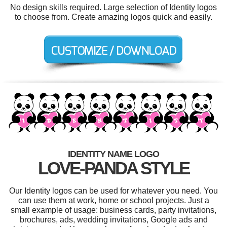
No design skills required. Large selection of Identity logos
to choose from. Create amazing logos quick and easily.
IDENTITY NAME LOGO
LOVE-PANDA STYLE
Our Identity logos can be used for whatever you need. You
can use them at work, home or school projects. Just a
small example of usage: business cards, party invitations,
brochures, ads, wedding invitations, Google ads and