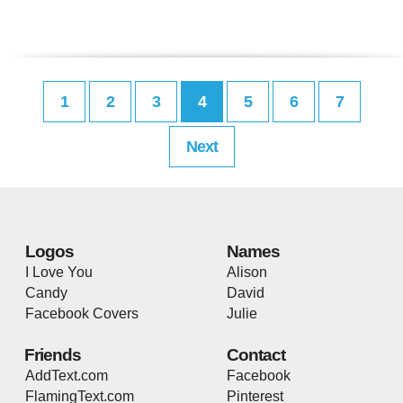
1
2
3
4
5
6
7
Next
Logos
Names
I Love You
Alison
Candy
David
Facebook Covers
Julie
Friends
Contact
AddText.com
Facebook
FlamingText.com
Pinterest