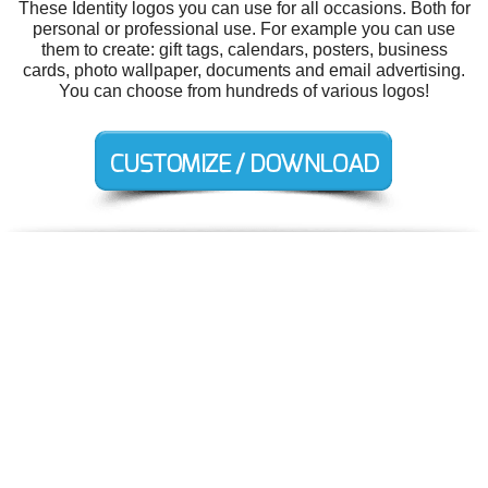
These Identity logos you can use for all occasions. Both for
personal or professional use. For example you can use
them to create: gift tags, calendars, posters, business
cards, photo wallpaper, documents and email advertising.
You can choose from hundreds of various logos!