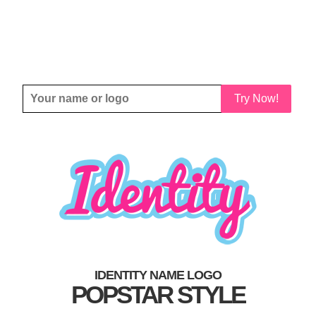
Try Now!
IDENTITY NAME LOGO
POPSTAR STYLE