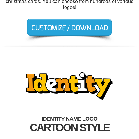
christmas cards. You can choose from hundreds of various
logos!
IDENTITY NAME LOGO
CARTOON STYLE