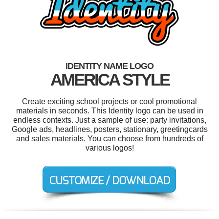
IDENTITY NAME LOGO
AMERICA STYLE
Create exciting school projects or cool promotional
materials in seconds. This Identity logo can be used in
endless contexts. Just a sample of use: party invitations,
Google ads, headlines, posters, stationary, greetingcards
and sales materials. You can choose from hundreds of
various logos!