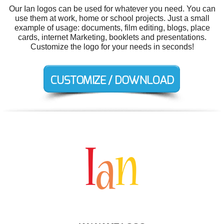
Our Ian logos can be used for whatever you need. You can
use them at work, home or school projects. Just a small
example of usage: documents, film editing, blogs, place
cards, internet Marketing, booklets and presentations.
Customize the logo for your needs in seconds!