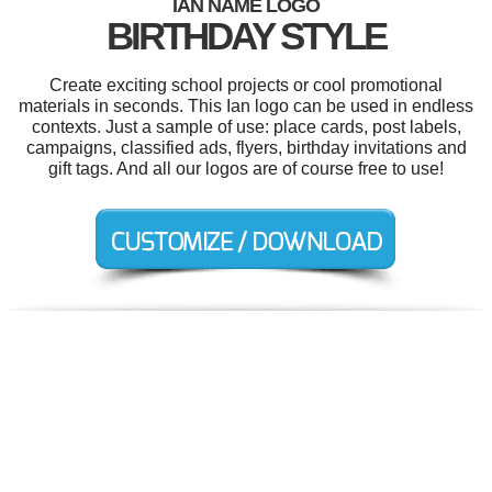
IAN NAME LOGO
BIRTHDAY STYLE
Create exciting school projects or cool promotional
materials in seconds. This Ian logo can be used in endless
contexts. Just a sample of use: place cards, post labels,
campaigns, classified ads, flyers, birthday invitations and
gift tags. And all our logos are of course free to use!