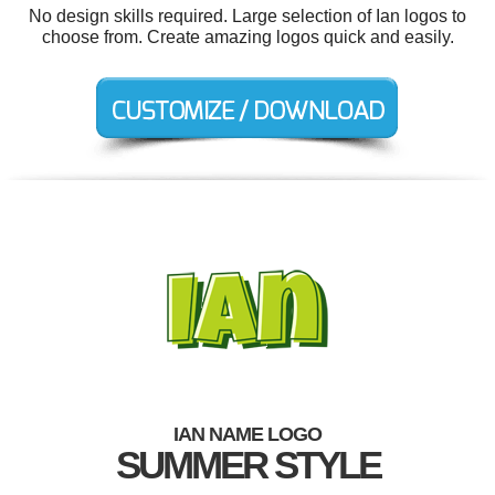
No design skills required. Large selection of Ian logos to
choose from. Create amazing logos quick and easily.
IAN NAME LOGO
SUMMER STYLE