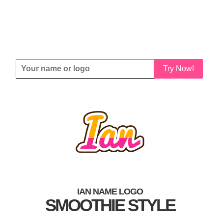
Try Now!
IAN NAME LOGO
SMOOTHIE STYLE