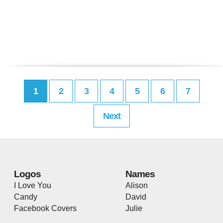
1
2
3
4
5
6
7
Next
Logos
Names
I Love You
Alison
Candy
David
Facebook Covers
Julie