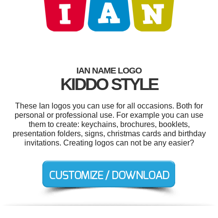
IAN NAME LOGO
KIDDO STYLE
These Ian logos you can use for all occasions. Both for
personal or professional use. For example you can use
them to create: keychains, brochures, booklets,
presentation folders, signs, christmas cards and birthday
invitations. Creating logos can not be any easier?