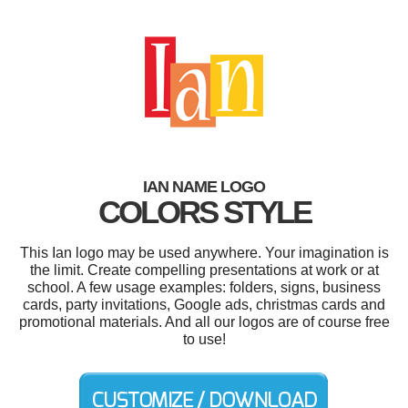
IAN NAME LOGO
COLORS STYLE
This Ian logo may be used anywhere. Your imagination is
the limit. Create compelling presentations at work or at
school. A few usage examples: folders, signs, business
cards, party invitations, Google ads, christmas cards and
promotional materials. And all our logos are of course free
to use!