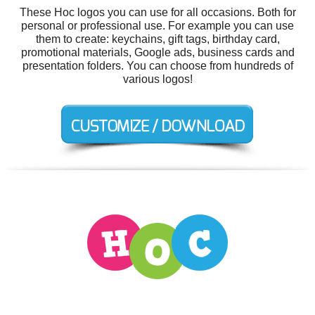
These Hoc logos you can use for all occasions. Both for
personal or professional use. For example you can use
them to create: keychains, gift tags, birthday card,
promotional materials, Google ads, business cards and
presentation folders. You can choose from hundreds of
various logos!