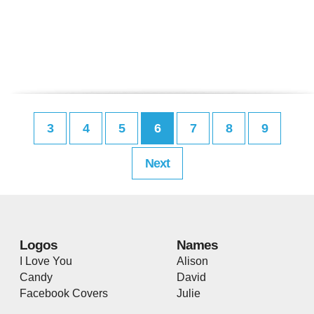
3
4
5
6
7
8
9
Next
Logos
Names
I Love You
Alison
Candy
David
Facebook Covers
Julie