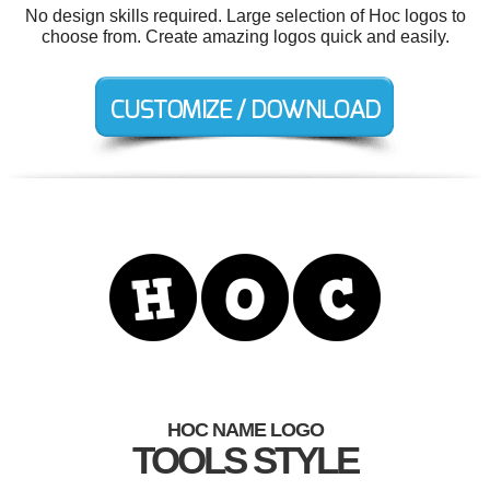
No design skills required. Large selection of Hoc logos to
choose from. Create amazing logos quick and easily.
HOC NAME LOGO
TOOLS STYLE