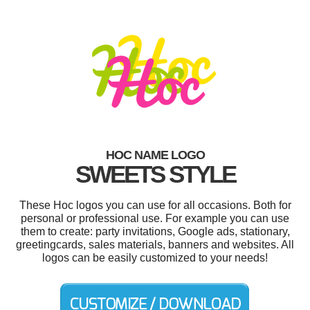
HOC NAME LOGO
SWEETS STYLE
These Hoc logos you can use for all occasions. Both for
personal or professional use. For example you can use
them to create: party invitations, Google ads, stationary,
greetingcards, sales materials, banners and websites. All
logos can be easily customized to your needs!