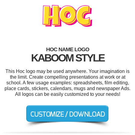
HOC NAME LOGO
KABOOM STYLE
This Hoc logo may be used anywhere. Your imagination is
the limit. Create compelling presentations at work or at
school. A few usage examples: spreadsheets, film editing,
place cards, stickers, calendars, mugs and newspaper Ads.
All logos can be easily customized to your needs!