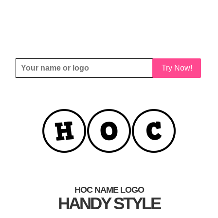
Try Now!
HOC NAME LOGO
HANDY STYLE