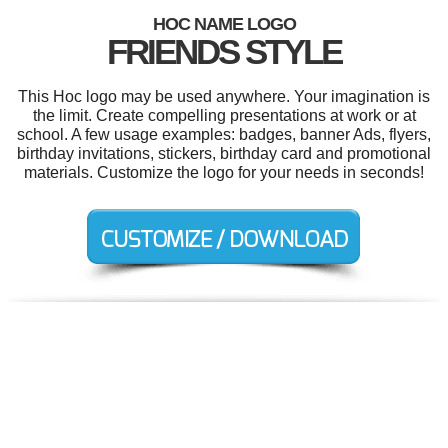
HOC NAME LOGO
FRIENDS STYLE
This Hoc logo may be used anywhere. Your imagination is
the limit. Create compelling presentations at work or at
school. A few usage examples: badges, banner Ads, flyers,
birthday invitations, stickers, birthday card and promotional
materials. Customize the logo for your needs in seconds!