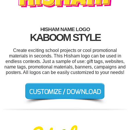
HISHAM NAME LOGO
KABOOM STYLE
Create exciting school projects or cool promotional
materials in seconds. This Hisham logo can be used in
endless contexts. Just a sample of use: gift tags, websites,
name tags, promotional materials, banners, campaigns and
posters. All logos can be easily customized to your needs!