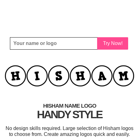
Try Now!
HISHAM NAME LOGO
HANDY STYLE
No design skills required. Large selection of Hisham logos
to choose from. Create amazing logos quick and easily.