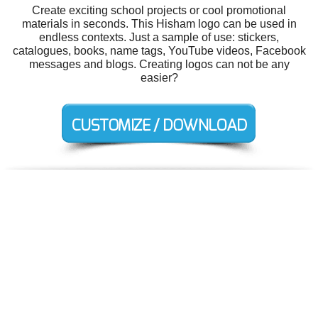
Create exciting school projects or cool promotional
materials in seconds. This Hisham logo can be used in
endless contexts. Just a sample of use: stickers,
catalogues, books, name tags, YouTube videos, Facebook
messages and blogs. Creating logos can not be any
easier?