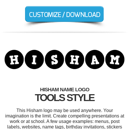
HISHAM NAME LOGO
TOOLS STYLE
This Hisham logo may be used anywhere. Your
imagination is the limit. Create compelling presentations at
work or at school. A few usage examples: menus, post
labels, websites, name tags, birthday invitations, stickers