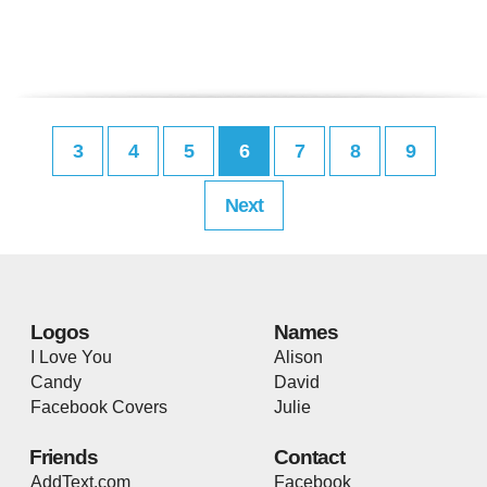
3
4
5
6
7
8
9
Next
Logos
Names
I Love You
Alison
Candy
David
Facebook Covers
Julie
Friends
Contact
AddText.com
Facebook