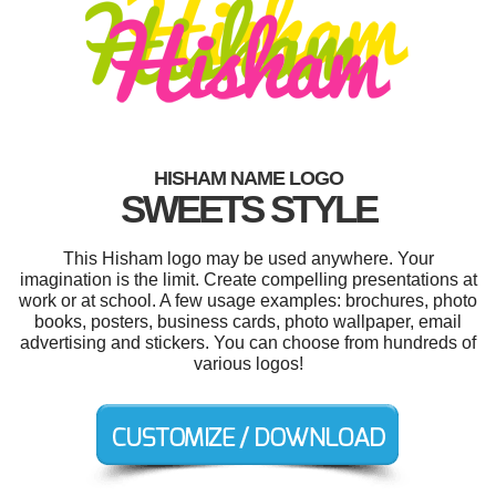
HISHAM NAME LOGO
SWEETS STYLE
This Hisham logo may be used anywhere. Your
imagination is the limit. Create compelling presentations at
work or at school. A few usage examples: brochures, photo
books, posters, business cards, photo wallpaper, email
advertising and stickers. You can choose from hundreds of
various logos!