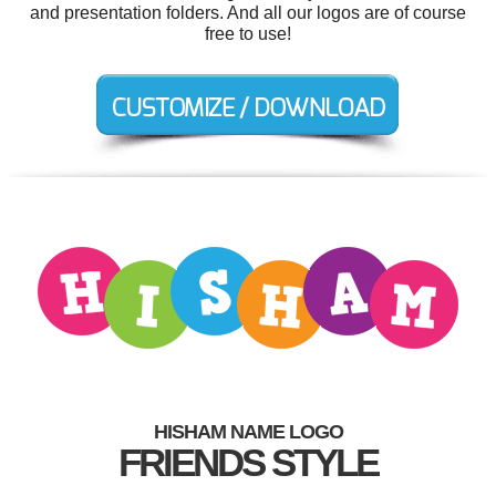
and presentation folders. And all our logos are of course
free to use!
HISHAM NAME LOGO
FRIENDS STYLE