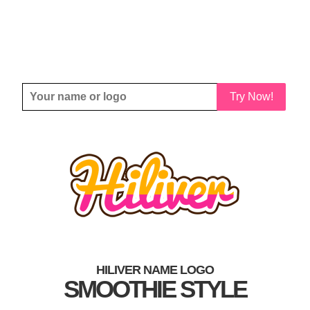
Try Now!
HILIVER NAME LOGO
SMOOTHIE STYLE