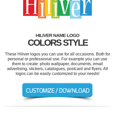
HILIVER NAME LOGO
COLORS STYLE
These Hiliver logos you can use for all occasions. Both for
personal or professional use. For example you can use
them to create: photo wallpaper, documents, email
advertising, stickers, catalogues, postcard and flyers. All
logos can be easily customized to your needs!