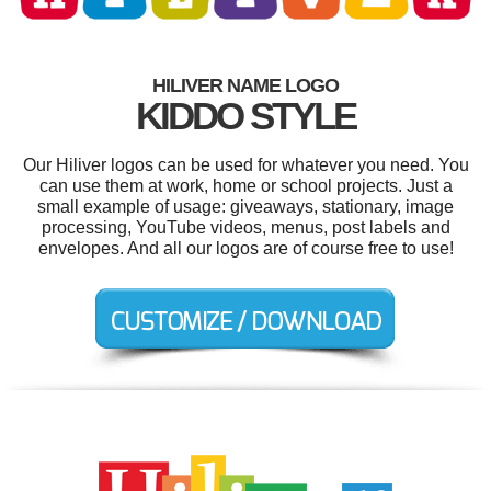
HILIVER NAME LOGO
KIDDO STYLE
Our Hiliver logos can be used for whatever you need. You
can use them at work, home or school projects. Just a
small example of usage: giveaways, stationary, image
processing, YouTube videos, menus, post labels and
envelopes. And all our logos are of course free to use!