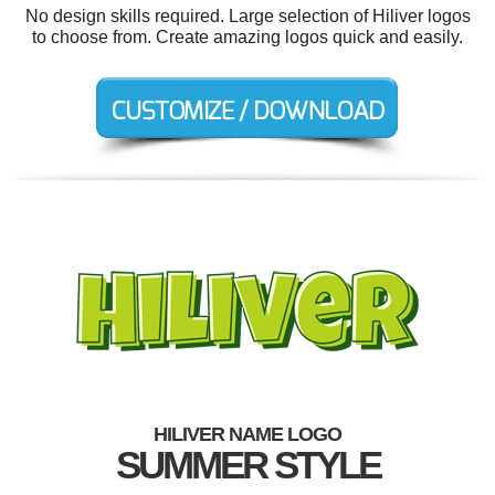
No design skills required. Large selection of Hiliver logos
to choose from. Create amazing logos quick and easily.
HILIVER NAME LOGO
SUMMER STYLE