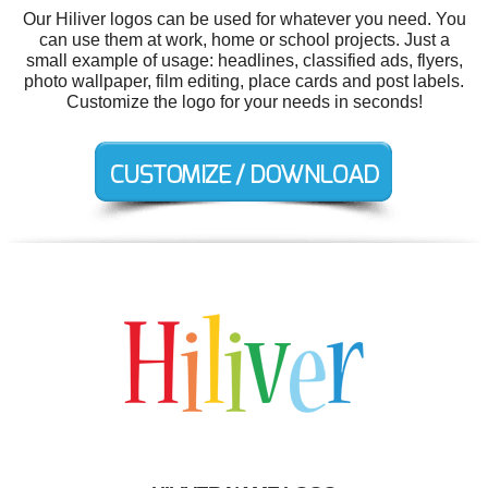
Our Hiliver logos can be used for whatever you need. You
can use them at work, home or school projects. Just a
small example of usage: headlines, classified ads, flyers,
photo wallpaper, film editing, place cards and post labels.
Customize the logo for your needs in seconds!