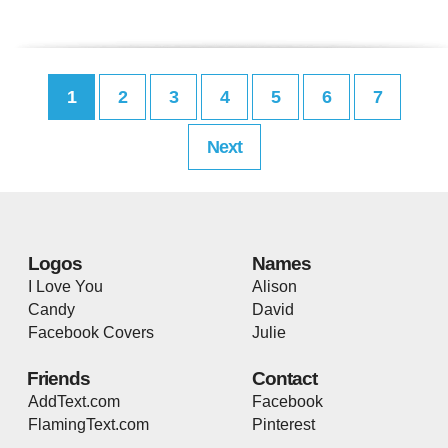
1
2
3
4
5
6
7
Next
Logos
Names
I Love You
Alison
Candy
David
Facebook Covers
Julie
Friends
Contact
AddText.com
Facebook
FlamingText.com
Pinterest