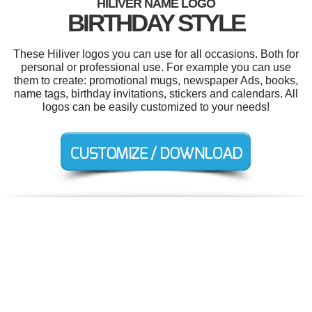
HILIVER NAME LOGO
BIRTHDAY STYLE
These Hiliver logos you can use for all occasions. Both for
personal or professional use. For example you can use
them to create: promotional mugs, newspaper Ads, books,
name tags, birthday invitations, stickers and calendars. All
logos can be easily customized to your needs!