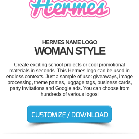
HERMES NAME LOGO
WOMAN STYLE
Create exciting school projects or cool promotional
materials in seconds. This Hermes logo can be used in
endless contexts. Just a sample of use: giveaways, image
processing, theme parties, luggage tags, business cards,
party invitations and Google ads. You can choose from
hundreds of various logos!