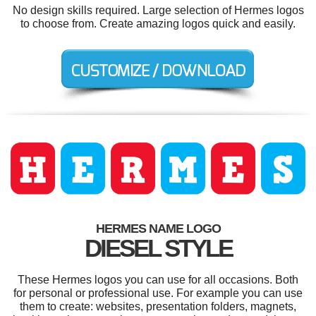
No design skills required. Large selection of Hermes logos
to choose from. Create amazing logos quick and easily.
HERMES NAME LOGO
DIESEL STYLE
These Hermes logos you can use for all occasions. Both
for personal or professional use. For example you can use
them to create: websites, presentation folders, magnets,