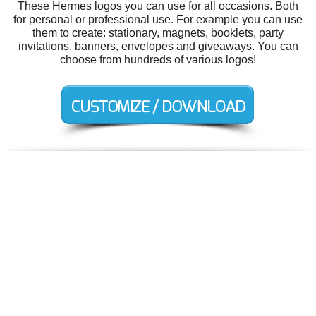
These Hermes logos you can use for all occasions. Both
for personal or professional use. For example you can use
them to create: stationary, magnets, booklets, party
invitations, banners, envelopes and giveaways. You can
choose from hundreds of various logos!