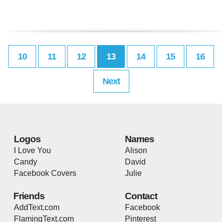
10
11
12
13
14
15
16
Next
Logos
Names
I Love You
Alison
Candy
David
Facebook Covers
Julie
Friends
Contact
AddText.com
Facebook
FlamingText.com
Pinterest