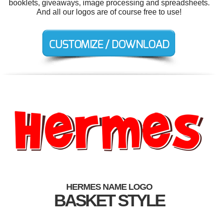
booklets, giveaways, image processing and spreadsheets.
And all our logos are of course free to use!
HERMES NAME LOGO
BASKET STYLE