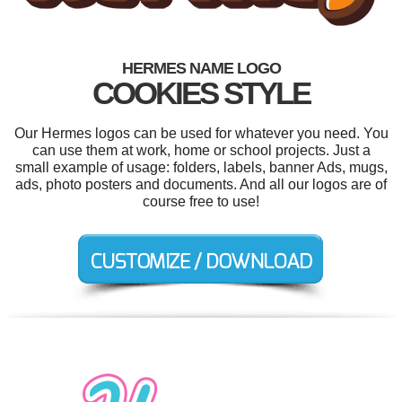
HERMES NAME LOGO
COOKIES STYLE
Our Hermes logos can be used for whatever you need. You
can use them at work, home or school projects. Just a
small example of usage: folders, labels, banner Ads, mugs,
ads, photo posters and documents. And all our logos are of
course free to use!