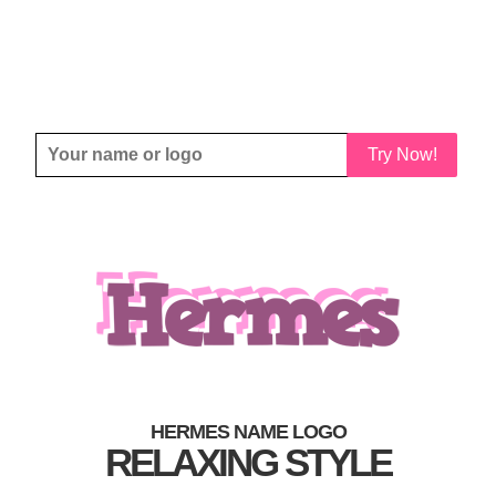
Try Now!
HERMES NAME LOGO
RELAXING STYLE